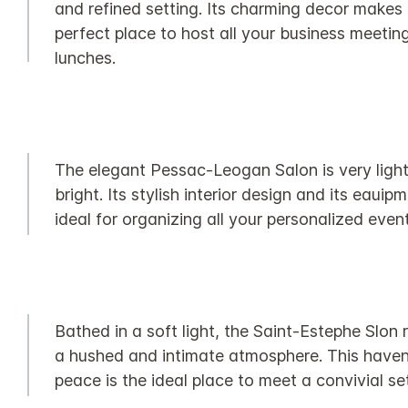
and refined setting. Its charming decor makes 
perfect place to host all your business meetin
lunches.
The elegant Pessac-Leogan Salon is very ligh
bright. Its stylish interior design and its eauip
ideal for organizing all your personalized event
Bathed in a soft light, the Saint-Estephe Slon 
a hushed and intimate atmosphere. This haven
peace is the ideal place to meet a convivial set