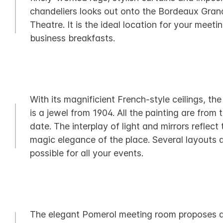
chandeliers looks out onto the Bordeaux Gran
Theatre. It is the ideal location for your meeti
business breakfasts.
With its magnificient French-style ceilings, th
is a jewel from 1904. All the painting are from 
date. The interplay of light and mirrors reflect 
magic elegance of the place. Several layouts 
possible for all your events.
The elegant Pomerol meeting room proposes a 