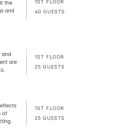
1ST FLOOR
it the
gs and
40 GUESTS
t and
1ST FLOOR
ment are
25 GUESTS
s.
reflects
1ST FLOOR
 of
25 GUESTS
ting.