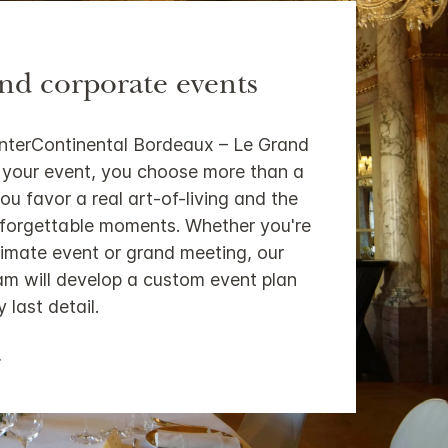
and corporate events
InterContinental Bordeaux – Le Grand
 your event, you choose more than a
ou favor a real art-of-living and the
nforgettable moments. Whether you're
timate event or grand meeting, our
m will develop a custom event plan
 last detail.