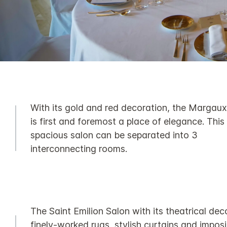
With its gold and red decoration, the Margau
is first and foremost a place of elegance. This
spacious salon can be separated into 3
interconnecting rooms.
The Saint Emilion Salon with its theatrical dec
finely-worked rugs, stylish curtains and impos