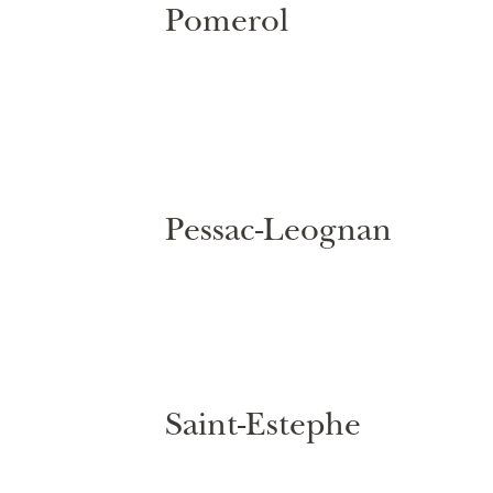
Pomerol
Pessac-Leognan
Saint-Estephe