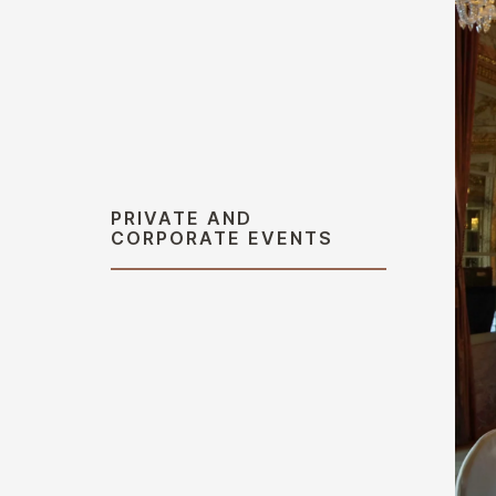
PRIVATE AND
CORPORATE EVENTS