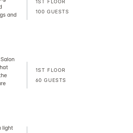
1ST FLOOR
d
100 GUESTS
ngs and
e Salon
that
1ST FLOOR
the
60 GUESTS
are
light