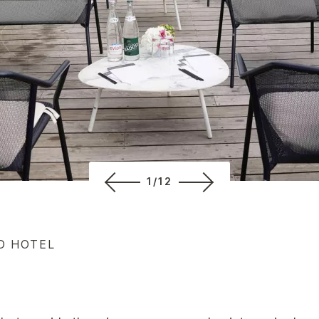
1/12
D HOTEL