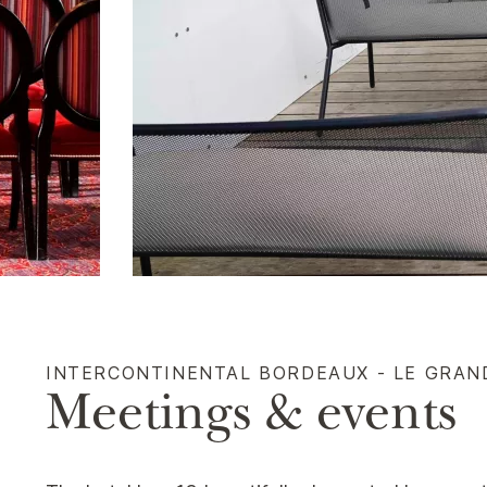
INTERCONTINENTAL BORDEAUX - LE GRAN
Meetings & events