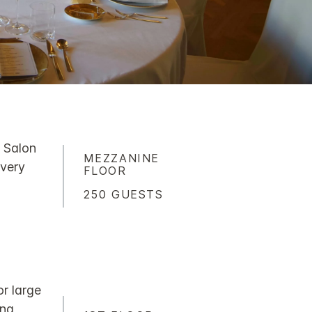
x Salon
MEZZANINE
 very
FLOOR
250 GUESTS
or large
ing