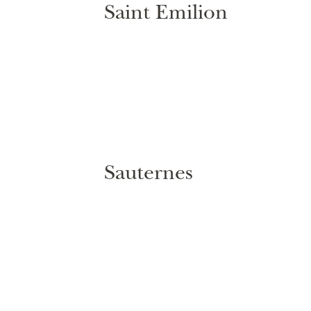
Saint Emilion
Sauternes