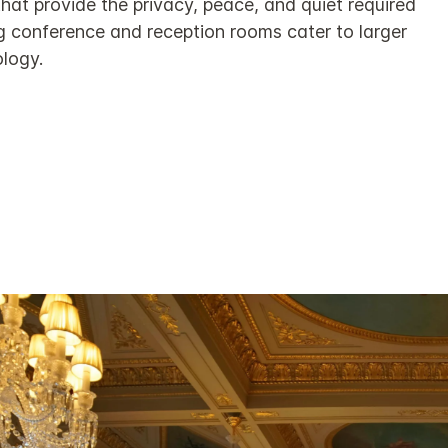
hat provide the privacy, peace, and quiet required
ng conference and reception rooms cater to larger
ology.