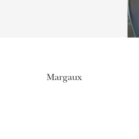
Margaux