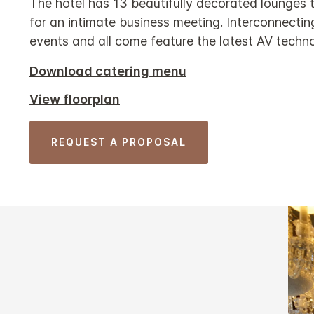
The hotel has 13 beautifully decorated lounges t
for an intimate business meeting. Interconnecti
events and all come feature the latest AV techn
Download catering menu
View floorplan
REQUEST A PROPOSAL