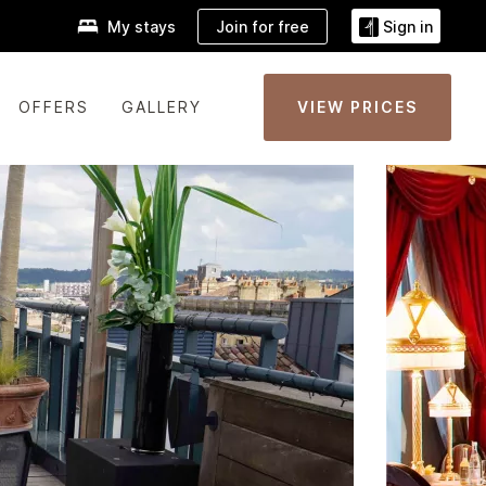
Join for free
My stays
Sign in
OFFERS
GALLERY
VIEW PRICES