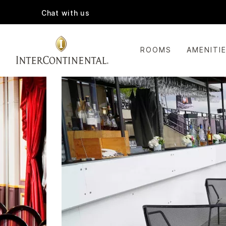
Chat with us
ROOMS
AMENITI