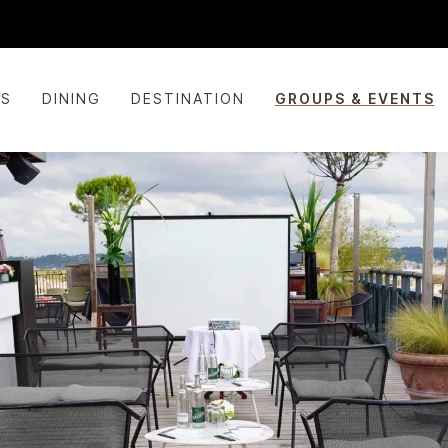
ES
DINING
DESTINATION
GROUPS & EVENTS