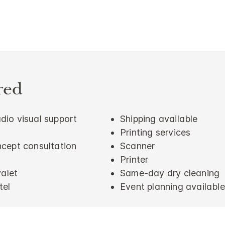
red
io visual support
Shipping available
Printing services
cept consultation
Scanner
Printer
valet
Same-day dry cleaning
tel
Event planning available