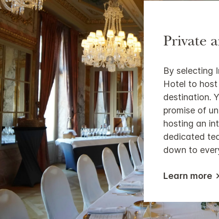
Private 
By selecting 
Hotel to host
destination. Y
promise of u
hosting an in
dedicated tea
down to every
Learn more