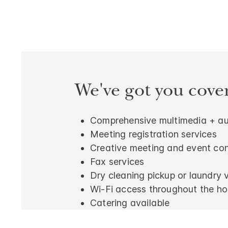
We've got you cove
Comprehensive multimedia + aud
Meeting registration services
Creative meeting and event con
Fax services
Dry cleaning pickup or laundry 
Wi-Fi access throughout the ho
Catering available