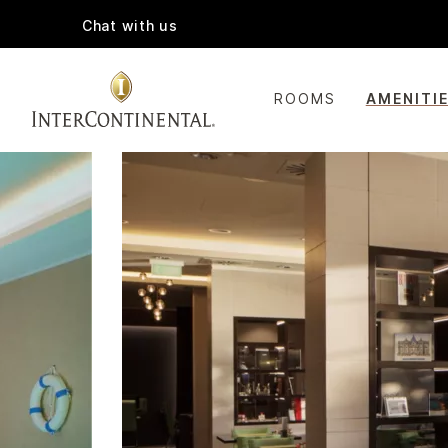
Chat with us
ROOMS
AMENITI