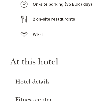
On-site parking (35 EUR / day)
2 on-site restaurants
Wi-Fi
At this hotel
Hotel details
Fitness center