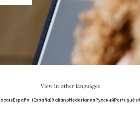
View in other languages
ançais
Español (España)
Italiano
Nederlands
Русский
Português