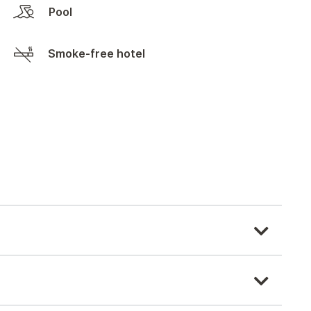
Pool
Smoke-free hotel