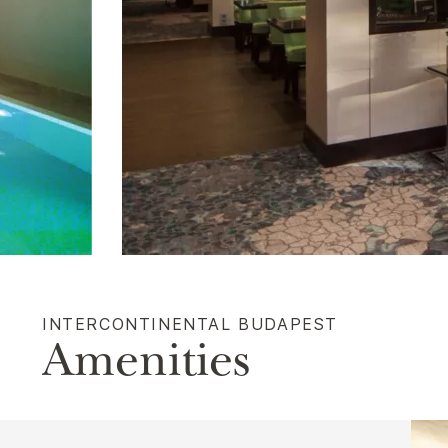
INTERCONTINENTAL BUDAPEST
Amenities