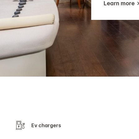
Learn more
Ev chargers