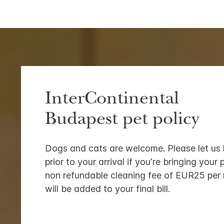
InterContinental
Budapest pet policy
Dogs and cats are welcome. Please let us
prior to your arrival if you're bringing your 
non refundable cleaning fee of EUR25 per 
will be added to your final bill.