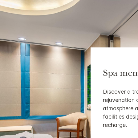
Spa mem
Discover a tr
rejuvenation 
atmosphere a
facilities de
recharge.