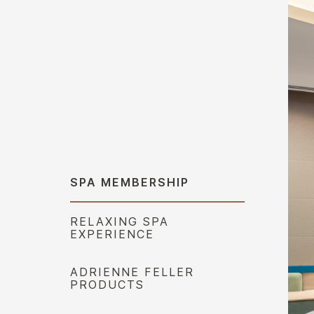
SPA MEMBERSHIP
RELAXING SPA
EXPERIENCE
ADRIENNE FELLER
PRODUCTS