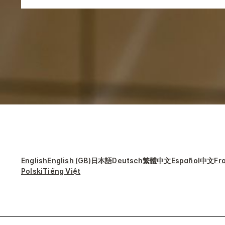
English
English (GB)
日本語
Deutsch
繁體中文
Español
中文
Fr
Polski
Tiếng Việt