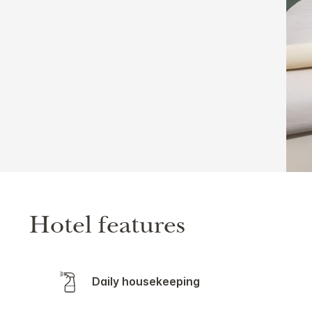
Hotel features
Daily housekeeping