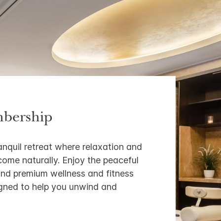
bership
anquil retreat where relaxation and
come naturally. Enjoy the peaceful
nd premium wellness and fitness
signed to help you unwind and