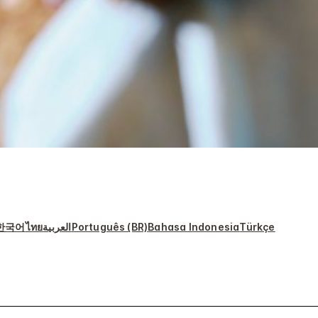
한국어
ไทย
العربية
Português (BR)
Bahasa Indonesia
Türkçe