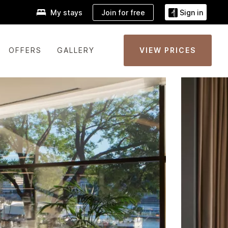
Join for free
My stays
Sign in
OFFERS
GALLERY
VIEW PRICES