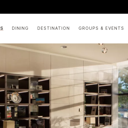
ES
DINING
DESTINATION
GROUPS & EVENTS