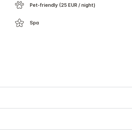
Pet-friendly (25 EUR / night)
Spa