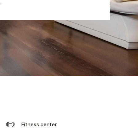
Fitness center