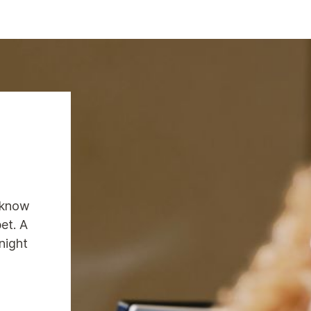
 know
pet. A
night