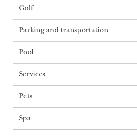
Golf
Parking and transportation
Pool
Services
Pets
Spa