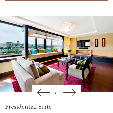
1/3
Presidential Suite