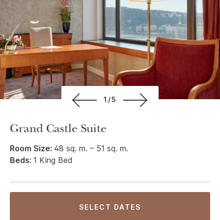
1/5
Grand Castle Suite
Room Size:
48 sq. m. – 51 sq. m.
Beds:
1 King Bed
SELECT DATES