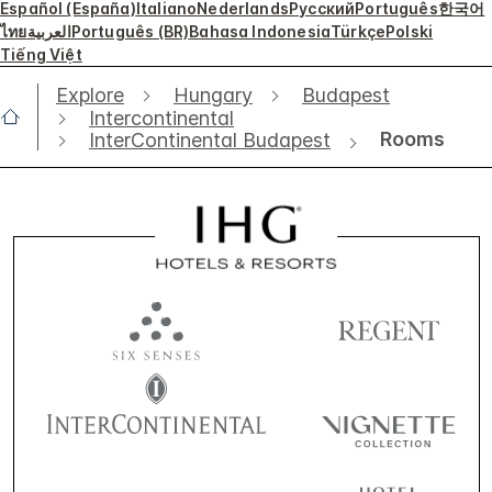
Español (España)
Italiano
Nederlands
Русский
Português
한국어
ไทย
العربية
Português (BR)
Bahasa Indonesia
Türkçe
Polski
Tiếng Việt
Explore
Hungary
Budapest
Intercontinental
Rooms
InterContinental Budapest