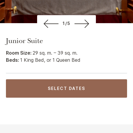
1/5
Junior Suite
Room Size:
29 sq. m. – 39 sq. m.
Beds:
1 King Bed, or 1 Queen Bed
SELECT DATES