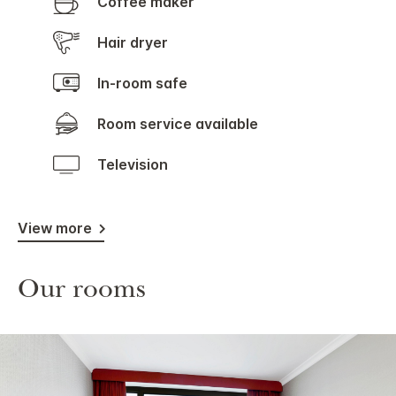
Coffee maker
Hair dryer
In-room safe
Room service available
Television
View more
Our rooms