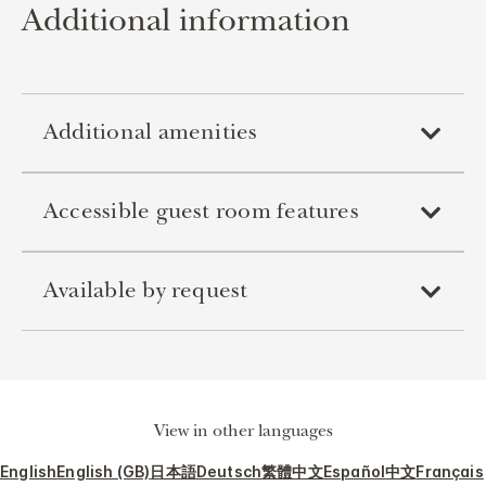
Additional information
Additional amenities
Accessible guest room features
Available by request
View in other languages
English
English (GB)
日本語
Deutsch
繁體中文
Español
中文
Français