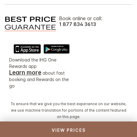
Book online or call:
1 877 834 3613
Download the IHG One
Rewards app
Learn more
about fast
booking and Rewards on the
go
To ensure that we give you the best experience on our website,
we use machine translation for portions of the content featured
on this page.
VIEW PRICES
© 2026 IHG. All rights reserved. Most hotels are