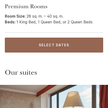
Premium Rooms
Room Size:
28 sq. m. – 40 sq. m.
Beds:
1 King Bed, 1 Queen Bed, or 2 Queen Beds
SELECT DATES
Our suites