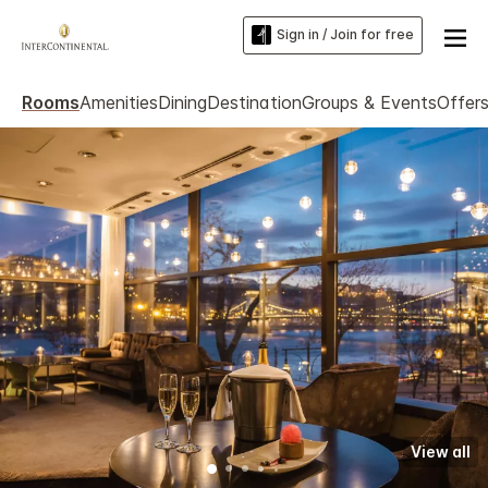
Sign in / Join for free
Rooms
Amenities
Dining
Destination
Groups & Events
Offer
View all