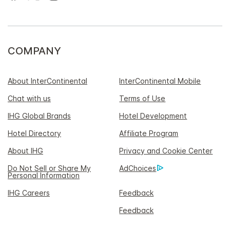
COMPANY
About InterContinental
InterContinental Mobile
Chat with us
Terms of Use
IHG Global Brands
Hotel Development
Hotel Directory
Affiliate Program
About IHG
Privacy and Cookie Center
Do Not Sell or Share My
AdChoices
Personal Information
IHG Careers
Feedback
Feedback