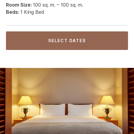
Room Size:
100 sq. m. – 100 sq. m.
Beds:
1 King Bed
SELECT DATES