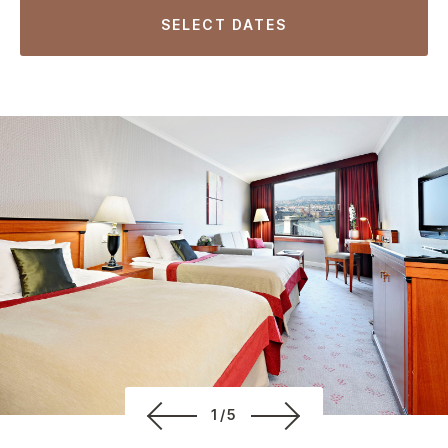
SELECT DATES
1/5