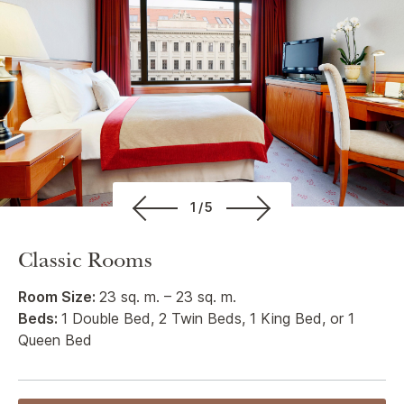
1/5
Classic Rooms
Room Size:
23 sq. m. – 23 sq. m.
Beds:
1 Double Bed, 2 Twin Beds, 1 King Bed, or 1
Queen Bed