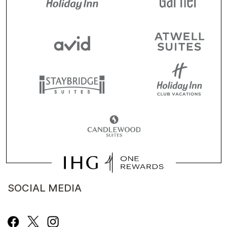
SOCIAL MEDIA