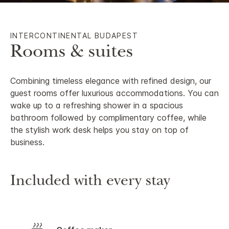
INTERCONTINENTAL BUDAPEST
Rooms & suites
Combining timeless elegance with refined design, our
guest rooms offer luxurious accommodations. You can
wake up to a refreshing shower in a spacious
bathroom followed by complimentary coffee, while
the stylish work desk helps you stay on top of
business.
Included with every stay