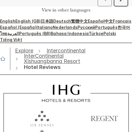
View in other languages
English
English (GB)
日本語
Deutsch
繁體中文
Español
中文
Français
Español (España)
Italiano
Nederlands
Русский
Português
한국어
ไทย
العربية
Português (BR)
Bahasa Indonesia
Türkçe
Polski
Tiếng Việt
Explore
Intercontinental
InterContinental
Xishuangbanna Resort
Hotel Reviews