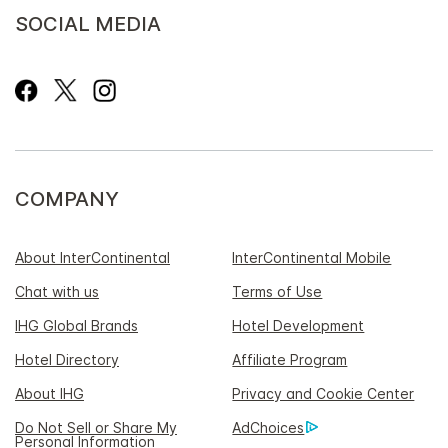
SOCIAL MEDIA
COMPANY
About InterContinental
InterContinental Mobile
Chat with us
Terms of Use
IHG Global Brands
Hotel Development
Hotel Directory
Affiliate Program
About IHG
Privacy and Cookie Center
Do Not Sell or Share My
AdChoices
Personal Information