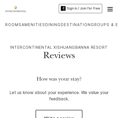
Sign in / Join for free
ROOMS
AMENITIES
DINING
DESTINATION
GROUPS & 
INTERCONTINENTAL XISHUANGBANNA RESORT
Reviews
How was your stay?
Let us know about your experience. We value your
feedback.