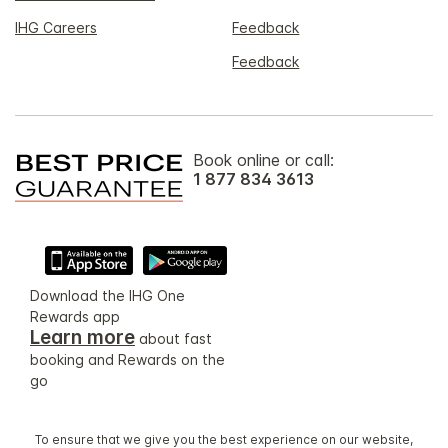
IHG Careers
Feedback
Feedback
Book online or call:
1 877 834 3613
Download the IHG One
Rewards app
Learn more
about fast
booking and Rewards on the
go
To ensure that we give you the best experience on our website,