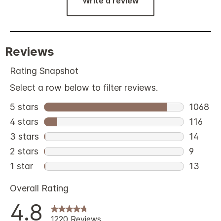
Write a review