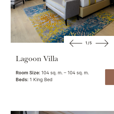
1/5
Lagoon Villa
Room Size:
104 sq. m. – 104 sq. m.
Beds:
1 King Bed