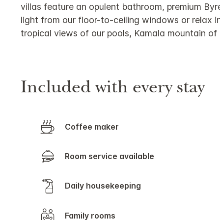
villas feature an opulent bathroom, premium Byr
light from our floor-to-ceiling windows or relax 
tropical views of our pools, Kamala mountain of
Included with every stay
Coffee maker
Room service available
Daily housekeeping
Family rooms