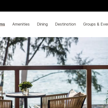
ms
Amenities
Dining
Destination
Groups & Eve