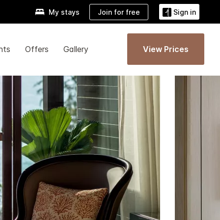
Join for free
My stays
Sign in
nts
Offers
Gallery
View Prices