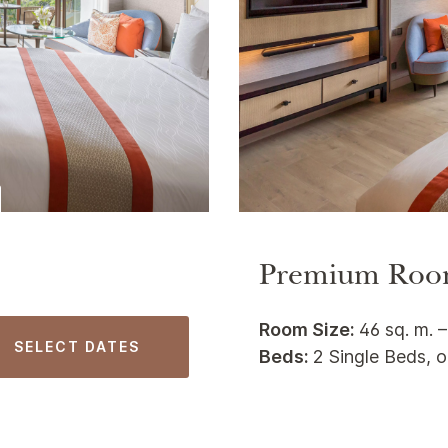
Premium Roo
Room Size:
46 sq. m. –
SELECT DATES
Beds:
2 Single Beds, o