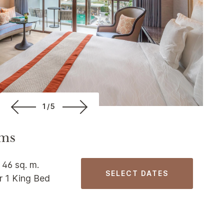
1/5
ms
 46 sq. m.
SELECT DATES
r 1 King Bed