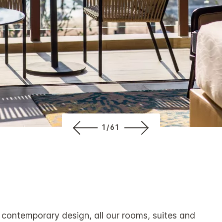
1/61
 contemporary design, all our rooms, suites and