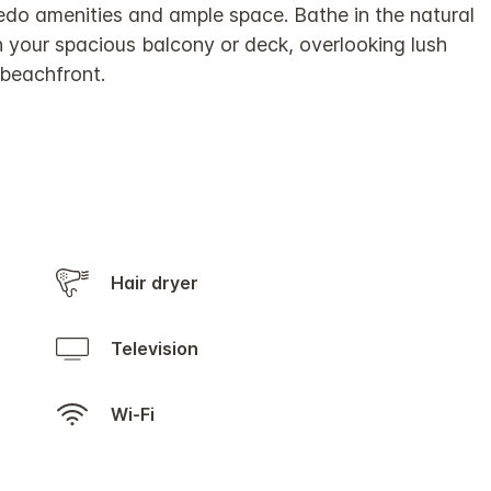
edo amenities and ample space. Bathe in the natural
in your spacious balcony or deck, overlooking lush
 beachfront.
Hair dryer
Television
Wi-Fi