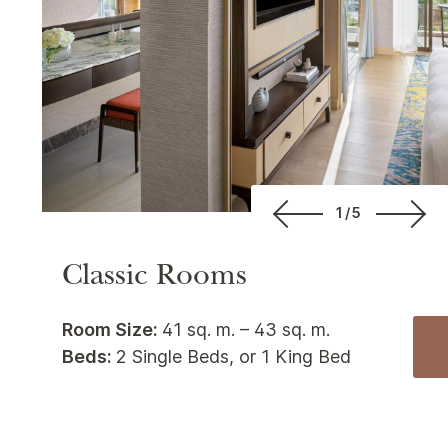
1/5
Classic Rooms
Room Size:
41 sq. m. – 43 sq. m.
Beds:
2 Single Beds, or 1 King Bed