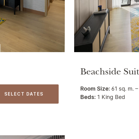
Beachside Sui
Room Size:
61 sq. m. –
SELECT DATES
Beds:
1 King Bed