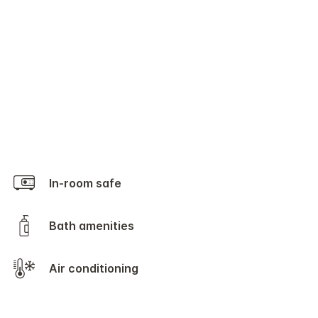
In-room safe
Bath amenities
Air conditioning