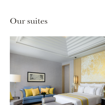
Our suites