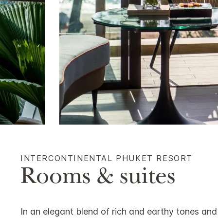
INTERCONTINENTAL PHUKET RESORT
Rooms & suites
In an elegant blend of rich and earthy tones and