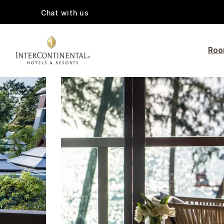
Chat with us
Roo