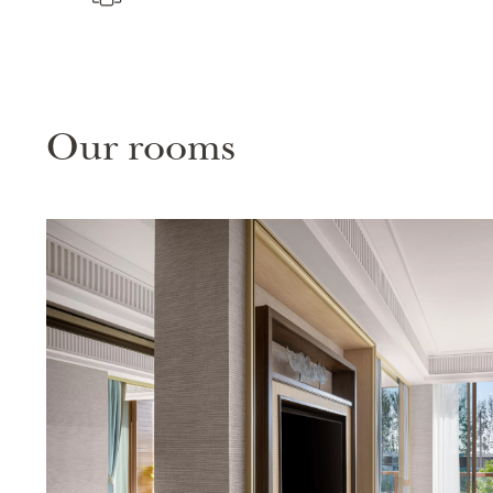
Our rooms