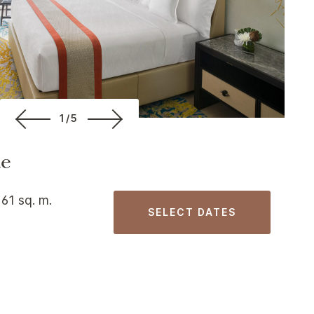
1/5
te
 61 sq. m.
SELECT DATES