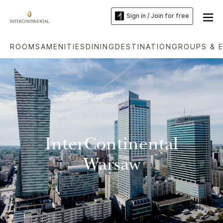
Sign in / Join for free
ROOMS
AMENITIES
DINING
DESTINATION
GROUPS & 
InterContinental
Warsaw