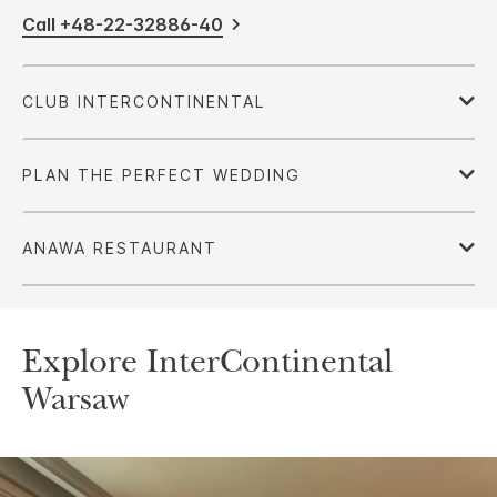
Call +48-22-32886-40
Explore InterContinental
Warsaw