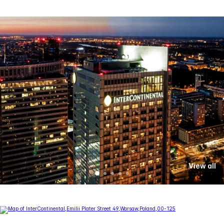
View all