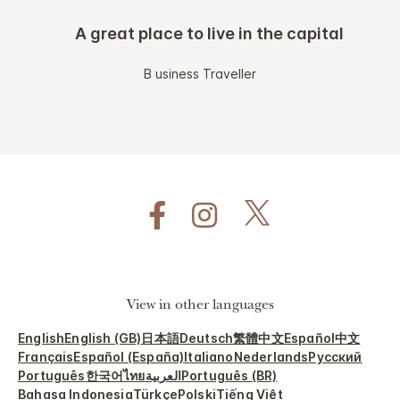
A great place to live in the capital
B usiness Traveller
View in other languages
English
English (GB)
日本語
Deutsch
繁體中文
Español
中文
Français
Español (España)
Italiano
Nederlands
Русский
Português
한국어
ไทย
العربية
Português (BR)
Bahasa Indonesia
Türkçe
Polski
Tiếng Việt