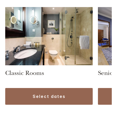
Classic Rooms
Senior
select dates