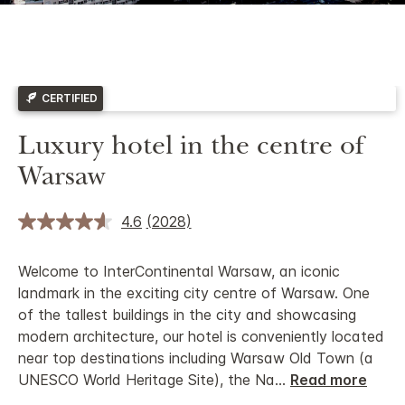
CERTIFIED
Luxury hotel in the centre of
Warsaw
4.6
(2028)
Welcome to InterContinental Warsaw, an iconic
landmark in the exciting city centre of Warsaw. One
of the tallest buildings in the city and showcasing
modern architecture, our hotel is conveniently located
near top destinations including Warsaw Old Town (a
UNESCO World Heritage Site), the Na
...
Read more