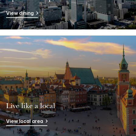
View dining
Live like a local
View local area