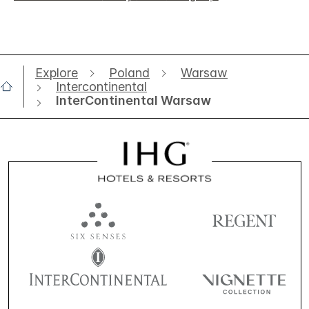
Explore
Poland
Warsaw
Intercontinental
InterContinental Warsaw