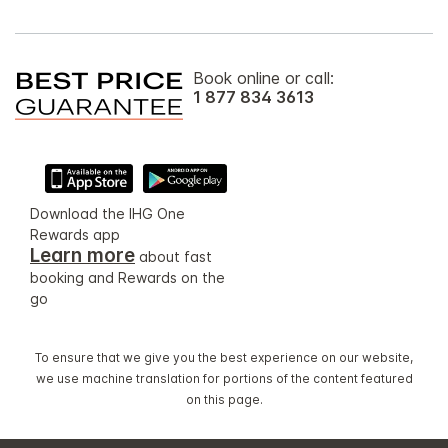
Book online or call:
1 877 834 3613
Download the IHG One
Rewards app
Learn more
about fast
booking and Rewards on the
go
To ensure that we give you the best experience on our website,
we use machine translation for portions of the content featured
on this page.