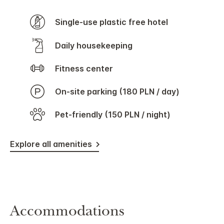
Single-use plastic free hotel
Daily housekeeping
Fitness center
On-site parking (180 PLN / day)
Pet-friendly (150 PLN / night)
Explore all amenities
Accommodations