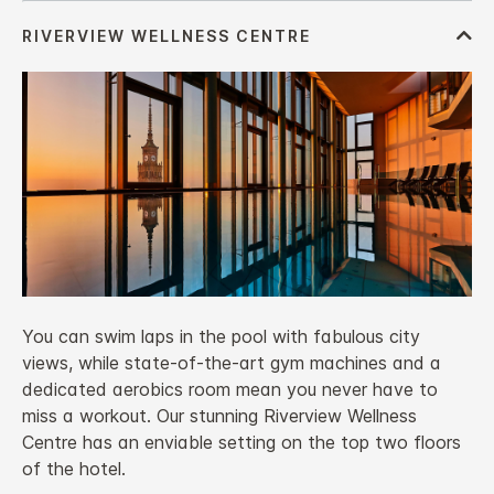
You can swim laps in the pool with fabulous city
views, while state-of-the-art gym machines and a
dedicated aerobics room mean you never have to
miss a workout. Our stunning Riverview Wellness
Centre has an enviable setting on the top two floors
of the hotel.