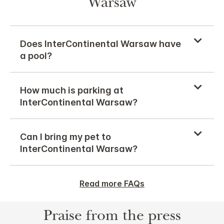
Warsaw
Does InterContinental Warsaw have
a pool?
How much is parking at
InterContinental Warsaw?
Can I bring my pet to
InterContinental Warsaw?
Read more FAQs
Praise from the press