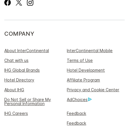
COMPANY
About InterContinental
InterContinental Mobile
Chat with us
Terms of Use
IHG Global Brands
Hotel Development
Hotel Directory
Affiliate Program
About IHG
Privacy and Cookie Center
Do Not Sell or Share My
AdChoices
Personal Information
IHG Careers
Feedback
Feedback