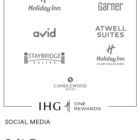
SOCIAL MEDIA