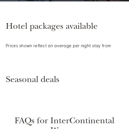
Hotel packages available
Prices shown reflect an average per night stay from
Seasonal deals
FAQs for InterContinental