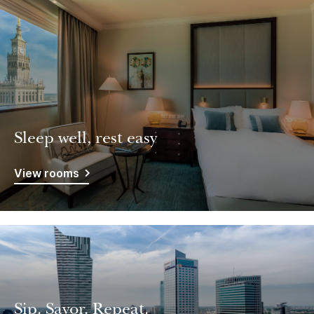
Sleep well, rest easy
View rooms
Sip. Savor. Repeat.