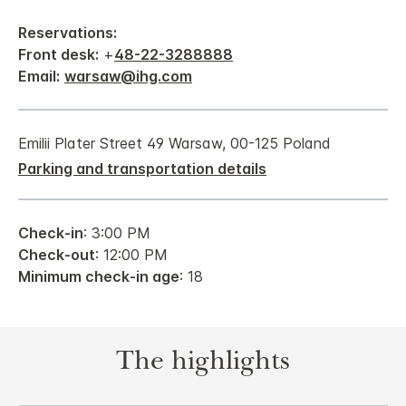
Reservations:
Front desk:
+
48-22-3288888
Email:
warsaw@ihg.com
Emilii Plater Street 49 Warsaw, 00-125 Poland
Parking and transportation details
Check-in
: 3:00 PM
Check-out
: 12:00 PM
Minimum check-in age
: 18
The highlights