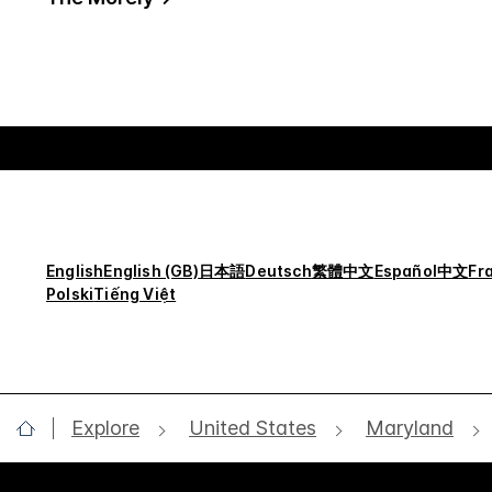
English
English (GB)
日本語
Deutsch
繁體中文
Español
中文
Fr
Polski
Tiếng Việt
Explore
United States
Maryland