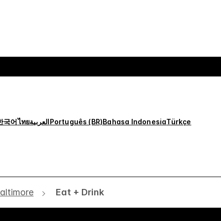
한국어
ไทย
العربية
Português (BR)
Bahasa Indonesia
Türkçe
altimore
Eat + Drink