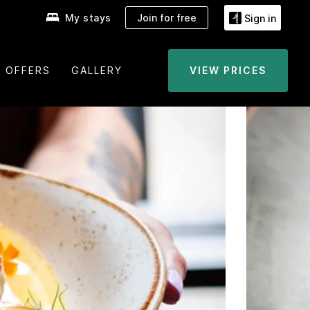
My stays
Join for free
Sign in
OFFERS
GALLERY
VIEW PRICES