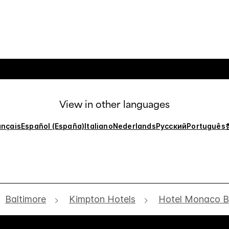
View in other languages
ançais
Español (España)
Italiano
Nederlands
Русский
Português
Baltimore
Kimpton Hotels
Hotel Monaco B