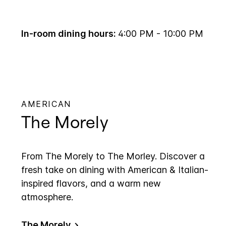
In-room dining hours:
4:00 PM - 10:00 PM
AMERICAN
The Morely
From The Morely to The Morley. Discover a
fresh take on dining with American & Italian-
inspired flavors, and a warm new
atmosphere.
The Morely