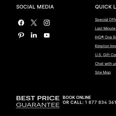
SOCIAL MEDIA
QUICK 
Special Off
Last Minute
IHG® One R
Kimpton Inne
U.S. Gift Ca
Chat with u
Site Map
BOOK ONLINE
OR CALL:
1 877 834 36