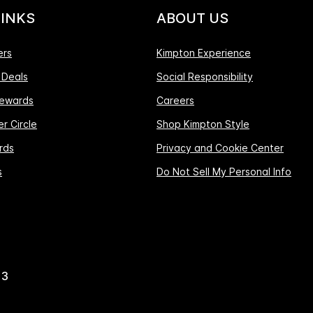
LINKS
ABOUT US
ers
Kimpton Experience
 Deals
Social Responsibility
ewards
Careers
r Circle
Shop Kimpton Style
rds
Privacy and Cookie Center
s
Do Not Sell My Personal Info
13