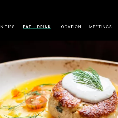
NITIES
EAT + DRINK
LOCATION
MEETINGS