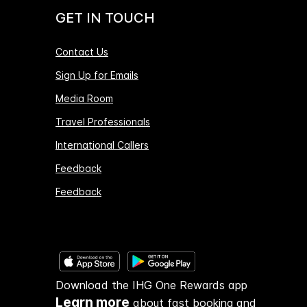
GET IN TOUCH
Contact Us
Sign Up for Emails
Media Room
Travel Professionals
International Callers
Feedback
Feedback
Download the IHG One Rewards app
Learn more
about fast booking and