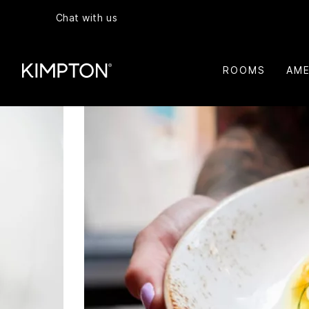
Chat with us
ROOMS
AME