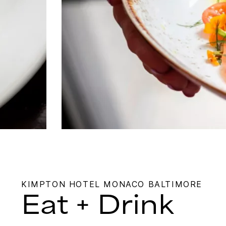
KIMPTON HOTEL MONACO BALTIMORE
Eat + Drink