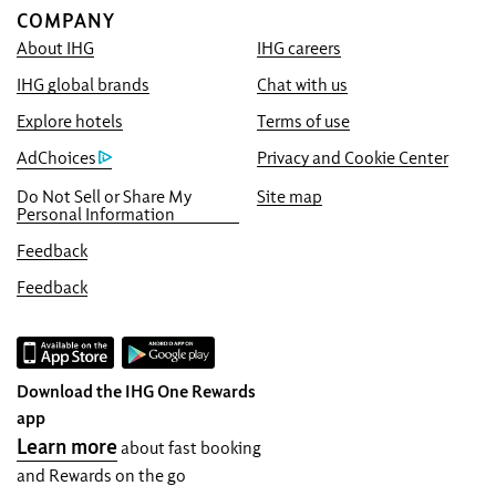
COMPANY
About IHG
IHG careers
Book With Us Advantage
IHG global brands
Chat with us
Best Price Guarantee
We promise you the lowest available price
Explore hotels
Terms of use
online, or we’ll match it and give you five
AdChoices
Privacy and Cookie Center
times the IHG® One Rewards points, up to a
Do Not Sell or Share My
Site map
40,000-point maximum.
Personal Information
Online Reservation Guarantee
Feedback
Your room is guaranteed.
Feedback
No Booking Fees!
We do not charge any booking fees for
making reservations directly with us.
Download the IHG One Rewards
Data Privacy and Site Security
app
IHG takes your privacy seriously and works
Learn more
about fast booking
to protect you. All personal information you
and Rewards on the go
provide is encrypted and secure.