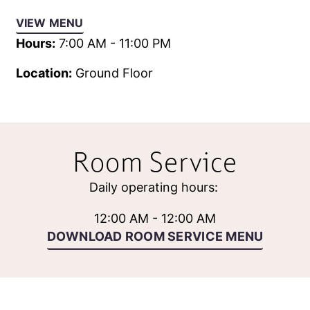
VIEW MENU
Hours:
7:00 AM - 11:00 PM
Location:
Ground Floor
Room Service
Daily operating hours:
12:00 AM - 12:00 AM
DOWNLOAD ROOM SERVICE MENU