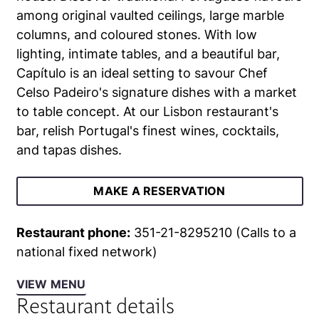
among original vaulted ceilings, large marble
columns, and coloured stones. With low
lighting, intimate tables, and a beautiful bar,
Capítulo is an ideal setting to savour Chef
Celso Padeiro's signature dishes with a market
to table concept. At our Lisbon restaurant's
bar, relish Portugal's finest wines, cocktails,
and tapas dishes.
MAKE A RESERVATION
Restaurant phone:
351-21-8295210 (Calls to a
national fixed network)
VIEW MENU
Restaurant details