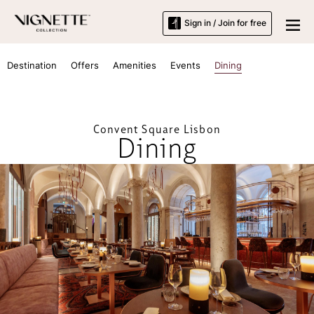
Sign in / Join for free
Destination
Offers
Amenities
Events
Dining
Convent Square Lisbon
Dining