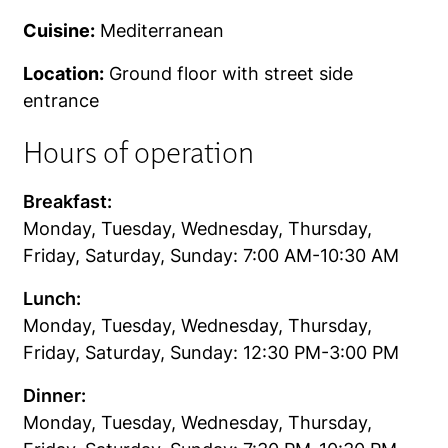
Cuisine:
Mediterranean
Location:
Ground floor with street side
entrance
Hours of operation
Breakfast:
Monday, Tuesday, Wednesday, Thursday,
Friday, Saturday, Sunday: 7:00 AM-10:30 AM
Lunch:
Monday, Tuesday, Wednesday, Thursday,
Friday, Saturday, Sunday: 12:30 PM-3:00 PM
Dinner:
Monday, Tuesday, Wednesday, Thursday,