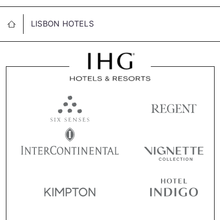
LISBON HOTELS