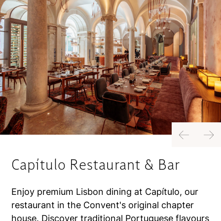
Previous
Next
Capítulo Restaurant & Bar
Enjoy premium Lisbon dining at Capítulo, our
restaurant in the Convent's original chapter
house. Discover traditional Portuguese flavours