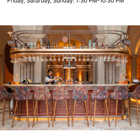
Friday, Saturday, Sunday: 7:30 PM-10:30 PM