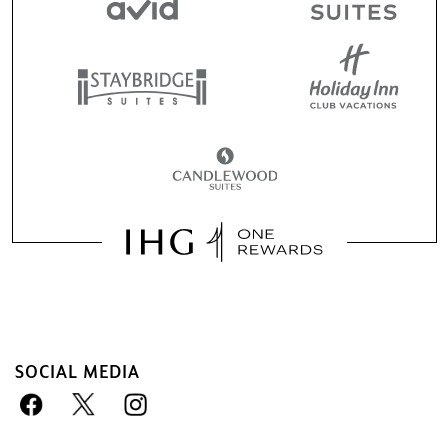
SOCIAL MEDIA