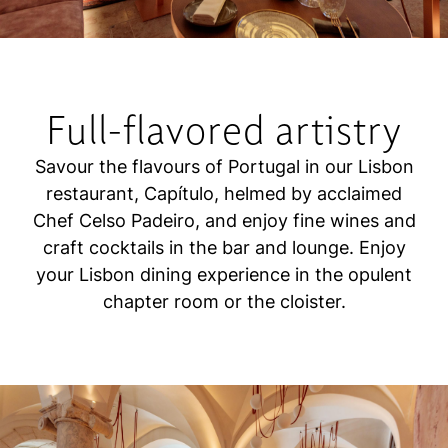
Full-flavored artistry
Savour the flavours of Portugal in our Lisbon
restaurant, Capítulo, helmed by acclaimed
Chef Celso Padeiro, and enjoy fine wines and
craft cocktails in the bar and lounge. Enjoy
your Lisbon dining experience in the opulent
chapter room or the cloister.