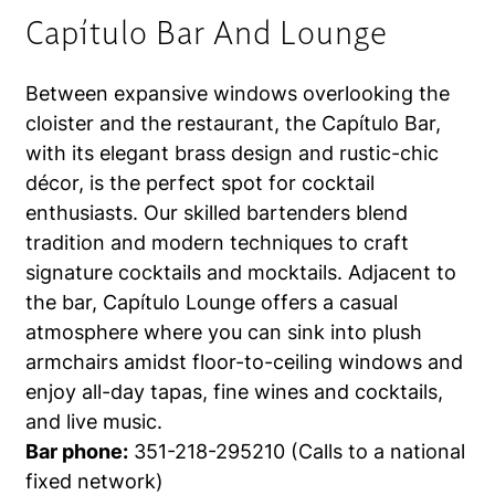
Capítulo Bar And Lounge
Between expansive windows overlooking the
cloister and the restaurant, the Capítulo Bar,
with its elegant brass design and rustic-chic
décor, is the perfect spot for cocktail
enthusiasts. Our skilled bartenders blend
tradition and modern techniques to craft
signature cocktails and mocktails. Adjacent to
the bar, Capítulo Lounge offers a casual
atmosphere where you can sink into plush
armchairs amidst floor-to-ceiling windows and
enjoy all-day tapas, fine wines and cocktails,
and live music.
Bar phone:
351-218-295210 (Calls to a national
fixed network)