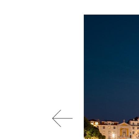
Previous