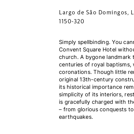
Largo de São Domingos, L
1150-320
Simply spellbinding. You can
Convent Square Hotel without
church. A bygone landmark 
centuries of royal baptisms,
coronations. Though little re
original 13th-century constru
its historical importance rem
simplicity of its interiors, re
is gracefully charged with th
– from glorious conquests to
earthquakes.