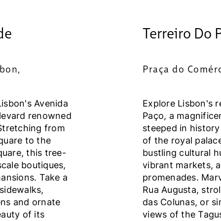
de
Terreiro Do 
sbon,
Praça do Comérc
Lisbon's Avenida
Explore Lisbon's r
ulevard renowned
Paço, a magnifice
Stretching from
steeped in history
quare to the
of the royal palace
are, this tree-
bustling cultural 
scale boutiques,
vibrant markets, 
mansions. Take a
promenades. Marve
 sidewalks,
Rua Augusta, strol
ens and ornate
das Colunas, or s
auty of its
views of the Tagus