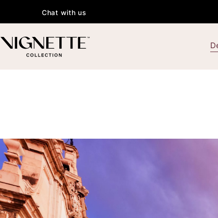
Chat with us
De