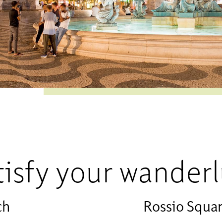
tisfy your wanderl
ch
Rossio Squa