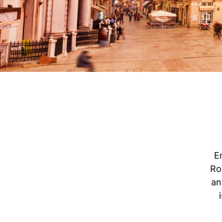
E
Ro
an