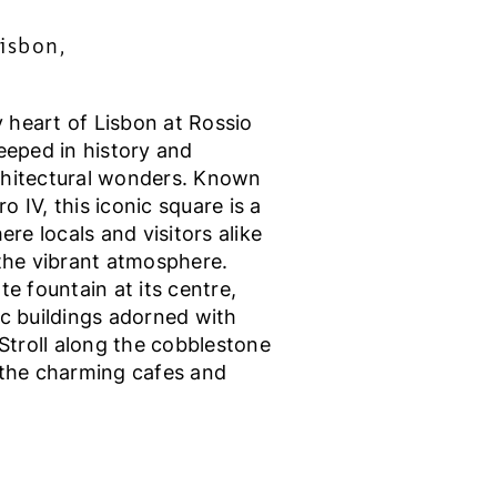
isbon,
ly heart of Lisbon at Rossio
eeped in history and
chitectural wonders. Known
 IV, this iconic square is a
ere locals and visitors alike
 the vibrant atmosphere.
te fountain at its centre,
ic buildings adorned with
 Stroll along the cobblestone
 the charming cafes and