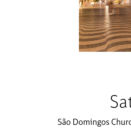
Sa
São Domingos Chur