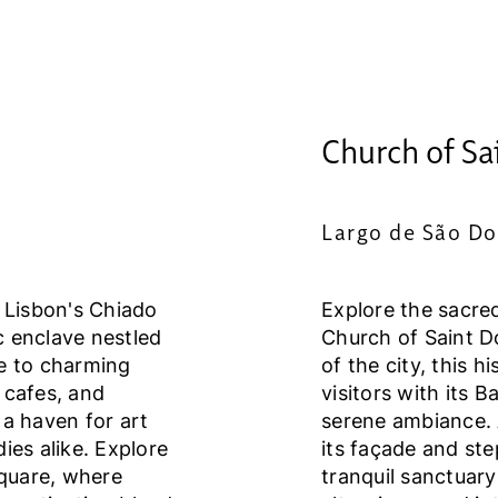
Church of Sa
Largo de São Do
f Lisbon's Chiado
Explore the sacre
ic enclave nestled
Church of Saint Do
me to charming
of the city, this 
 cafes, and
visitors with its 
 a haven for art
serene ambiance. 
dies alike. Explore
its façade and ste
quare, where
tranquil sanctuar