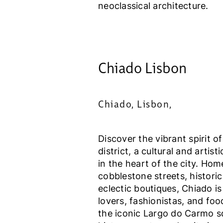
neoclassical architecture.
Chiado Lisbon
Chiado, Lisbon,
Discover the vibrant spirit o
district, a cultural and artist
in the heart of the city. Ho
cobblestone streets, historic
eclectic boutiques, Chiado is
lovers, fashionistas, and foo
the iconic Largo do Carmo s