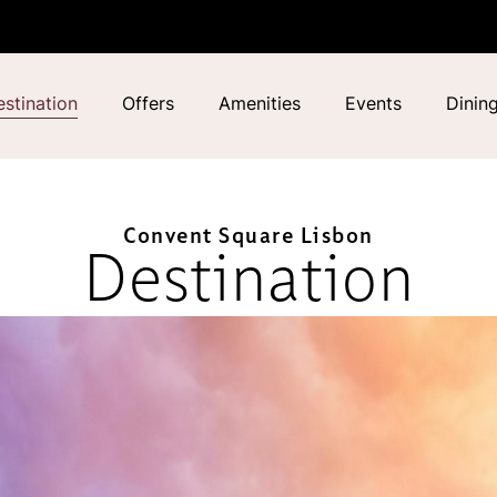
stination
Offers
Amenities
Events
Dinin
Convent Square Lisbon
Destination