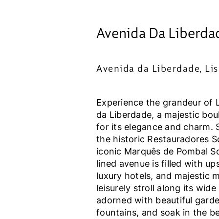
Avenida Da Liberda
Avenida da Liberdade, Li
Experience the grandeur of 
da Liberdade, a majestic bo
for its elegance and charm. 
the historic Restauradores S
iconic Marquês de Pombal Squ
lined avenue is filled with up
luxury hotels, and majestic 
leisurely stroll along its wide
adorned with beautiful gard
fountains, and soak in the be