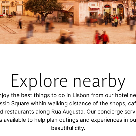
Explore nearby
njoy the best things to do in Lisbon from our hotel ne
ssio Square within walking distance of the shops, caf
d restaurants along Rua Augusta. Our concierge serv
is available to help plan outings and experiences in ou
beautiful city.