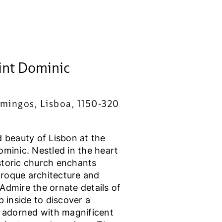
int Dominic
mingos, Lisboa, 1150-320
d beauty of Lisbon at the
minic. Nestled in the heart
historic church enchants
Baroque architecture and
Admire the ornate details of
p inside to discover a
y adorned with magnificent