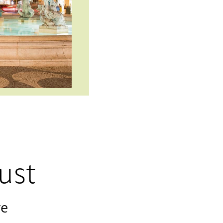
ust
re