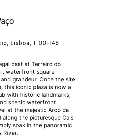
Paço
io, Lisboa, 1100-148
egal past at Terreiro do
nt waterfront square
 and grandeur. Once the site
, this iconic plaza is now a
hub with historic landmarks,
and scenic waterfront
l at the majestic Arco da
l along the picturesque Cais
imply soak in the panoramic
 River.