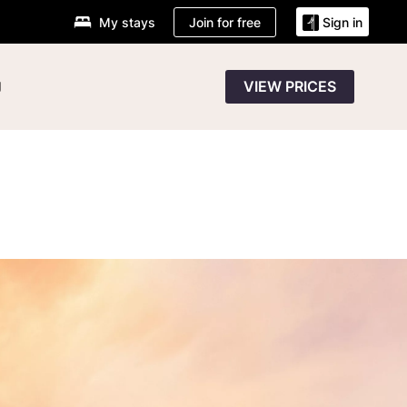
Join for free
My stays
Sign in
g
VIEW PRICES