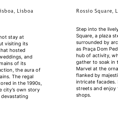
isboa, Lisboa
Rossio Square, L
Step into the live
Square, a plaza st
not stay at
surrounded by ar
 visiting its
as Praça Dom Pedro
that hosted
hub of activity, wh
 weddings, and
gather to soak in
mains of its
Marvel at the orna
ction, the aura of
flanked by majest
ains. The regal
intricate facades.
stored in the 1990s,
streets and enjoy
e city’s own story
shops.
 devastating