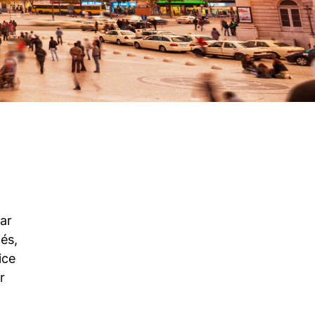
ar
és,
ice
r