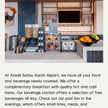
At Atwell Suites Austin Airport, we have all your food
and beverage needs covered. We offer a
complimentary breakfast with quality hot and cold
items. Our beverage station offers a selection of free
beverages all day. Check out our paid bar in the
evenings, which offers small bites, meals, and