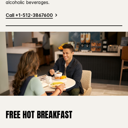
alcoholic beverages.
Call +1-512-3867600
FREE HOT BREAKFAST