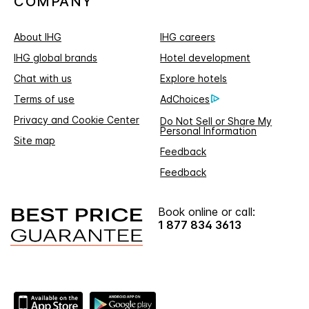
COMPANY
About IHG
IHG careers
IHG global brands
Hotel development
Chat with us
Explore hotels
Terms of use
AdChoices
Privacy and Cookie Center
Do Not Sell or Share My
Personal Information
Site map
Feedback
Feedback
Book online or call:
1 877 834 3613