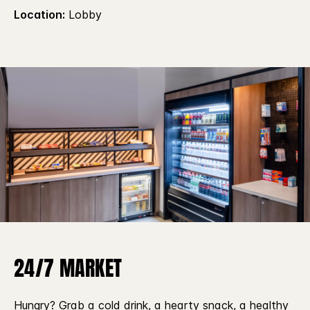
Location:
Lobby
24/7 MARKET
Hungry? Grab a cold drink, a hearty snack, a healthy