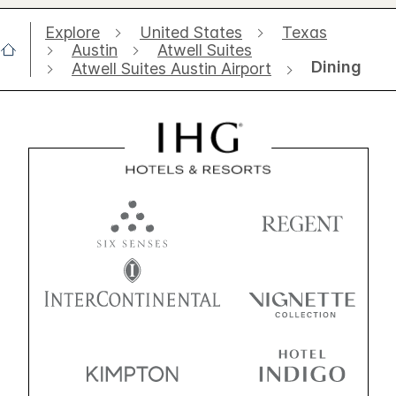
Explore
United States
Texas
Austin
Atwell Suites
Dining
Atwell Suites Austin Airport