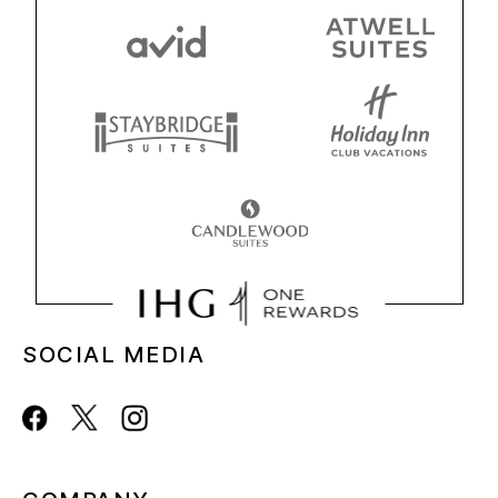
SOCIAL MEDIA