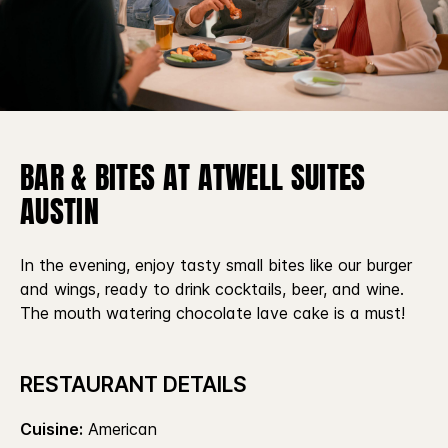
BAR & BITES AT ATWELL SUITES
AUSTIN
In the evening, enjoy tasty small bites like our burger
and wings, ready to drink cocktails, beer, and wine.
The mouth watering chocolate lave cake is a must!
RESTAURANT DETAILS
Cuisine:
American