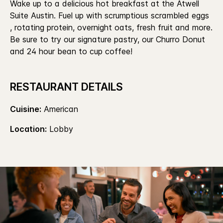
Wake up to a delicious hot breakfast at the Atwell
Suite Austin. Fuel up with scrumptious scrambled eggs
, rotating protein, overnight oats, fresh fruit and more.
Be sure to try our signature pastry, our Churro Donut
and 24 hour bean to cup coffee!
RESTAURANT DETAILS
Cuisine:
American
Location:
Lobby