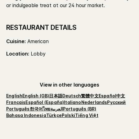
or indulgeable treat at our 24 hour market.
RESTAURANT DETAILS
Cuisine:
American
Location:
Lobby
View in other languages
English
English (GB)
日本語
Deutsch
繁體中文
Español
中文
Français
Español (España)
Italiano
Nederlands
Русский
Português
한국어
ไทย
العربية
Português (BR)
Bahasa Indonesia
Türkçe
Polski
Tiếng Việt