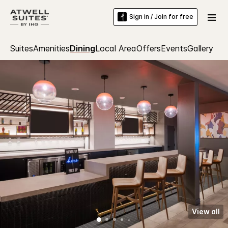
Sign in / Join for free
Suites
Amenities
Dining
Local Area
Offers
Events
Gallery
View all