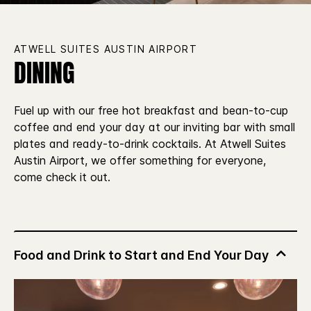
ATWELL SUITES AUSTIN AIRPORT
DINING
Fuel up with our free hot breakfast and bean-to-cup
coffee and end your day at our inviting bar with small
plates and ready-to-drink cocktails. At Atwell Suites
Austin Airport, we offer something for everyone,
come check it out.