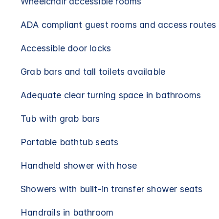
Wheelchair accessible rooms
ADA compliant guest rooms and access routes
Accessible door locks
Grab bars and tall toilets available
Adequate clear turning space in bathrooms
Tub with grab bars
Portable bathtub seats
Handheld shower with hose
Showers with built-in transfer shower seats
Handrails in bathroom