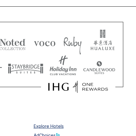
Explore Hotels
AdChoices