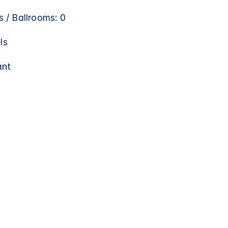
 / Ballrooms: 0
ls
ant