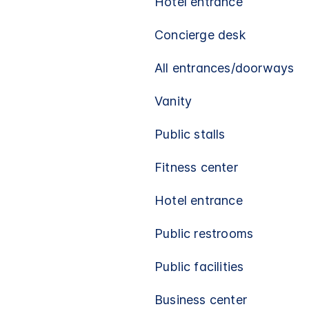
Hotel entrance
Concierge desk
All entrances/doorways
Vanity
Public stalls
Fitness center
Hotel entrance
Public restrooms
Public facilities
Business center