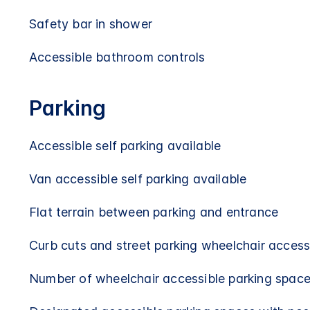
Safety bar in shower
Accessible bathroom controls
Parking
Accessible self parking available
Van accessible self parking available
Flat terrain between parking and entrance
Curb cuts and street parking wheelchair access
Number of wheelchair accessible parking space