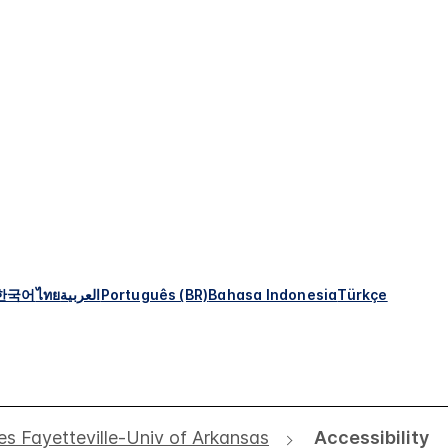
한국어
ไทย
العربية
Português (BR)
Bahasa Indonesia
Türkçe
s Fayetteville-Univ of Arkansas
Accessibility