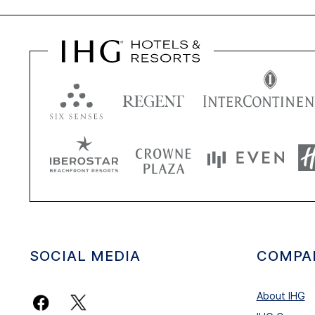
SOCIAL MEDIA
COMPA
About IHG