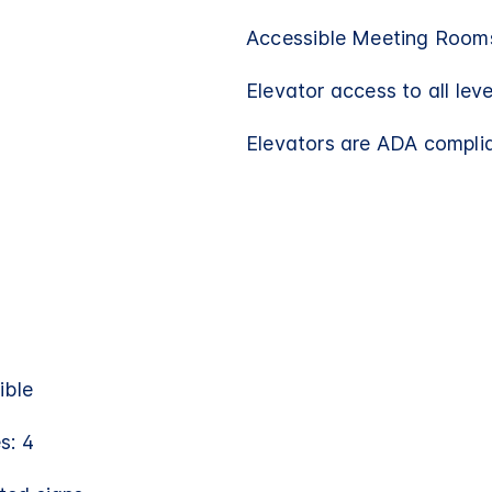
Accessible Meeting Rooms
Elevator access to all leve
Elevators are ADA compli
ible
s: 4