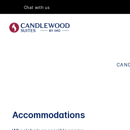
Chat with us
CAND
Accommodations