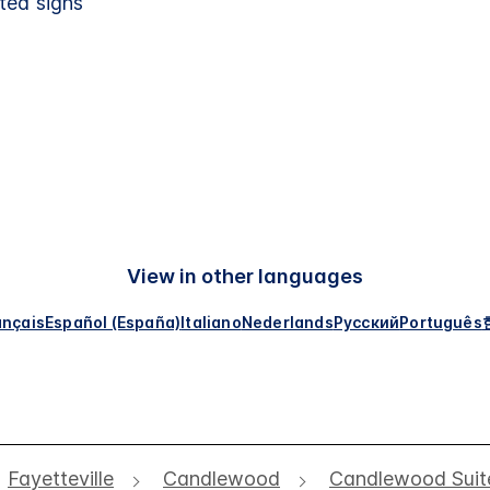
ted signs
View in other languages
ançais
Español (España)
Italiano
Nederlands
Русский
Português
Fayetteville
Candlewood
Candlewood Suite