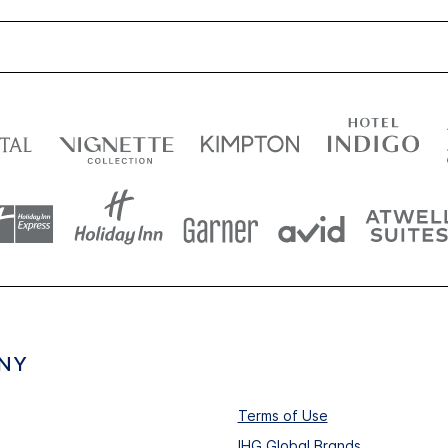
NY
Terms of Use
IHG Global Brands