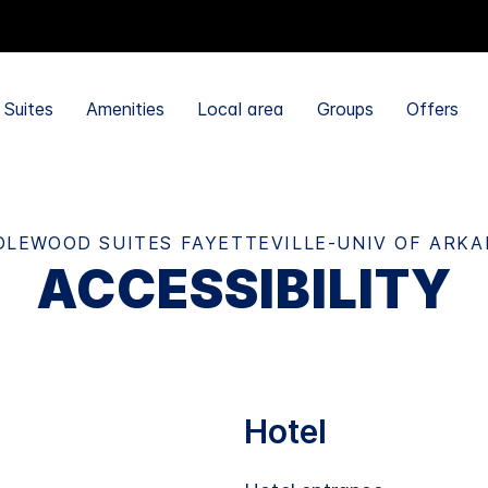
Suites
Amenities
Local area
Groups
Offers
LEWOOD SUITES FAYETTEVILLE-UNIV OF ARK
ACCESSIBILITY
Hotel