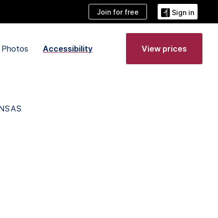
Join for free
Sign in
Photos
Accessibility
View prices
ANSAS