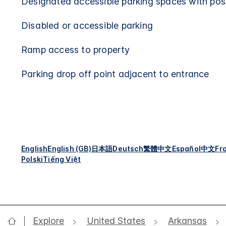
Designated accessible parking spaces with pos
Disabled or accessible parking
Ramp access to property
Parking drop off point adjacent to entrance
English
English (GB)
日本語
Deutsch
繁體中文
Español
中文
Fr
Polski
Tiếng Việt
Explore
United States
Arkansas