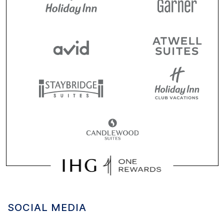
SOCIAL MEDIA