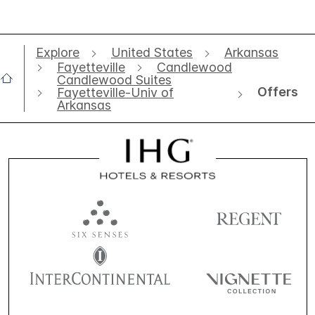
Explore
United States
Arkansas
Fayetteville
Candlewood
Candlewood Suites
Offers
Fayetteville-Univ of
Arkansas