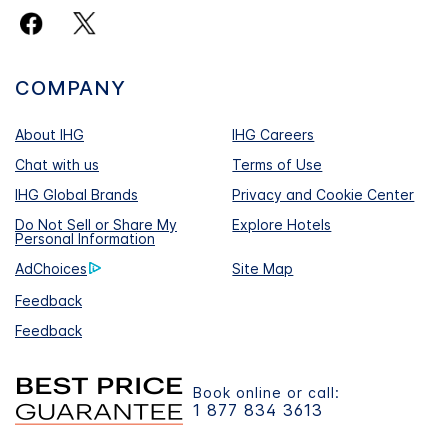
COMPANY
About IHG
IHG Careers
Chat with us
Terms of Use
IHG Global Brands
Privacy and Cookie Center
Do Not Sell or Share My
Explore Hotels
Personal Information
AdChoices
Site Map
Feedback
Feedback
Book online or call:
1 877 834 3613