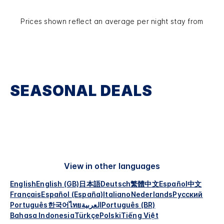
Prices shown reflect an average per night stay from
SEASONAL DEALS
View in other languages
English
English (GB)
日本語
Deutsch
繁體中文
Español
中文
Français
Español (España)
Italiano
Nederlands
Русский
Português
한국어
ไทย
العربية
Português (BR)
Bahasa Indonesia
Türkçe
Polski
Tiếng Việt