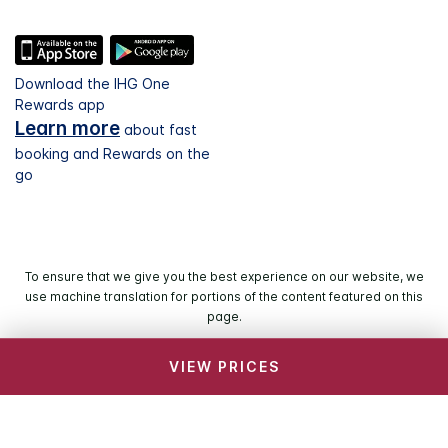
Download the IHG One
Rewards app
Learn more
about fast
booking and Rewards on the
go
To ensure that we give you the best experience on our website, we
use machine translation for portions of the content featured on this
page.
VIEW PRICES
© 2026 IHG. All rights reserved. Most hotels are
independently owned and operated.