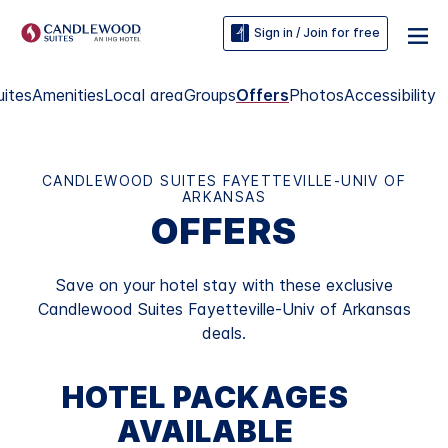
Sign in / Join for free
uites
Amenities
Local area
Groups
Offers
Photos
Accessibility
CANDLEWOOD SUITES FAYETTEVILLE-UNIV OF
ARKANSAS
OFFERS
Save on your hotel stay with these exclusive
Candlewood Suites Fayetteville-Univ of Arkansas
deals.
HOTEL PACKAGES
AVAILABLE