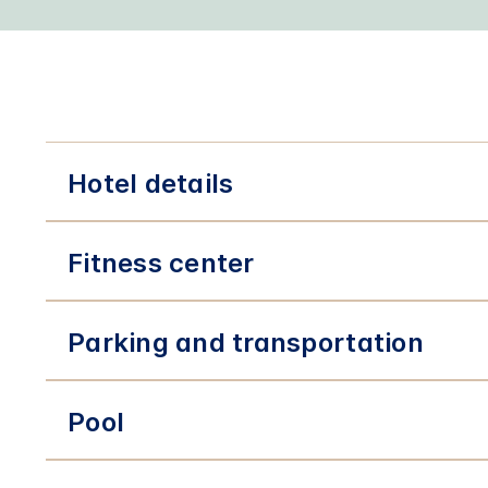
Hotel details
Fitness center
Parking and transportation
Pool