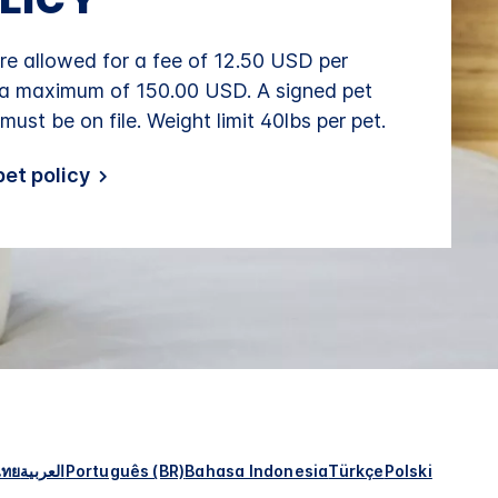
re allowed for a fee of 12.50 USD per
 a maximum of 150.00 USD. A signed pet
 must be on file. Weight limit 40lbs per pet.
et policy
ไทย
العربية
Português (BR)
Bahasa Indonesia
Türkçe
Polski