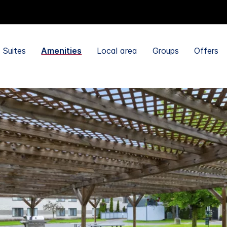
Suites
Amenities
Local area
Groups
Offers