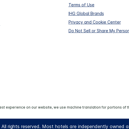
Terms of Use
IHG Global Brands
Privacy and Cookie Center
s
Do Not Sell or Share My Person
est experience on our website, we use machine translation for portions of t
All rights reserved. Most hotels are independently owned 