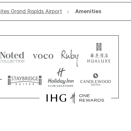
tes Grand Rapids Airport
Amenities