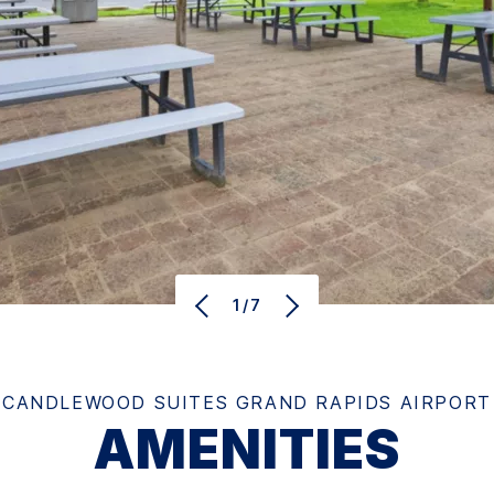
1/7
CANDLEWOOD SUITES GRAND RAPIDS AIRPORT
AMENITIES