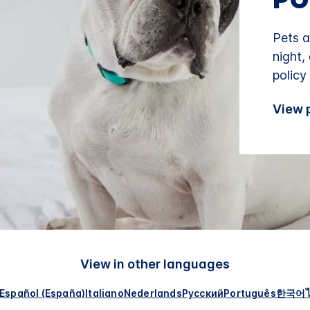
Pets a
night,
policy
View p
View in other languages
Español (España)
Italiano
Nederlands
Русский
Português
한국어