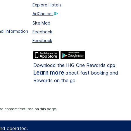
Explore Hotels
AdChoices
Site Map
al Information
Feedback
Feedback
Download the IHG One Rewards app
Learn more
about fast booking and
Rewards on the go
he content featured on this page.
and operated.