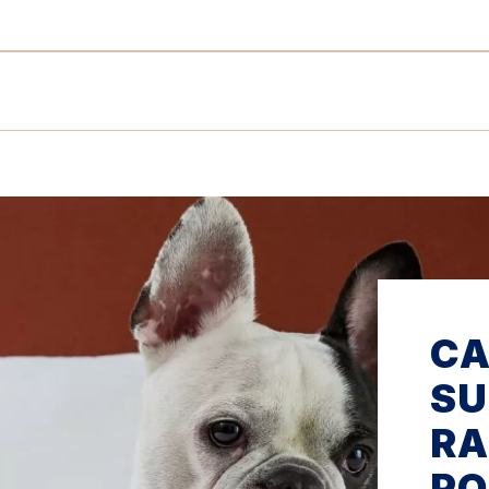
C
SU
RA
PO