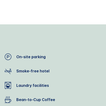
On-site parking
Smoke-free hotel
Laundry facilities
Bean-to-Cup Coffee