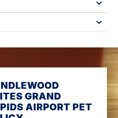
ANDLEWOOD
ITES GRAND
PIDS AIRPORT PET
LICY