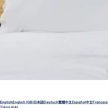
English
English (GB)
日本語
Deutsch
繁體中文
Español
中文
Français
Tiếng Việt