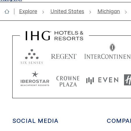
Explore
United States
Michigan
SOCIAL MEDIA
COMPA