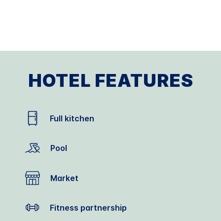
HOTEL FEATURES
Full kitchen
Pool
Market
Fitness partnership