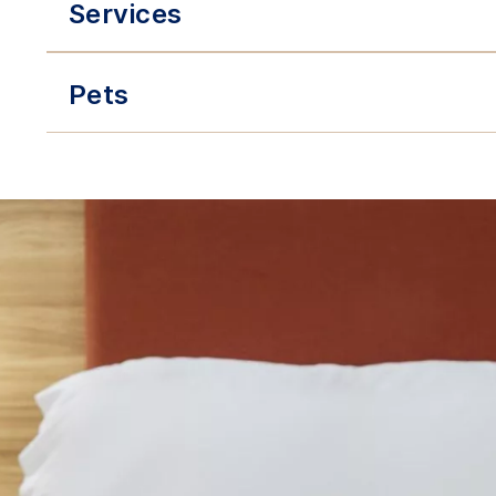
Services
Pets