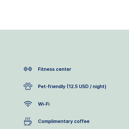
Fitness center
Pet-friendly (12.5 USD / night)
Wi-Fi
Complimentary coffee