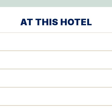
AT THIS HOTEL