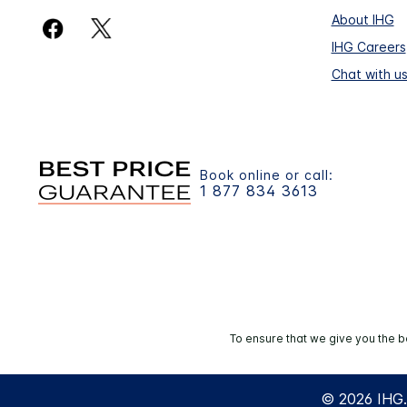
About IHG
IHG Careers
Chat with u
Book online or call:
1 877 834 3613
To ensure that we give you the b
© 2026 IHG. 