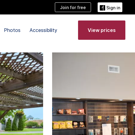
Join for free
Sign in
Photos
Accessibility
View prices