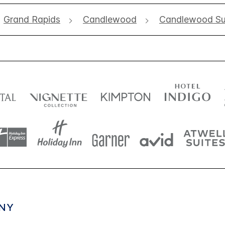
Grand Rapids
Candlewood
Candlewood Sui
NY