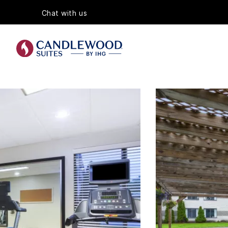
Chat with us