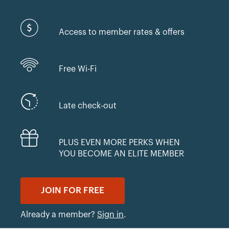
Access to member rates & offers
Free Wi-Fi
Late check-out
PLUS EVEN MORE PERKS WHEN
YOU BECOME AN ELITE MEMBER
JOIN FOR FREE
Already a member?
Sign in
.