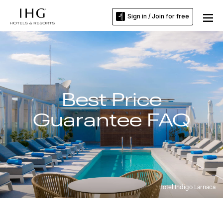
Sign in / Join for free
Best Price
Guarantee FAQ
Hotel Indigo Larnaca