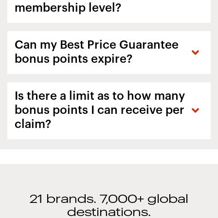
membership level?
Can my Best Price Guarantee
bonus points expire?
Is there a limit as to how many
bonus points I can receive per
claim?
21 brands. 7,000+ global
destinations.