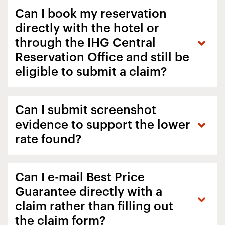
Can I book my reservation
directly with the hotel or
through the IHG Central
Reservation Office and still be
eligible to submit a claim?
Can I submit screenshot
evidence to support the lower
rate found?
Can I e-mail Best Price
Guarantee directly with a
claim rather than filling out
the claim form?