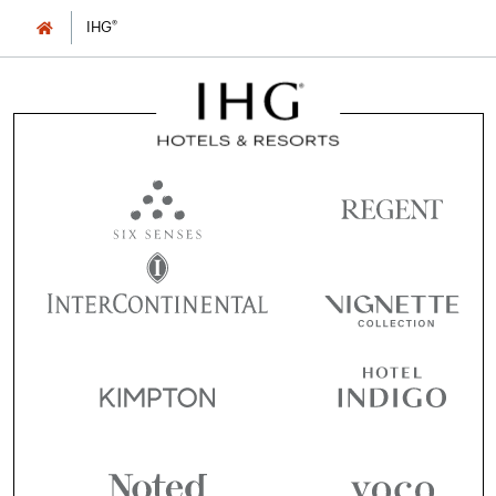
®
IHG