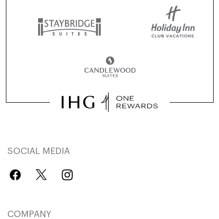
SOCIAL MEDIA
COMPANY