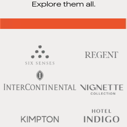
Explore them all.