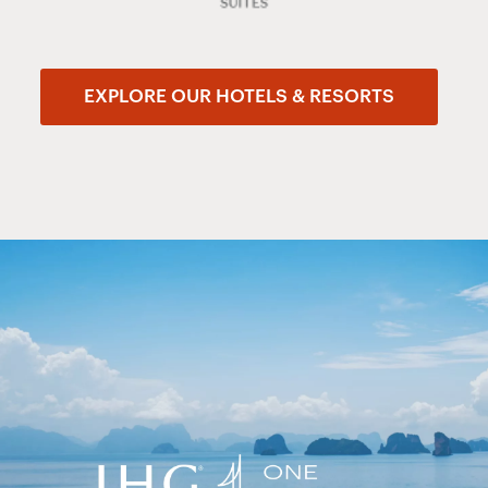
EXPLORE OUR HOTELS & RESORTS