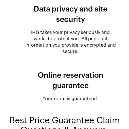
Data privacy and site
security
IHG takes your privacy seriously and
works to protect you. All personal
information you provide is encrypted and
secure.
Online reservation
guarantee
Your room is guaranteed.
Best Price Guarantee Claim