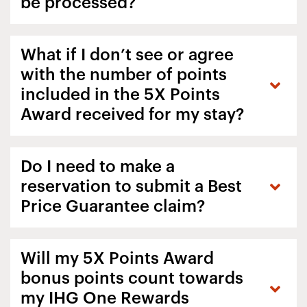
be processed?
What if I don’t see or agree
with the number of points
included in the 5X Points
Award received for my stay?
Do I need to make a
reservation to submit a Best
Price Guarantee claim?
Will my 5X Points Award
bonus points count towards
my IHG One Rewards