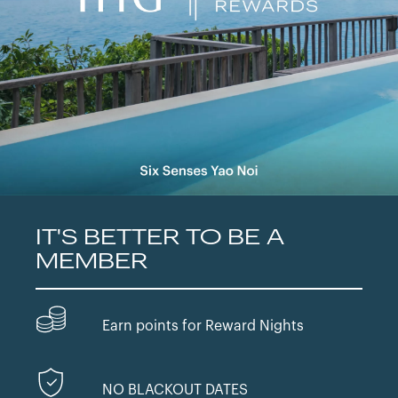
IT'S BETTER TO BE A
MEMBER
Earn points for Reward Nights
NO BLACKOUT DATES