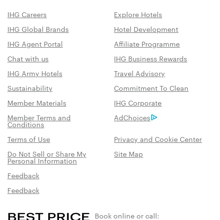
IHG Careers
Explore Hotels
IHG Global Brands
Hotel Development
IHG Agent Portal
Affiliate Programme
Chat with us
IHG Business Rewards
IHG Army Hotels
Travel Advisory
Sustainability
Commitment To Clean
Member Materials
IHG Corporate
Member Terms and
AdChoices
Conditions
Terms of Use
Privacy and Cookie Center
Do Not Sell or Share My
Site Map
Personal Information
Feedback
Feedback
Book online or call: