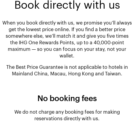
Book directly with us
When you book directly with us, we promise you’ll always
get the lowest price online. If you find a better price
somewhere else, we’ll match it and give you five times
the IHG One Rewards Points, up to a 40,000-point
maximum — so you can focus on your stay, not your
wallet.
The Best Price Guarantee is not applicable to hotels in
Mainland China, Macau, Hong Kong and Taiwan.
No booking fees
We do not charge any booking fees for making
reservations directly with us.