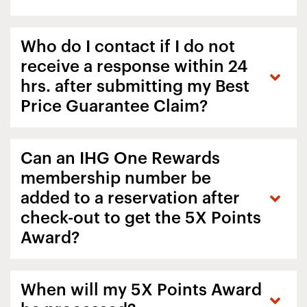
Who do I contact if I do not
receive a response within 24
hrs. after submitting my Best
Price Guarantee Claim?
Can an IHG One Rewards
membership number be
added to a reservation after
check-out to get the 5X Points
Award?
When will my 5X Points Award