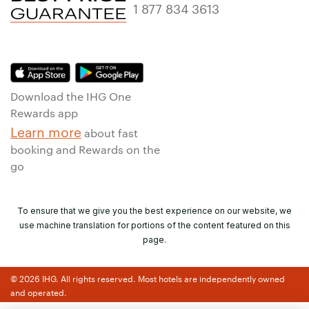
1 877 834 3613
Download the IHG One
Rewards app
Learn more
about fast
booking and Rewards on the
go
To ensure that we give you the best experience on our website, we
use machine translation for portions of the content featured on this
page.
© 2026 IHG. All rights reserved. Most hotels are independently owned
and operated.