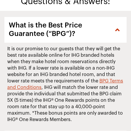
Questions & Answers:
What is the Best Price
Guarantee (“BPG”)?
It is our promise to our guests that they will get the
best rate available online for IHG branded hotels
when they make hotel room reservations directly
with IHG. If a lower rate is available on a non-IHG
website for an IHG branded hotel room, and that
lower rate meets the requirements of the
BPG Terms
and Conditions
, IHG will match the lower rate and
provide the individual that submitted the BPG claim
5X (5 times) the IHG® One Rewards points on the
room rate for that stay up to a 40,000-point
maximum. *These bonus points are only awarded to
IHG® One Rewards Members.