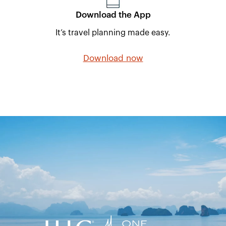
Download the App
It’s travel planning made easy.
Download now