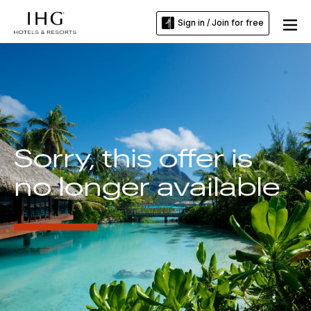
Sign in / Join for free
Sorry, this offer is
no longer available