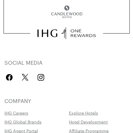
SOCIAL MEDIA
COMPANY
IHG Careers
Explore Hotels
IHG Global Brands
Hotel Development
IHG Agent Portal
Affiliate Programme