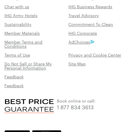
Chat with us
IHG Business Rewards
IHG Army Hotels
Travel Advisory
Sustainability
Commitment To Clean
Member Materials
IHG Corporate
Member Terms and
AdChoices
Conditions
Terms of Use
Privacy and Cookie Center
Do Not Sell or Share My
Site Map
Personal Information
Feedback
Feedback
Book online or call:
1 877 834 3613