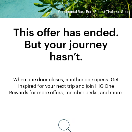
InterContinental Bora Bora Resort Thalasso Spa
This offer has ended.
But your journey
hasn’t.
When one door closes, another one opens. Get
inspired for your next trip and join IHG One
Rewards for more offers, member perks, and more.