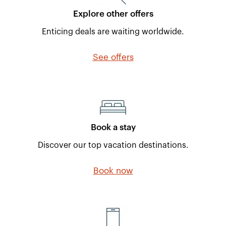
Explore other offers
Enticing deals are waiting worldwide.
See offers
Book a stay
Discover our top vacation destinations.
Book now