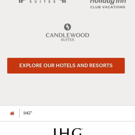
EXPLORE OUR HOTELS AND RESORTS
®
IHG