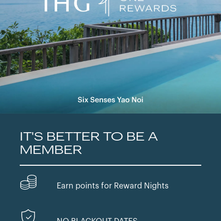
IT'S BETTER TO BE A
MEMBER
Earn points for Reward Nights