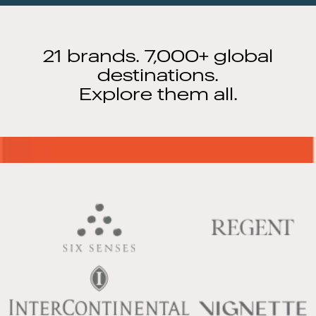
21 brands. 7,000+ global
destinations.
Explore them all.