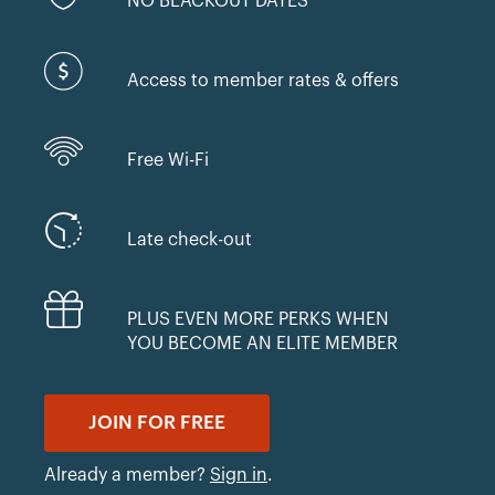
NO BLACKOUT DATES
Access to member rates & offers
Free Wi-Fi
Late check-out
PLUS EVEN MORE PERKS WHEN
YOU BECOME AN ELITE MEMBER
JOIN FOR FREE
Already a member?
Sign in
.