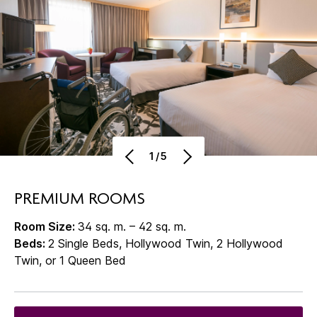
1/5
PREMIUM ROOMS
Room Size:
34 sq. m. – 42 sq. m.
Beds:
2 Single Beds, Hollywood Twin, 2 Hollywood
Twin, or 1 Queen Bed