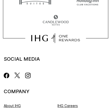
SOCIAL MEDIA
COMPANY
About IHG
IHG Careers