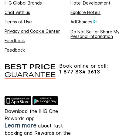
IHG Global Brands
Hotel Development
Chat with us
Explore Hotels
Terms of Use
AdChoices
Privacy and Cookie Center
Do Not Sell or Share My
Personal Information
Feedback
Feedback
Book online or call:
1 877 834 3613
Download the IHG One
Rewards app
Learn more
about fast
booking and Rewards on the