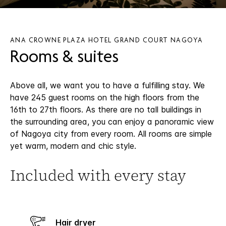
ANA CROWNE PLAZA HOTEL GRAND COURT NAGOYA
Rooms & suites
Above all, we want you to have a fulfilling stay. We
have 245 guest rooms on the high floors from the
16th to 27th floors. As there are no tall buildings in
the surrounding area, you can enjoy a panoramic view
of Nagoya city from every room. All rooms are simple
yet warm, modern and chic style.
Included with every stay
Hair dryer