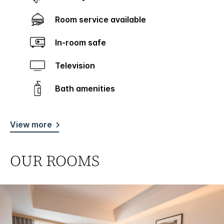
Room service available
In-room safe
Television
Bath amenities
View more
OUR ROOMS