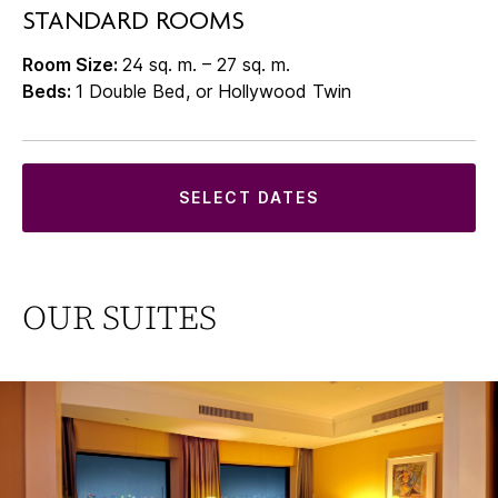
STANDARD ROOMS
Room Size:
24 sq. m. – 27 sq. m.
Beds:
1 Double Bed, or Hollywood Twin
SELECT DATES
OUR SUITES