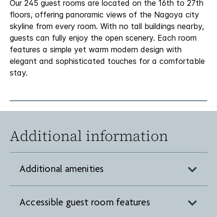
Our 245 guest rooms are located on the 16th to 27th
floors, offering panoramic views of the Nagoya city
skyline from every room. With no tall buildings nearby,
guests can fully enjoy the open scenery. Each room
features a simple yet warm modern design with
elegant and sophisticated touches for a comfortable
stay.
Additional information
Additional amenities
Accessible guest room features