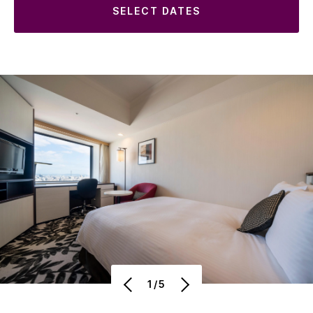
SELECT DATES
1/5