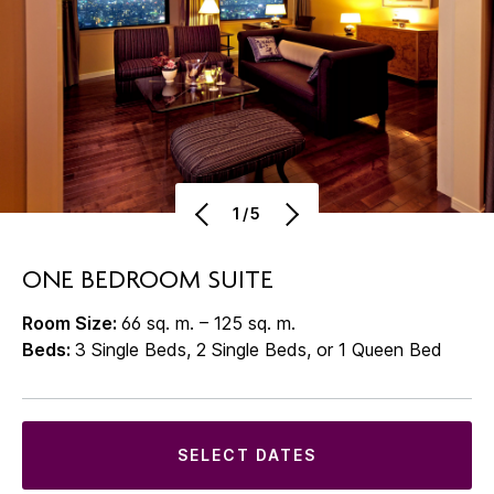
1/5
ONE BEDROOM SUITE
Room Size:
66 sq. m. – 125 sq. m.
Beds:
3 Single Beds, 2 Single Beds, or 1 Queen Bed
SELECT DATES