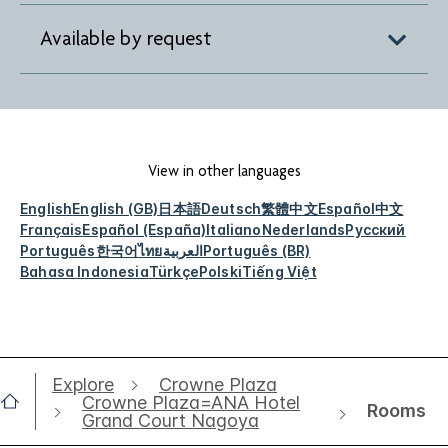
Available by request
View in other languages
English
English (GB)
日本語
Deutsch
繁體中文
Español
中文
Français
Español (España)
Italiano
Nederlands
Русский
Português
한국어
ไทย
العربية
Português (BR)
Bahasa Indonesia
Türkçe
Polski
Tiếng Việt
Explore
Crowne Plaza
Crowne Plaza=ANA Hotel
Rooms
Grand Court Nagoya