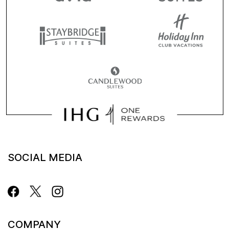
SOCIAL MEDIA
COMPANY