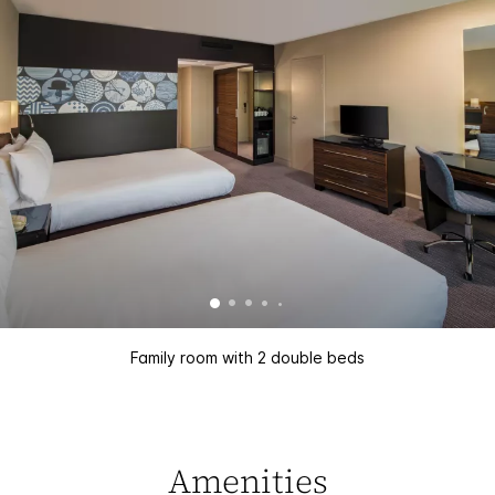
Family room with 2 double beds
Amenities