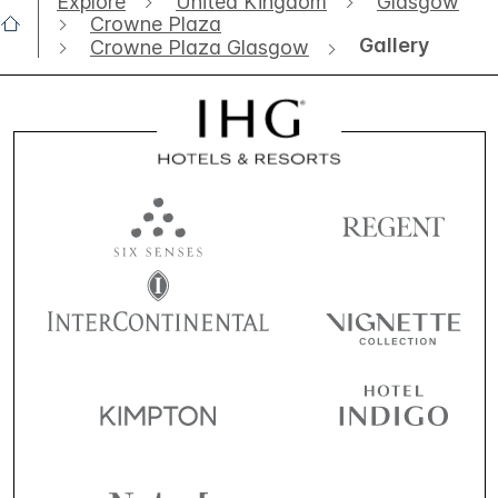
Explore
United Kingdom
Glasgow
Crowne Plaza
Gallery
Crowne Plaza Glasgow