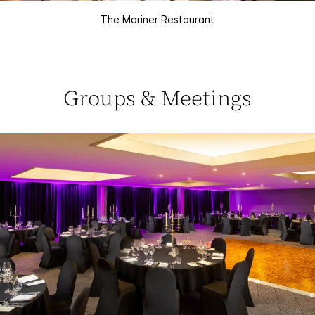
The Mariner Restaurant
Groups & Meetings