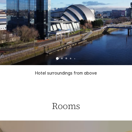
Hotel surroundings from above
Rooms