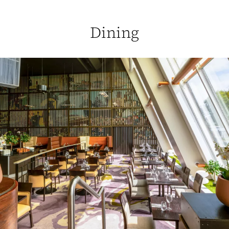
Dining