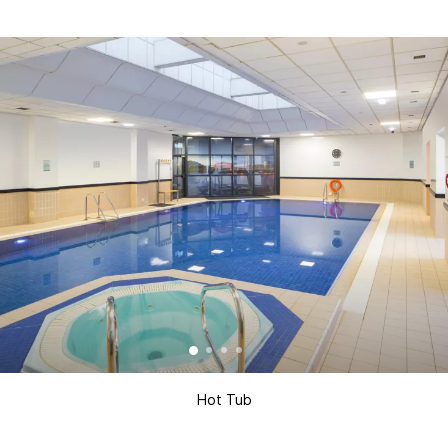
Hot Tub