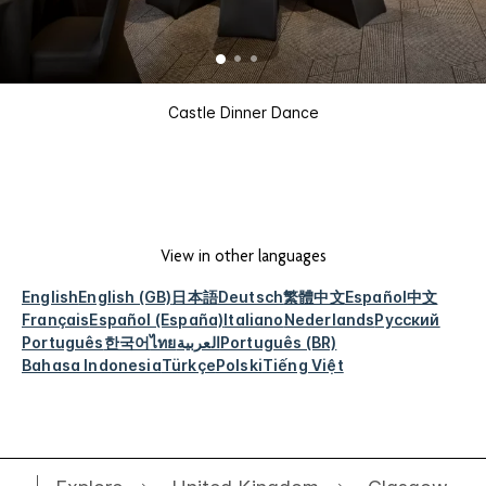
Castle Dinner Dance
View in other languages
English
English (GB)
日本語
Deutsch
繁體中文
Español
中文
Français
Español (España)
Italiano
Nederlands
Русский
Português
한국어
ไทย
العربية
Português (BR)
Bahasa Indonesia
Türkçe
Polski
Tiếng Việt