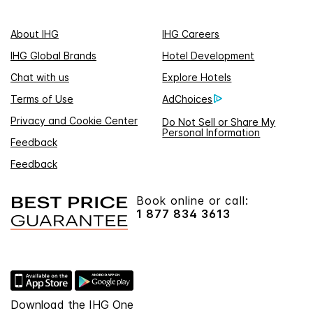
About IHG
IHG Careers
IHG Global Brands
Hotel Development
Chat with us
Explore Hotels
Terms of Use
AdChoices
Privacy and Cookie Center
Do Not Sell or Share My
Personal Information
Feedback
Feedback
Book online or call:
1 877 834 3613
Download the IHG One