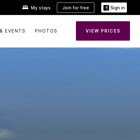
Join for free
My stays
Sign in
& EVENTS
PHOTOS
VIEW PRICES