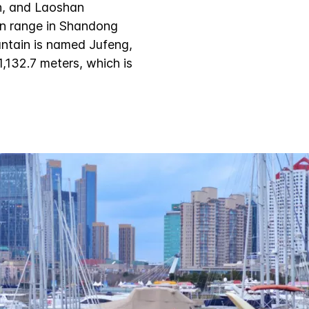
n, and Laoshan
ain range in Shandong
ntain is named Jufeng,
,132.7 meters, which is