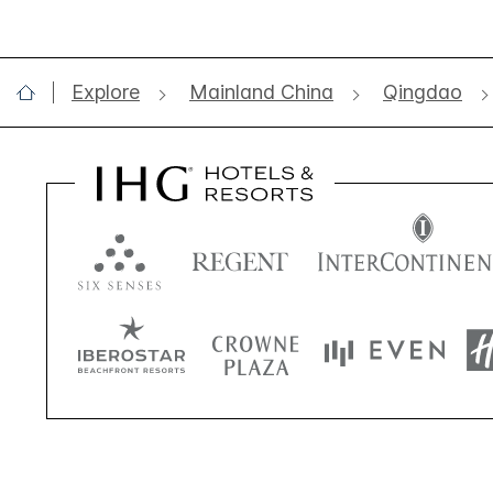
Explore
Mainland China
Qingdao