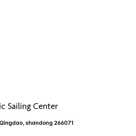
 Sailing Center
, Qingdao, shandong 266071