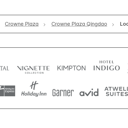
Crowne Plaza
Crowne Plaza Qingdao
Lo