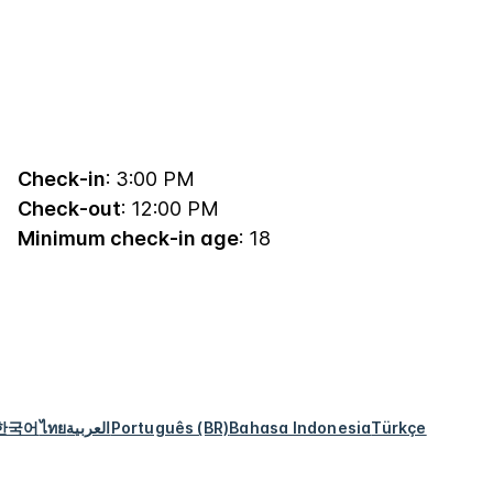
Check-in
: 3:00 PM
Check-out
: 12:00 PM
Minimum check-in age
: 18
한국어
ไทย
العربية
Português (BR)
Bahasa Indonesia
Türkçe