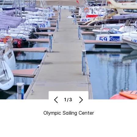
1/3
Olympic Sailing Center