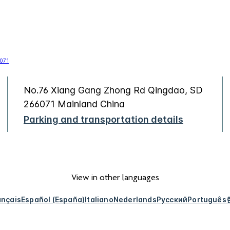
No.76 Xiang Gang Zhong Rd Qingdao, SD
266071 Mainland China
Parking and transportation details
View in other languages
ançais
Español (España)
Italiano
Nederlands
Русский
Português