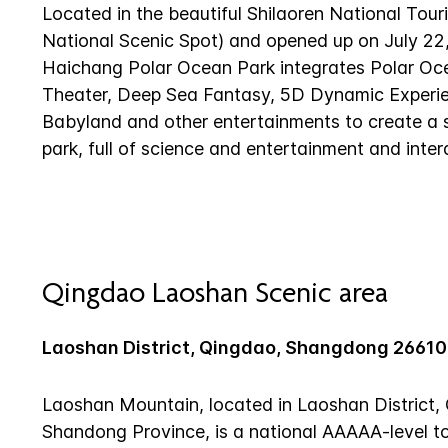
Located in the beautiful Shilaoren National Tou
National Scenic Spot) and opened up on July 22
Haichang Polar Ocean Park integrates Polar O
Theater, Deep Sea Fantasy, 5D Dynamic Experie
Babyland and other entertainments to create a
park, full of science and entertainment and intera
Qingdao Laoshan Scenic area
Laoshan District, Qingdao, Shangdong 2661
Laoshan Mountain, located in Laoshan District, 
Shandong Province, is a national AAAAA-level to