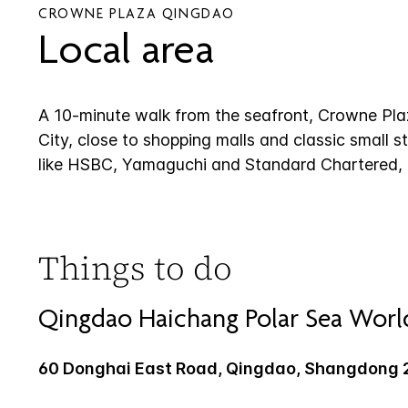
CROWNE PLAZA QINGDAO
Local area
A 10-minute walk from the seafront, Crowne Plaz
City, close to shopping malls and classic small st
like HSBC, Yamaguchi and Standard Chartered, mu
Things to do
Qingdao Haichang Polar Sea Worl
60 Donghai East Road, Qingdao, Shangdong 