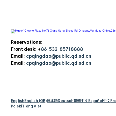
Reservations:
Front desk:
+
86-532-85718888
Email:
cpqingdao@public.qd.sd.cn
Email:
cpqingdao@public.qd.sd.cn
English
English (GB)
日本語
Deutsch
繁體中文
Español
中文
Fr
Polski
Tiếng Việt