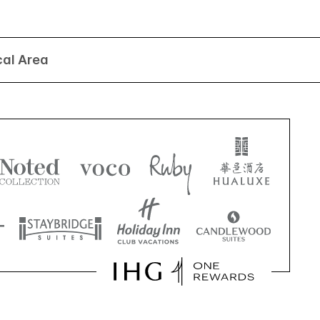
cal Area