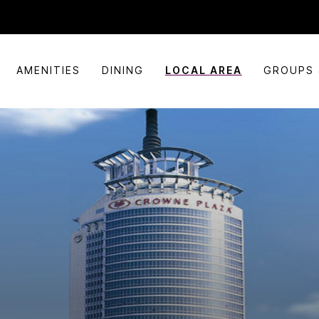
AMENITIES
DINING
LOCAL AREA
GROUPS 