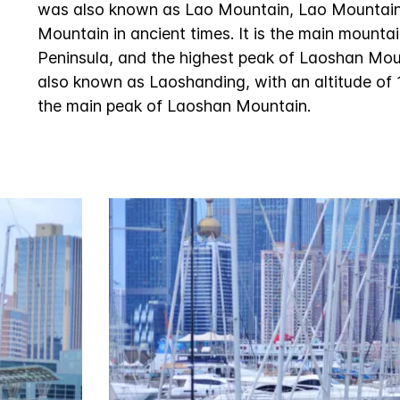
was also known as Lao Mountain, Lao Mountai
Mountain in ancient times. It is the main mount
Peninsula, and the highest peak of Laoshan Mou
also known as Laoshanding, with an altitude of 1
the main peak of Laoshan Mountain.