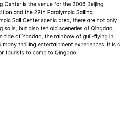
g Center is the venue for the 2008 Beijing
ition and the 29th Paralympic Sailing
mpic Sail Center scenic area, there are not only
ng sails, but also ten old sceneries of Qingdao,
 tide of Yandao, the rainbow of gull-flying in
many thrilling entertainment experiences. It is a
or tourists to come to Qingdao.