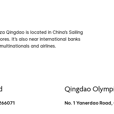
a Qingdao is located in China’s Sailing
ores. It’s also near international banks
ltinationals and airlines.
d
Qingdao Olympic
266071
No. 1 Yanerdao Road