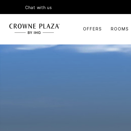
Chat with us
OFFERS
ROOMS