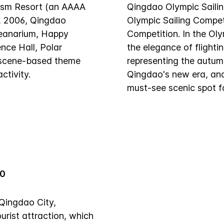
rism Resort (an AAAA
Qingdao Olympic Sailin
, 2006, Qingdao
Olympic Sailing Compet
ceanarium, Happy
Competition. In the Oly
nce Hall, Polar
the elegance of flighti
 scene-based theme
representing the autumn
ctivity.
Qingdao's new era, and 
must-see scenic spot f
00
Qingdao City,
urist attraction, which