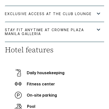
Hotel features
Daily housekeeping
Fitness center
On-site parking
Pool