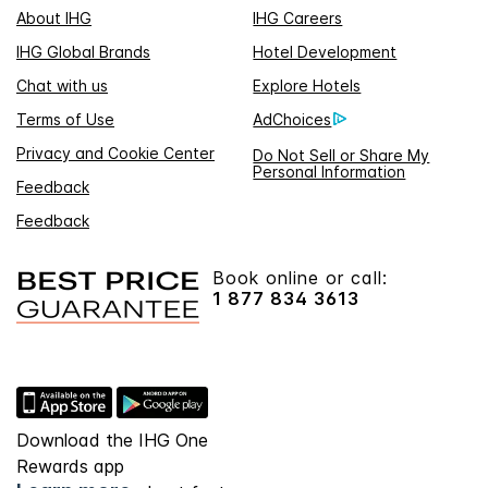
About IHG
IHG Careers
IHG Global Brands
Hotel Development
Chat with us
Explore Hotels
Terms of Use
AdChoices
Privacy and Cookie Center
Do Not Sell or Share My
Personal Information
Feedback
Feedback
Book online or call:
1 877 834 3613
Download the IHG One
Rewards app