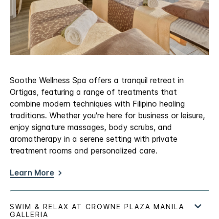
Soothe Wellness Spa offers a tranquil retreat in
Ortigas, featuring a range of treatments that
combine modern techniques with Filipino healing
traditions. Whether you're here for business or leisure,
enjoy signature massages, body scrubs, and
aromatherapy in a serene setting with private
treatment rooms and personalized care.
Learn More