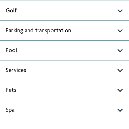
Golf
Parking and transportation
Pool
Services
Pets
Spa