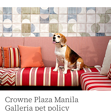
Crowne Plaza Manila
Galleria pet policy