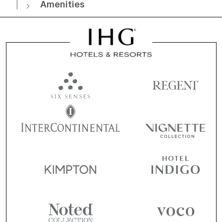
Amenities