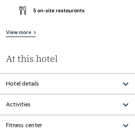
5 on-site restaurants
View more
At this hotel
Hotel details
Activities
Fitness center