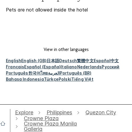
Pets are not allowed inside the hotel
View in other languages
English
English (GB)
日本語
Deutsch
繁體中文
Español
中文
Français
Español (España)
Italiano
Nederlands
Русский
Português
한국어
ไทย
العربية
Português (BR)
Bahasa Indonesia
Türkçe
Polski
Tiếng Việt
Explore
Philippines
Quezon City
Crowne Plaza
Crowne Plaza Manila
Galleria