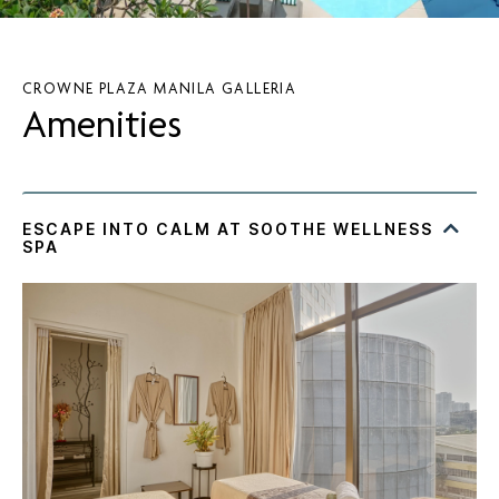
CROWNE PLAZA MANILA GALLERIA
Amenities