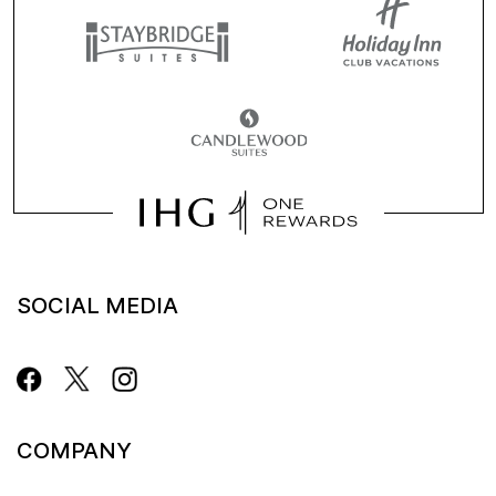
SOCIAL MEDIA
COMPANY