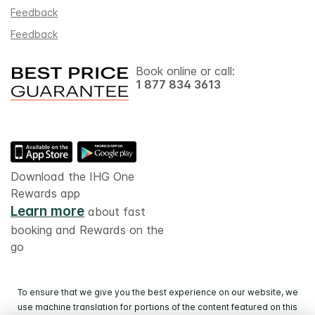
Feedback
Feedback
Book online or call:
1 877 834 3613
Download the IHG One
Rewards app
Learn more
about fast
booking and Rewards on the
go
To ensure that we give you the best experience on our website, we
use machine translation for portions of the content featured on this