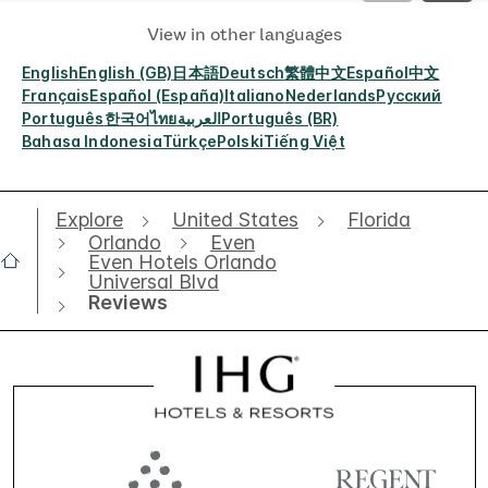
View in other languages
English
English (GB)
日本語
Deutsch
繁體中文
Español
中文
Français
Español (España)
Italiano
Nederlands
Русский
Português
한국어
ไทย
العربية
Português (BR)
Bahasa Indonesia
Türkçe
Polski
Tiếng Việt
Explore
United States
Florida
Orlando
Even
Even Hotels Orlando
Universal Blvd
Reviews