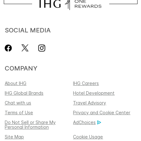
SOCIAL MEDIA
COMPANY
About IHG
IHG Careers
IHG Global Brands
Hotel Development
Chat with us
Travel Advisory
Terms of Use
Privacy and Cookie Center
Do Not Sell or Share My
AdChoices
Personal Information
Site Map
Cookie Usage