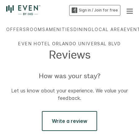
Sign in / Join for free
OFFERS
ROOMS
AMENITIES
DINING
LOCAL AREA
EVEN
EVEN HOTEL ORLANDO UNIVERSAL BLVD
Reviews
How was your stay?
Let us know about your experience. We value your
feedback.
Write a review