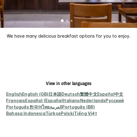
We have many delicious breakfast options for you to enjoy.
View in other languages
English
English (GB)
日本語
Deutsch
繁體中文
Español
中文
Français
Español (España)
Italiano
Nederlands
Русский
Português
한국어
ไทย
العربية
Português (BR)
Bahasa Indonesia
Türkçe
Polski
Tiếng Việt