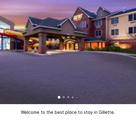
Welcome to the best place to stay in Gillette.