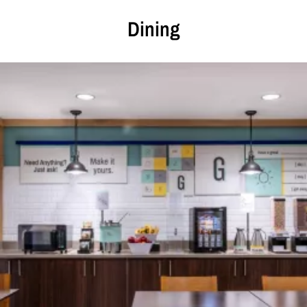
Dining