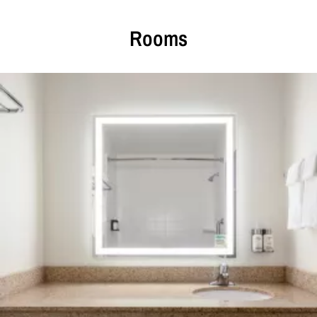
Rooms