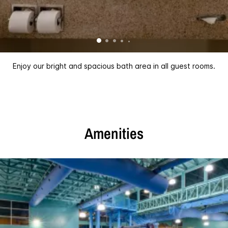
Enjoy our bright and spacious bath area in all guest rooms.
Amenities