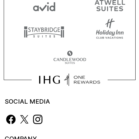
SOCIAL MEDIA
COMPANY