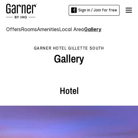
Sign in / Join for free
Offers
Rooms
Amenities
Local Area
Gallery
GARNER HOTEL GILLETTE SOUTH
Gallery
Hotel