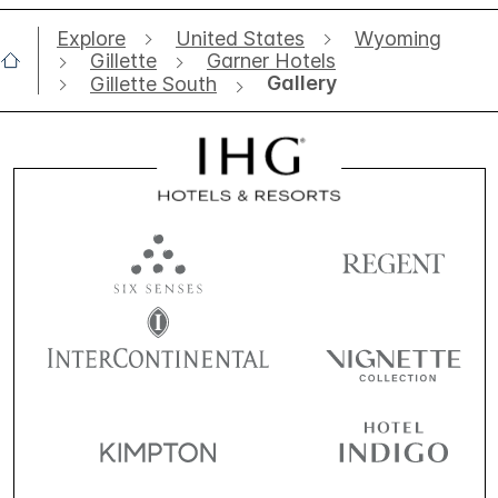
Explore
United States
Wyoming
Gillette
Garner Hotels
Gallery
Gillette South