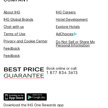
About IHG
IHG Careers
IHG Global Brands
Hotel Development
Chat with us
Explore Hotels
Terms of Use
AdChoices
Privacy and Cookie Center
Do Not Sell or Share My
Personal Information
Feedback
Feedback
Book online or call:
1 877 834 3613
Download the IHG One Rewards app