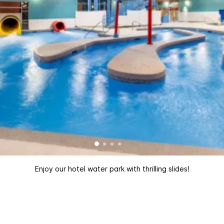
Enjoy our hotel water park with thrilling slides!