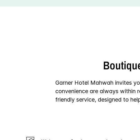
Boutiqu
Garner Hotel Mahwah invites yo
convenience are always within r
friendly service, designed to he