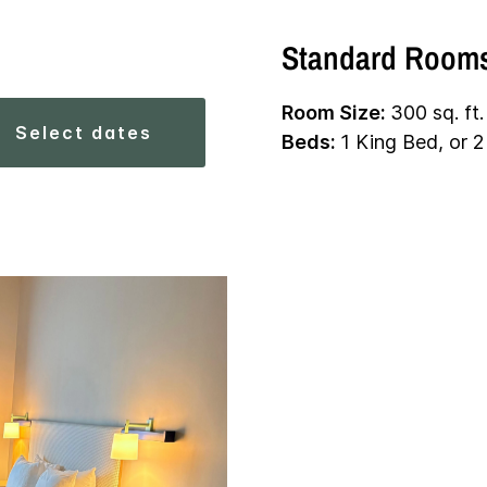
Standard Room
Room Size:
300 sq. ft.
select dates
Beds:
1 King Bed, or 