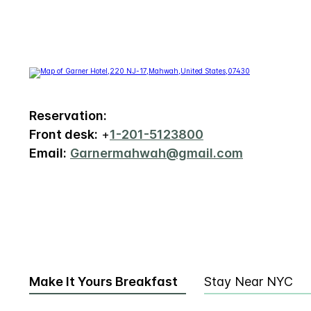
Reservation:
Front desk:
+
1-201-5123800
Email:
Garnermahwah@gmail.com
Make It Yours Breakfast
Stay Near NYC