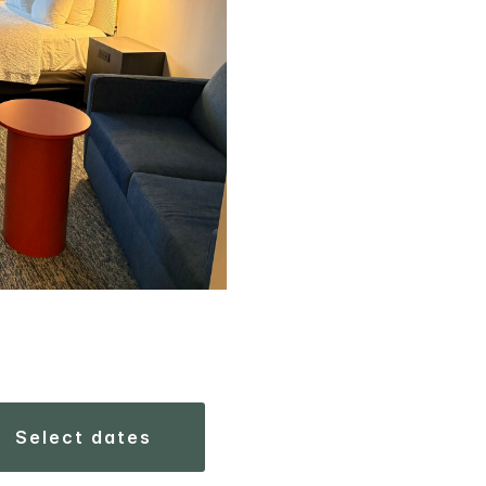
select dates