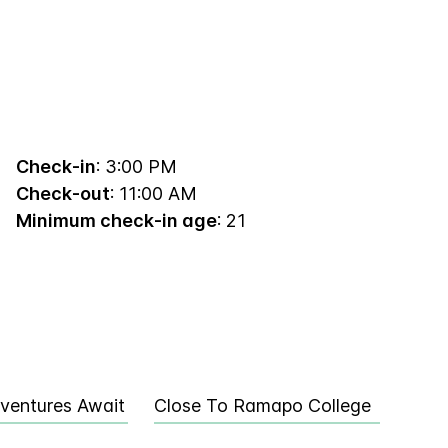
Check-in
: 3:00 PM
Check-out
: 11:00 AM
Minimum check-in age
: 21
ventures Await
Close To Ramapo College