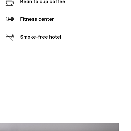
Bean to cup coffee
Fitness center
Smoke-free hotel