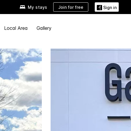
Join for free
My stays
Sign in
Local Area
Gallery