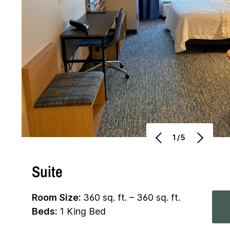
1/5
Suite
Room Size:
360 sq. ft. – 360 sq. ft.
Beds:
1 King Bed