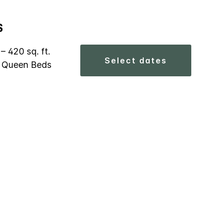
s
 – 420 sq. ft.
select dates
2 Queen Beds