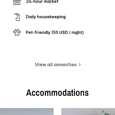
link.
24-hour market
Daily housekeeping
Pet-friendly (55 USD / night)
View all amenities
Accommodations