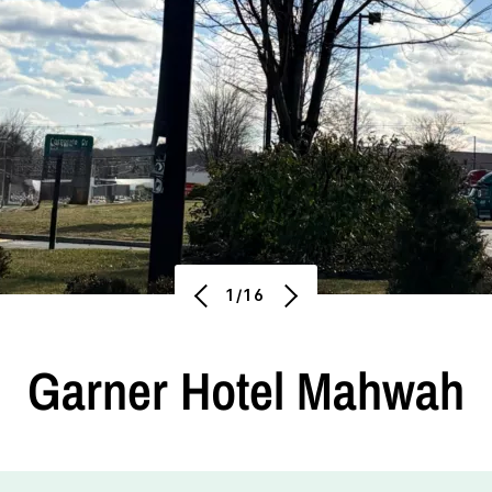
1/16
Garner Hotel Mahwah