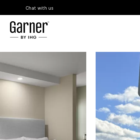
Chat with us