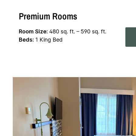
Premium Rooms
Room Size:
480 sq. ft. – 590 sq. ft.
Beds:
1 King Bed