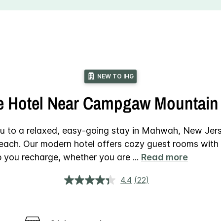
NEW TO IHG
e Hotel Near Campgaw Mountain 
u to a relaxed, easy-going stay in Mahwah, New Jer
each. Our modern hotel offers cozy guest rooms with 
lp you recharge, whether you are
...
Read more
4.4
(22)
Read
22
Reviews.
Same
page