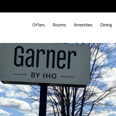
Offers
Rooms
Amenities
Dining