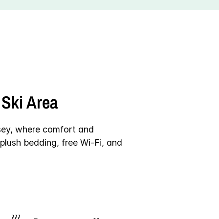
Ski Area
sey, where comfort and
plush bedding, free Wi-Fi, and