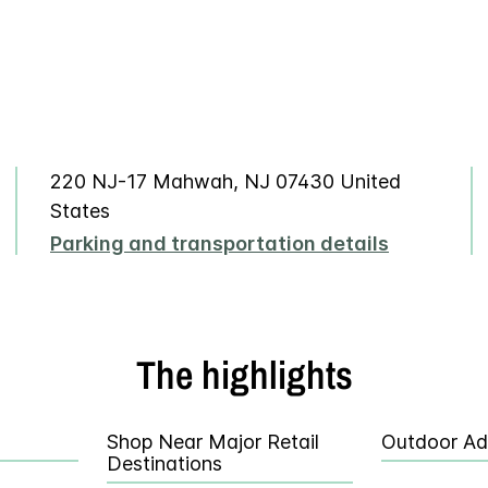
220 NJ-17 Mahwah, NJ 07430 United
States
Parking and transportation details
The highlights
Shop Near Major Retail
Outdoor Ad
Destinations