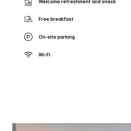
Welcome refreshment and snack
Free breakfast
On-site parking
Wi-Fi