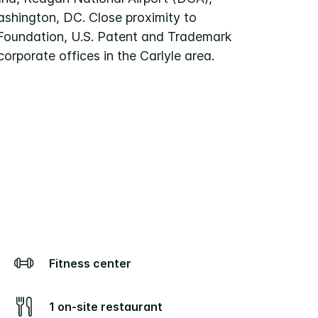
hington, DC. Close proximity to
Foundation, U.S. Patent and Trademark
corporate offices in the Carlyle area.
Fitness center
1 on-site restaurant