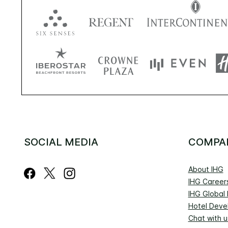
SOCIAL MEDIA
COMPA
About IHG
IHG Career
IHG Global
Hotel Deve
Chat with u