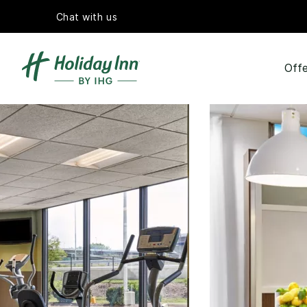
Chat with us
Offe