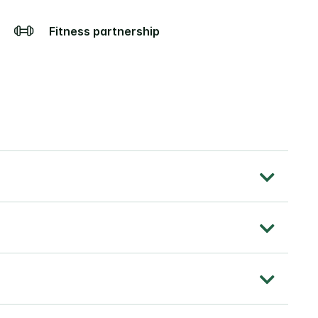
Fitness partnership