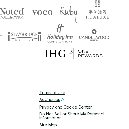
Terms of Use
AdChoices
Privacy and Cookie Center
Do Not Sell or Share My Personal
Information
Site Map