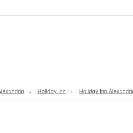
Alexandria
Holiday Inn
Holiday Inn Alexandri