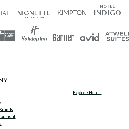
NY
Explore Hotels
s
 Brands
lopment
s