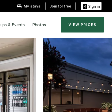
Join for free
My stays
Sign in
ups & Events
Photos
VIEW PRICES