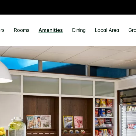
rs
Rooms
Amenities
Dining
Local Area
Gro