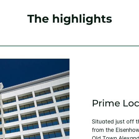
The highlights
Prime Loc
Situated just off 
from the Eisenhow
Old Town Alexandr