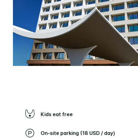
Kids eat free
On-site parking (18 USD / day)