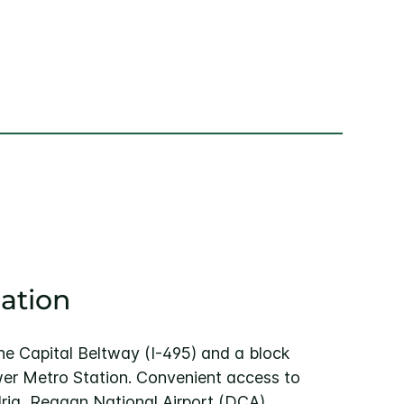
ation
the Capital Beltway (I-495) and a block
er Metro Station. Convenient access to
ia, Reagan National Airport (DCA),