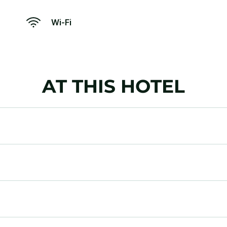
Wi-Fi
AT THIS HOTEL