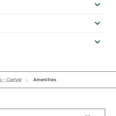
a - Carlyle
Amenities