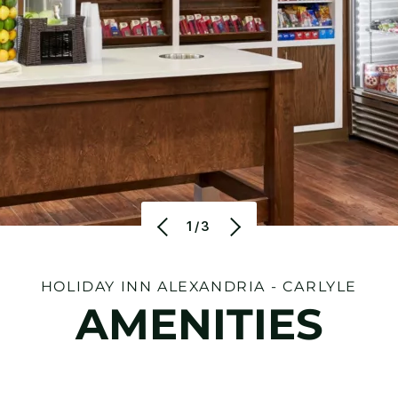
1/3
HOLIDAY INN ALEXANDRIA - CARLYLE
AMENITIES