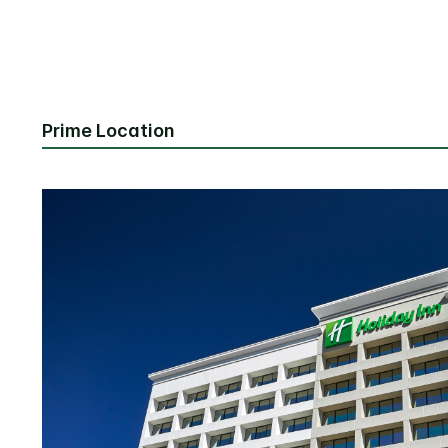
Prime Location