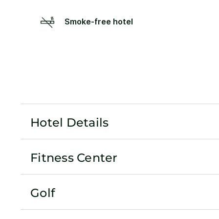
Smoke-free hotel
Hotel Details
Fitness Center
Golf