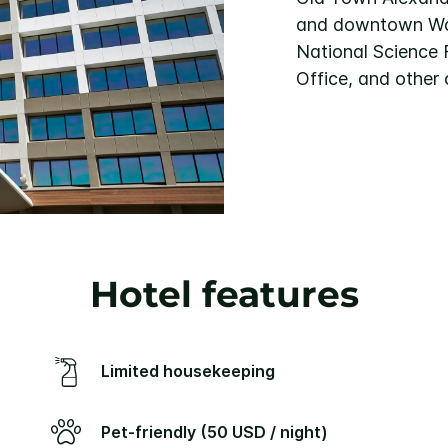
and downtown Was
National Science 
Office, and other 
Hotel features
Limited housekeeping
Pet-friendly (50 USD / night)