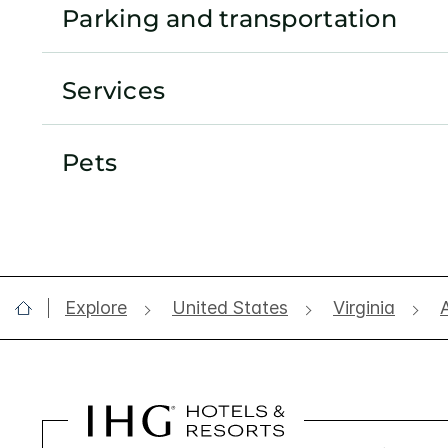
Parking and transportation
Services
Pets
Explore
United States
Virginia