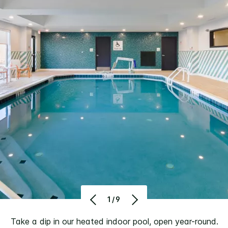
1/9
Take a dip in our heated indoor pool, open year-round.