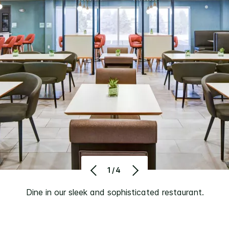
1/4
Dine in our sleek and sophisticated restaurant.