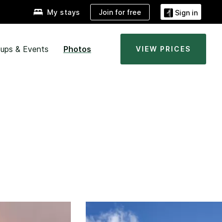
Join for free
My stays
Sign in
ups & Events
Photos
VIEW PRICES