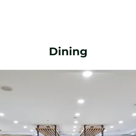
Dining