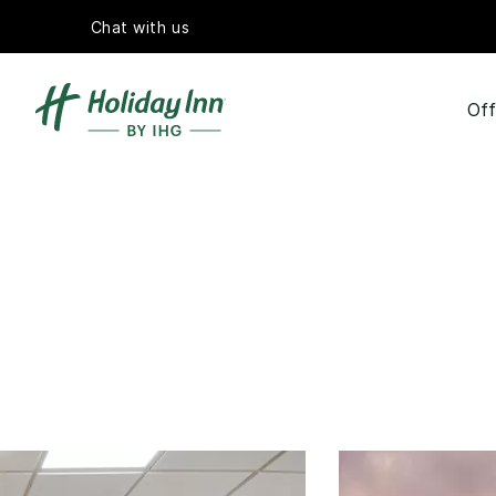
Chat with us
Off