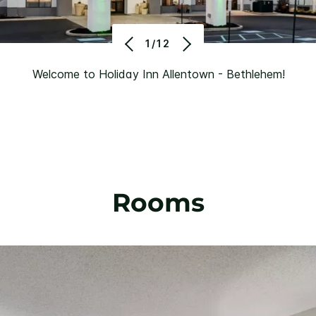
1/12
Welcome to Holiday Inn Allentown - Bethlehem!
Rooms