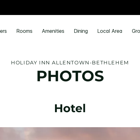
ers
Rooms
Amenities
Dining
Local Area
Gro
HOLIDAY INN ALLENTOWN-BETHLEHEM
PHOTOS
Hotel