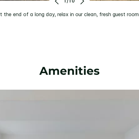
1/10
t the end of a long day, relax in our clean, fresh guest room
Amenities