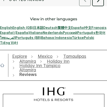
View in other languages
English
English (GB)
日本語
Deutsch
繁體中文
Español
中文
Français
Español (España)
Italiano
Nederlands
Русский
Português
한국어
ไทย
العربية
Português (BR)
Bahasa Indonesia
Türkçe
Polski
Tiếng Việt
Explore
Mexico
Tamaulipas
Altamira
Holiday Inn
Holiday Inn Tampico
Altamira
Reviews