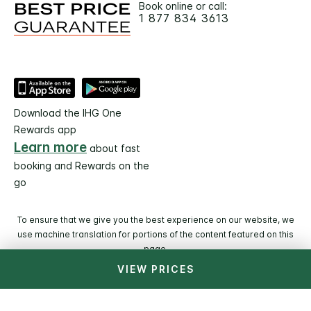
Book online or call:
1 877 834 3613
Download the IHG One
Rewards app
Learn more
about fast
booking and Rewards on the
go
To ensure that we give you the best experience on our website, we
use machine translation for portions of the content featured on this
page.
VIEW PRICES
© 2026 IHG. All rights reserved. Most hotels are
independently owned and operated.