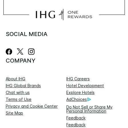
SOCIAL MEDIA
COMPANY
About IHG
IHG Careers
IHG Global Brands
Hotel Development
Chat with us
Explore Hotels
Terms of Use
AdChoices
Privacy and Cookie Center
Do Not Sell or Share My
Personal Information
Site Map
Feedback
Feedback