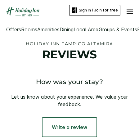
Sign in / Join for free
Offers
Rooms
Amenities
Dining
Local Area
Groups & Events
HOLIDAY INN TAMPICO ALTAMIRA
REVIEWS
How was your stay?
Let us know about your experience. We value your
feedback.
Write a review