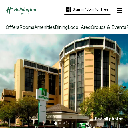
Sign in / Join for free
Offers
Rooms
Amenities
Dining
Local Area
Groups & Events
See all photos