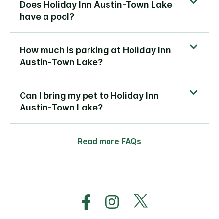
Does Holiday Inn Austin-Town Lake
have a pool?
How much is parking at Holiday Inn
Austin-Town Lake?
Can I bring my pet to Holiday Inn
Austin-Town Lake?
Read more FAQs