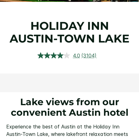
HOLIDAY INN
AUSTIN-TOWN LAKE
4.0
(3104)
Read
3104
Reviews.
Same
page
link.
Lake views from our
convenient Austin hotel
Experience the best of Austin at the Holiday Inn
Austin-Town Lake, where lakefront relaxation meets