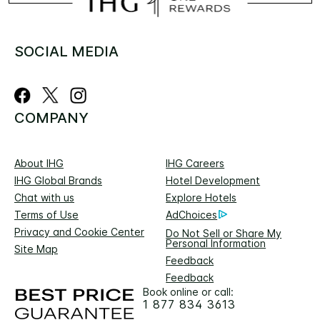
SOCIAL MEDIA
COMPANY
About IHG
IHG Careers
IHG Global Brands
Hotel Development
Chat with us
Explore Hotels
Terms of Use
AdChoices
Privacy and Cookie Center
Do Not Sell or Share My
Personal Information
Site Map
Feedback
Feedback
Book online or call:
1 877 834 3613