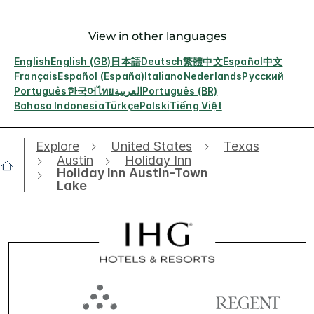
View in other languages
English
English (GB)
日本語
Deutsch
繁體中文
Español
中文
Français
Español (España)
Italiano
Nederlands
Русский
Português
한국어
ไทย
العربية
Português (BR)
Bahasa Indonesia
Türkçe
Polski
Tiếng Việt
Explore
United States
Texas
Austin
Holiday Inn
Holiday Inn Austin-Town
Lake