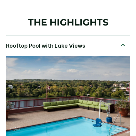
THE HIGHLIGHTS