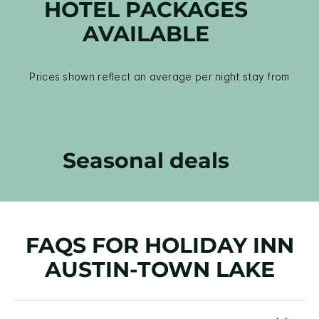
HOTEL PACKAGES
AVAILABLE
Prices shown reflect an average per night stay from
Seasonal deals
FAQS FOR HOLIDAY INN
AUSTIN-TOWN LAKE