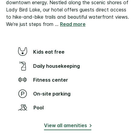
downtown energy. Nestled along the scenic shores of
Lady Bird Lake, our hotel offers guests direct access
to hike-and-bike trails and beautiful waterfront views.
We’re just steps from
...
Read more
Kids eat free
Daily housekeeping
Fitness center
On-site parking
Pool
View all amenities