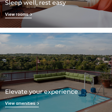
Sleep well, rest easy
View rooms
Elevate your experience
View amenities