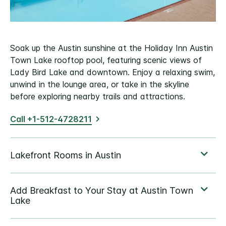
Soak up the Austin sunshine at the Holiday Inn Austin
Town Lake rooftop pool, featuring scenic views of
Lady Bird Lake and downtown. Enjoy a relaxing swim,
unwind in the lounge area, or take in the skyline
before exploring nearby trails and attractions.
Call +1-512-4728211