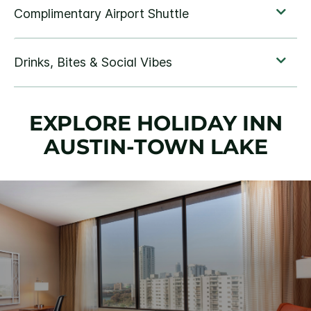
EXPLORE HOLIDAY INN
AUSTIN-TOWN LAKE