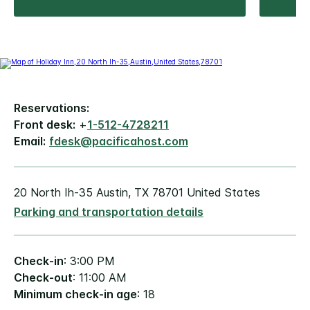
Reservations:
Front desk:
+
1-512-4728211
Email:
fdesk@pacificahost.com
20 North Ih-35 Austin, TX 78701 United States
Parking and transportation details
Check-in
: 3:00 PM
Check-out
: 11:00 AM
Minimum check-in age
: 18