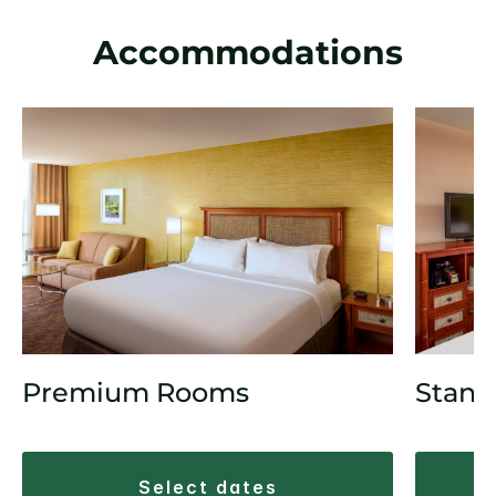
Accommodations
Premium Rooms
Stand
select dates