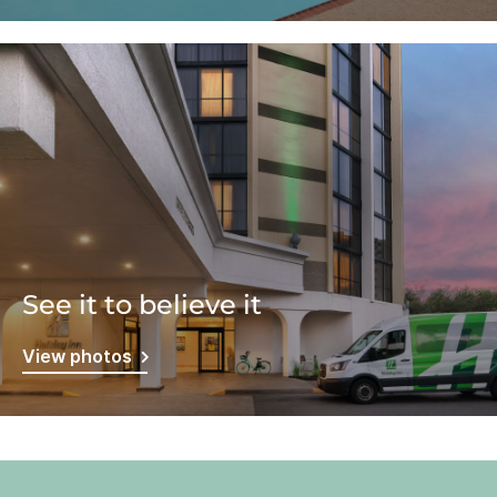
See it to believe it
View photos