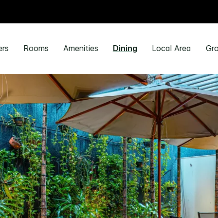
ers
Rooms
Amenities
Dining
Local Area
Gro