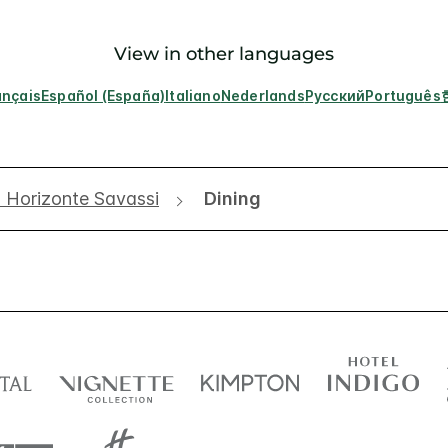
View in other languages
ançais
Español (España)
Italiano
Nederlands
Русский
Português
o Horizonte Savassi
Dining