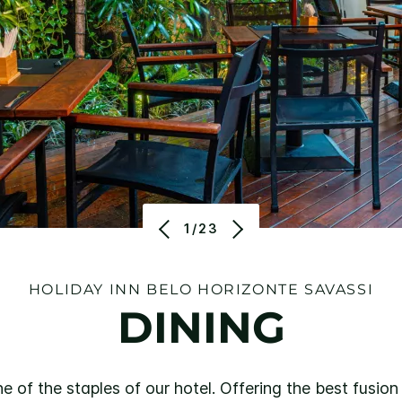
1/23
HOLIDAY INN BELO HORIZONTE SAVASSI
DINING
of the staples of our hotel. Offering the best fusion 