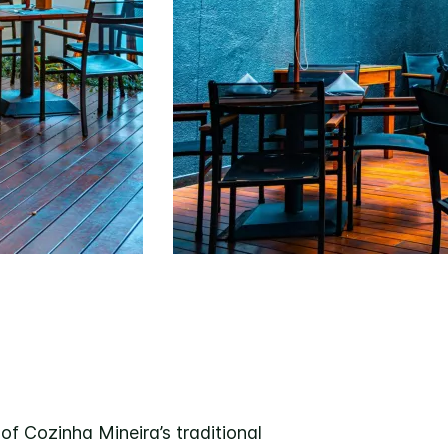
of Cozinha Mineira’s traditional