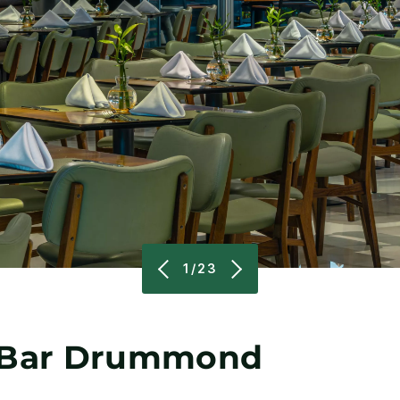
1/23
& Bar Drummond