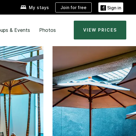
Join for free
My stays
Sign in
ups & Events
Photos
VIEW PRICES