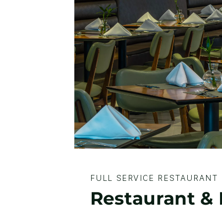
FULL SERVICE RESTAURANT
Restaurant 