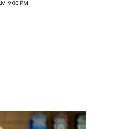
AM-9:00 PM