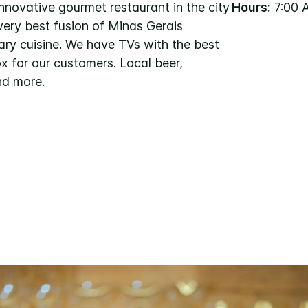
nnovative gourmet restaurant in the city
Hours:
7:00 
very best fusion of Minas Gerais
ary cuisine. We have TVs with the best
x for our customers. Local beer,
nd more.