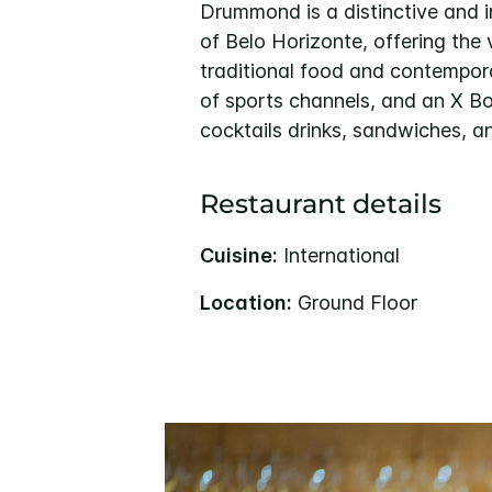
Drummond is a distinctive and i
of Belo Horizonte, offering the 
traditional food and contempor
of sports channels, and an X Bo
cocktails drinks, sandwiches, a
Restaurant details
Cuisine:
International
Location:
Ground Floor