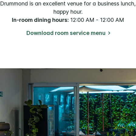
rummond is an excellent venue for a business lunch, 
happy hour.
In-room dining hours:
12:00 AM - 12:00 AM
Download room service menu