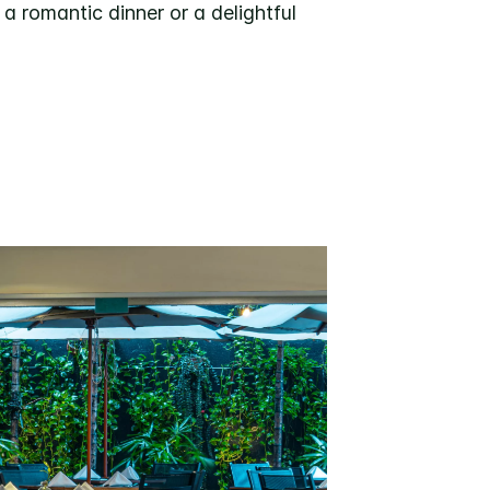
a romantic dinner or a delightful