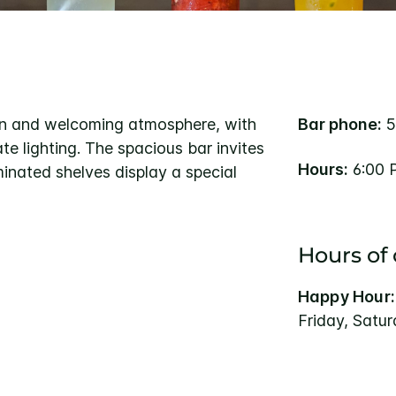
rn and welcoming atmosphere, with
Bar phone:
5
e lighting. The spacious bar invites
Hours:
6:00 
minated shelves display a special
Hours of
Happy Hour:
Friday, Satu