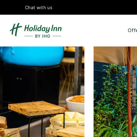
Chat with us
Off