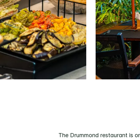
The Drummond restaurant is one 