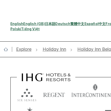
English
English (GB)
日本語
Deutsch
繁體中文
Español
中文
Fr
Polski
Tiếng Việt
Explore
Holiday Inn
Holiday Inn Bel