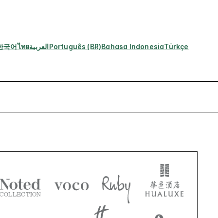
한국어
ไทย
العربية
Português (BR)
Bahasa Indonesia
Türkçe