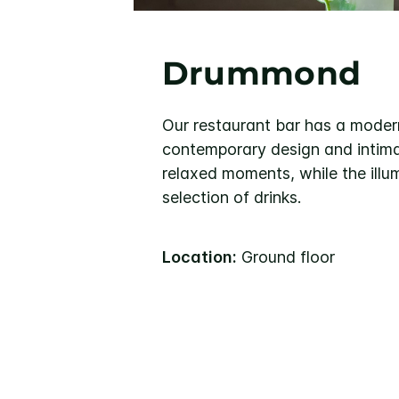
Drummond
Our restaurant bar has a mode
contemporary design and intimat
relaxed moments, while the illu
selection of drinks.
Location:
Ground floor