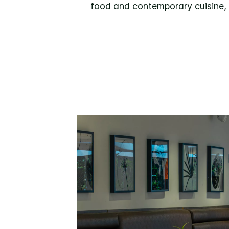
food and contemporary cuisine, D