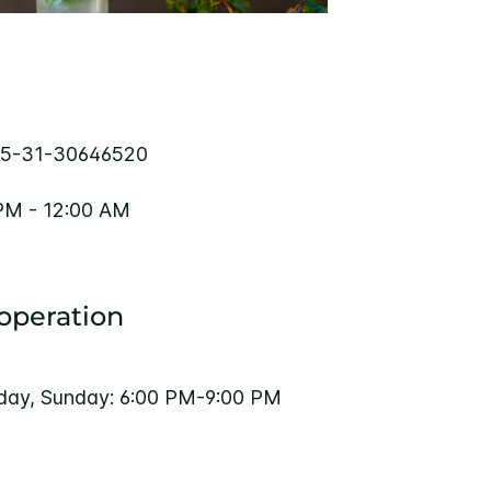
5-31-30646520
PM - 12:00 AM
 operation
rday, Sunday: 6:00 PM-9:00 PM