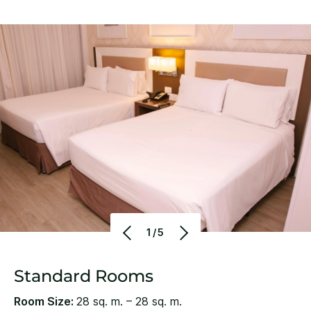
1/5
Standard Rooms
Room Size:
28 sq. m. – 28 sq. m.