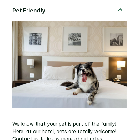
We know that your pet is part of the family!
Here, at our hotel, pets are totally welcome!
Contact us to know more about rates.