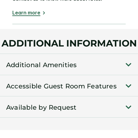
Learn more
ADDITIONAL INFORMATION
Additional Amenities
Accessible Guest Room Features
Available by Request