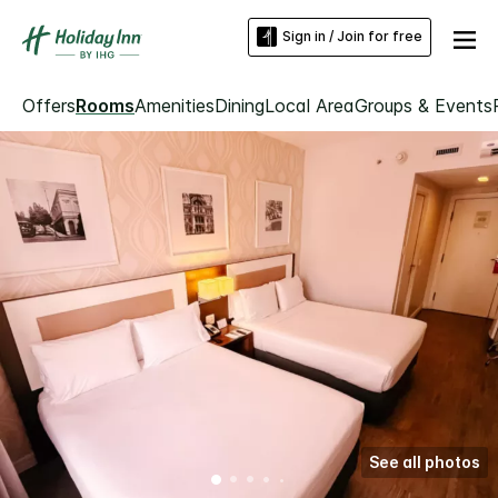
Sign in / Join for free
Offers
Rooms
Amenities
Dining
Local Area
Groups & Events
See all photos