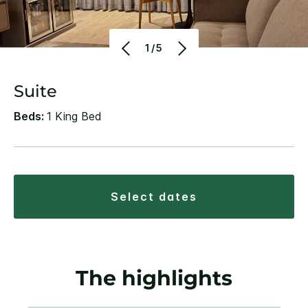
1/5
Suite
Beds:
1 King Bed
select dates
The highlights