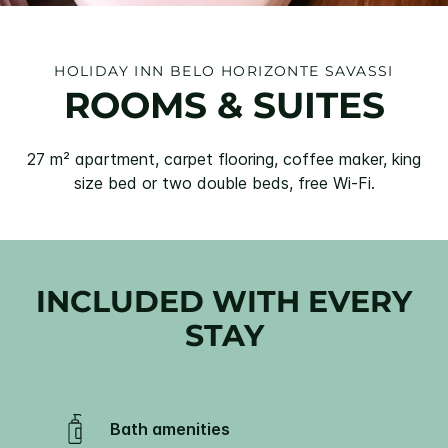
HOLIDAY INN BELO HORIZONTE SAVASSI
ROOMS & SUITES
27 m² apartment, carpet flooring, coffee maker, king
size bed or two double beds, free Wi-Fi.
INCLUDED WITH EVERY
STAY
Bath amenities