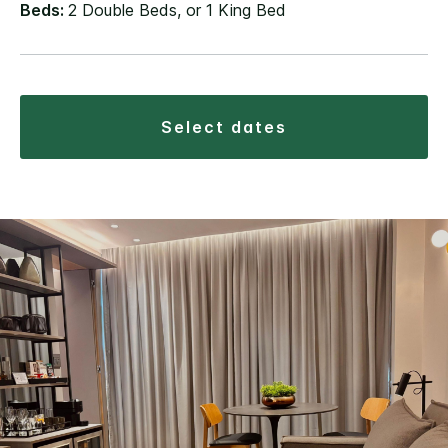
Beds:
2 Double Beds, or 1 King Bed
select dates