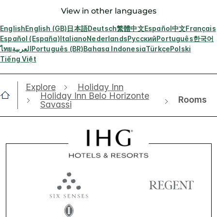
View in other languages
English
English (GB)
日本語
Deutsch
繁體中文
Español
中文
Français
Español (España)
Italiano
Nederlands
Русский
Português
한국어
ไทย
العربية
Português (BR)
Bahasa Indonesia
Türkçe
Polski
Tiếng Việt
Explore
Holiday Inn
Holiday Inn Belo Horizonte
Rooms
Savassi