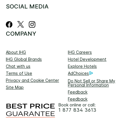
SOCIAL MEDIA
COMPANY
About IHG
IHG Careers
IHG Global Brands
Hotel Development
Chat with us
Explore Hotels
Terms of Use
AdChoices
Privacy and Cookie Center
Do Not Sell or Share My
Personal Information
Site Map
Feedback
Feedback
Book online or call:
1 877 834 3613