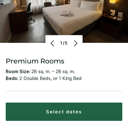
1/5
Premium Rooms
Room Size:
28 sq. m. – 28 sq. m.
Beds:
2 Double Beds, or 1 King Bed
select dates