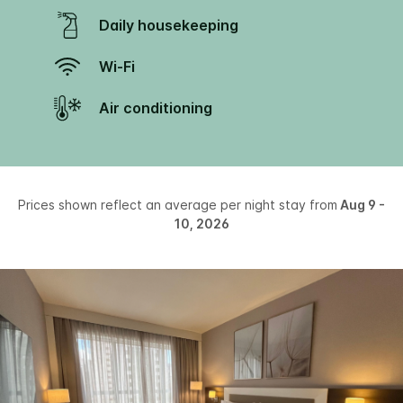
Daily housekeeping
Wi-Fi
Air conditioning
Prices shown reflect an average per night stay from
Aug 9 -
10, 2026