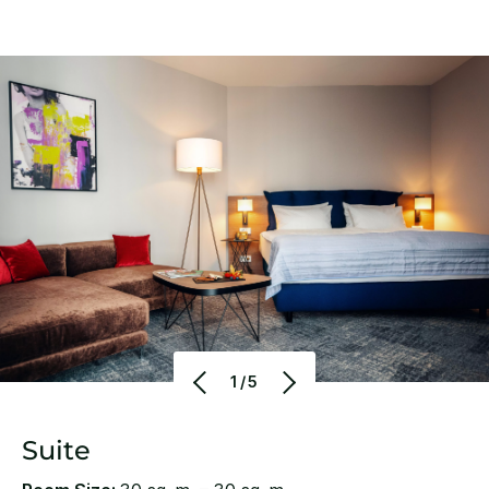
1/5
Suite