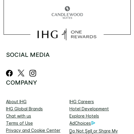
SOCIAL MEDIA
COMPANY
About IHG
IHG Careers
IHG Global Brands
Hotel Development
Chat with us
Explore Hotels
Terms of Use
AdChoices
Privacy and Cookie Center
Do Not Sell or Share My