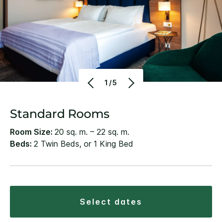
1/5
Standard Rooms
Room Size:
20 sq. m. – 22 sq. m.
Beds:
2 Twin Beds, or 1 King Bed
select dates