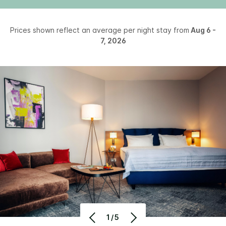
Prices shown reflect an average per night stay from
Aug 6 -
7, 2026
1/5