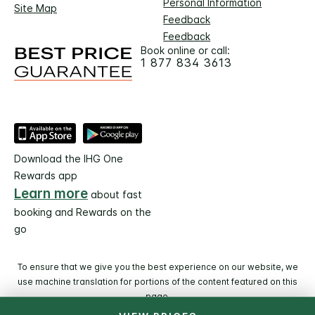
Personal Information
Site Map
Feedback
Feedback
Book online or call:
1 877 834 3613
Download the IHG One
Rewards app
Learn more
about fast
booking and Rewards on the
go
To ensure that we give you the best experience on our website, we
use machine translation for portions of the content featured on this
page.