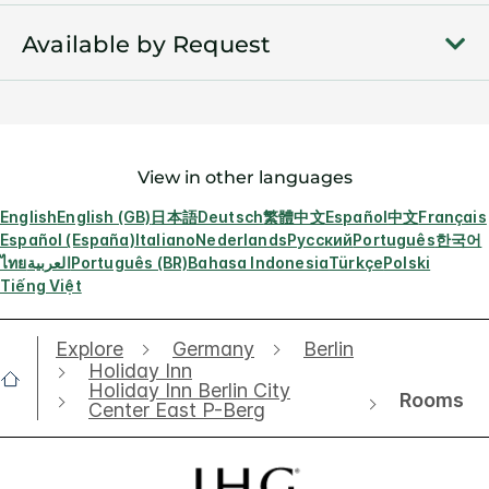
Available by Request
View in other languages
English
English (GB)
日本語
Deutsch
繁體中文
Español
中文
Français
Español (España)
Italiano
Nederlands
Русский
Português
한국어
ไทย
العربية
Português (BR)
Bahasa Indonesia
Türkçe
Polski
Tiếng Việt
Explore
Germany
Berlin
Holiday Inn
Holiday Inn Berlin City
Rooms
Center East P-Berg