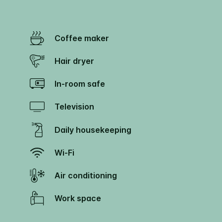
Coffee maker
Hair dryer
In-room safe
Television
Daily housekeeping
Wi-Fi
Air conditioning
Work space