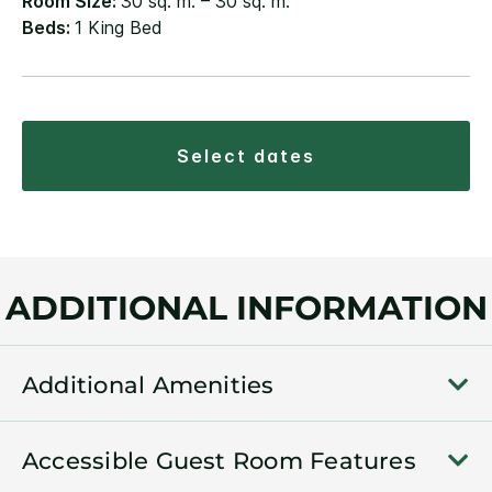
Room Size:
30 sq. m. – 30 sq. m.
Beds:
1 King Bed
select dates
ADDITIONAL INFORMATION
Additional Amenities
Accessible Guest Room Features