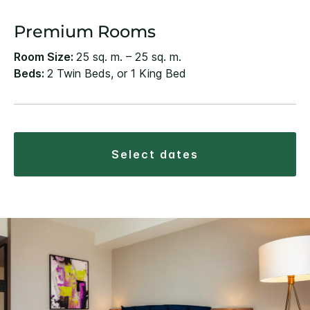
Premium Rooms
Room Size:
25 sq. m. – 25 sq. m.
Beds:
2 Twin Beds, or 1 King Bed
select dates