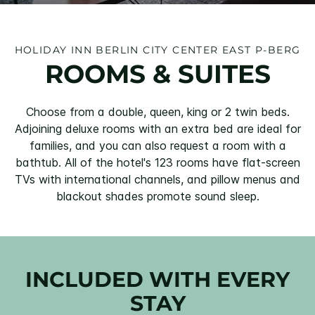
HOLIDAY INN BERLIN CITY CENTER EAST P-BERG
ROOMS & SUITES
Choose from a double, queen, king or 2 twin beds.
Adjoining deluxe rooms with an extra bed are ideal for
families, and you can also request a room with a
bathtub. All of the hotel's 123 rooms have flat-screen
TVs with international channels, and pillow menus and
blackout shades promote sound sleep.
INCLUDED WITH EVERY
STAY