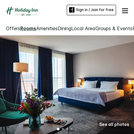
Sign in / Join for free
Offers
Rooms
Amenities
Dining
Local Area
Groups & Events
See all photos