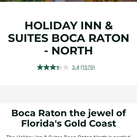
HOLIDAY INN &
SUITES BOCA RATON
- NORTH
3.4
(1579)
Read
1579
Reviews.
Same
page
link.
Boca Raton the jewel of
Florida's Gold Coast