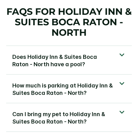
FAQS FOR HOLIDAY INN &
SUITES BOCA RATON -
NORTH
Does Holiday Inn & Suites Boca
Raton - North have a pool?
How much is parking at Holiday Inn &
Suites Boca Raton - North?
Can I bring my pet to Holiday Inn &
Suites Boca Raton - North?