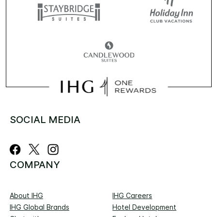
SOCIAL MEDIA
COMPANY
About IHG
IHG Careers
IHG Global Brands
Hotel Development