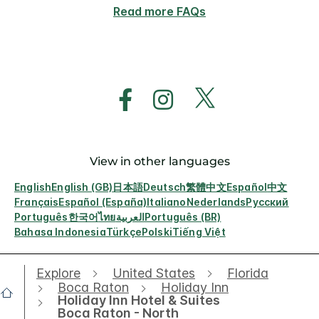
Read more FAQs
View in other languages
English
English (GB)
日本語
Deutsch
繁體中文
Español
中文
Français
Español (España)
Italiano
Nederlands
Русский
Português
한국어
ไทย
العربية
Português (BR)
Bahasa Indonesia
Türkçe
Polski
Tiếng Việt
Explore
United States
Florida
Boca Raton
Holiday Inn
Holiday Inn Hotel & Suites
Boca Raton - North