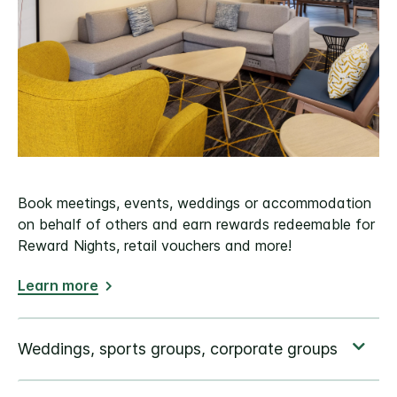
Book meetings, events, weddings or accommodation
on behalf of others and earn rewards redeemable for
Reward Nights, retail vouchers and more!
Learn more