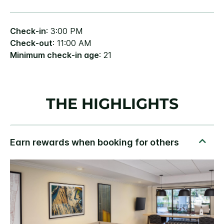
Check-in
: 3:00 PM
Check-out
: 11:00 AM
Minimum check-in age
: 21
THE HIGHLIGHTS