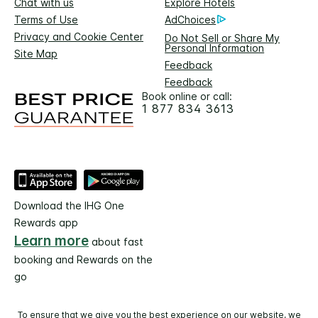
Chat with us
Explore Hotels
Terms of Use
AdChoices
Privacy and Cookie Center
Do Not Sell or Share My
Personal Information
Site Map
Feedback
Feedback
Book online or call:
1 877 834 3613
Download the IHG One
Rewards app
Learn more
about fast
booking and Rewards on the
go
To ensure that we give you the best experience on our website, we