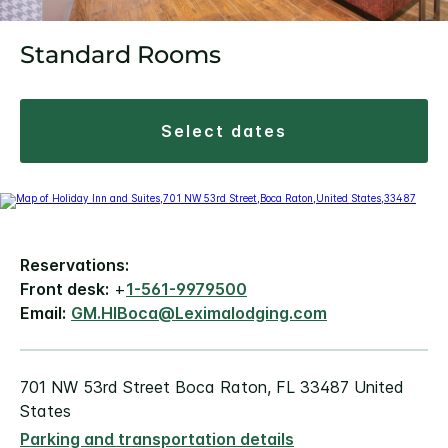
Standard Rooms
select dates
Reservations:
Front desk:
+
1-561-9979500
Email:
GM.HIBoca@Leximalodging.com
701 NW 53rd Street Boca Raton, FL 33487 United
States
Parking and transportation details