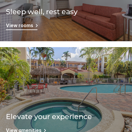
Sleep well, rest easy
View rooms
Elevate your experience
View amenities