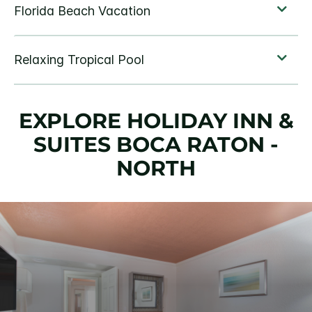
EXPLORE HOLIDAY INN &
SUITES BOCA RATON -
NORTH