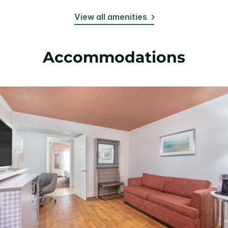
View all amenities
Accommodations