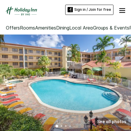
Sign in / Join for free
Offers
Rooms
Amenities
Dining
Local Area
Groups & Events
See all photos