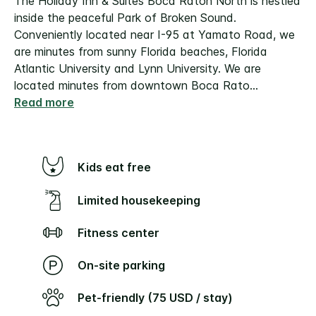
The Holiday Inn & Suites Boca Raton North is nestled
inside the peaceful Park of Broken Sound.
Conveniently located near I-95 at Yamato Road, we
are minutes from sunny Florida beaches, Florida
Atlantic University and Lynn University. We are
located minutes from downtown Boca Rato
...
Read more
Kids eat free
Limited housekeeping
Fitness center
On-site parking
Pet-friendly (75 USD / stay)