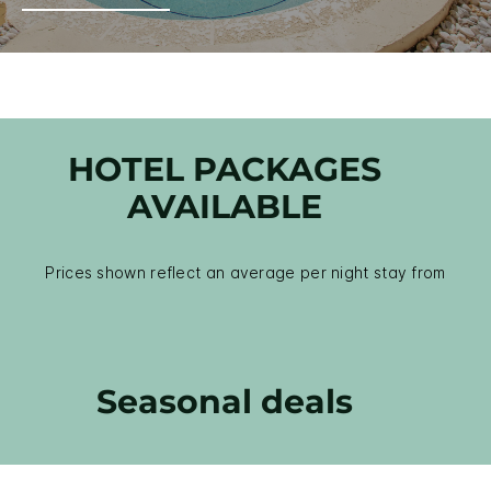
HOTEL PACKAGES
AVAILABLE
Prices shown reflect an average per night stay from
Seasonal deals