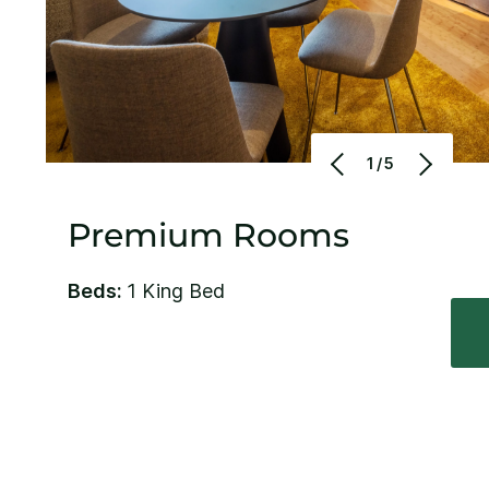
1/5
Premium Rooms
Beds:
1 King Bed