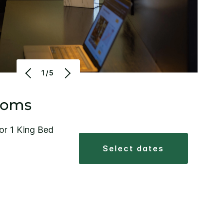
1/5
ooms
or 1 King Bed
select dates