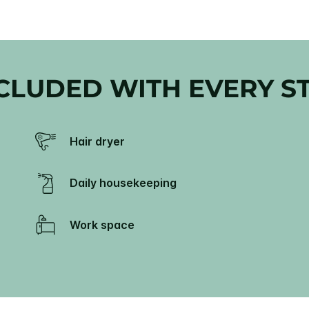
CLUDED WITH EVERY S
Hair dryer
Daily housekeeping
Work space