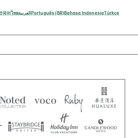
한국어
ไทย
العربية
Português (BR)
Bahasa Indonesia
Türkçe