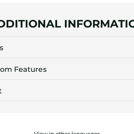
DDITIONAL INFORMATI
s
oom Features
t
View in other languages