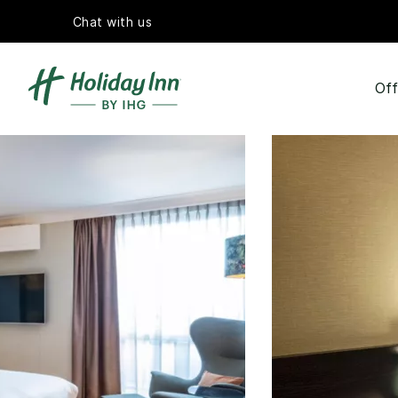
Chat with us
Off