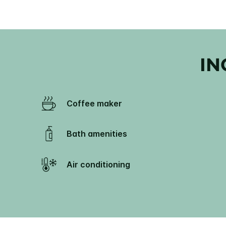
IN
Coffee maker
Bath amenities
Air conditioning