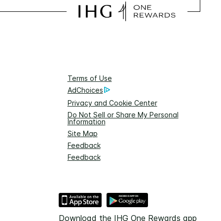
Terms of Use
AdChoices
Privacy and Cookie Center
Do Not Sell or Share My Personal
Information
Site Map
Feedback
Feedback
Download the IHG One Rewards app