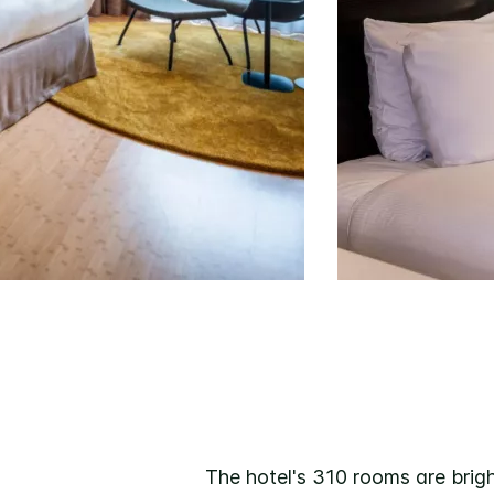
The hotel's 310 rooms are brigh