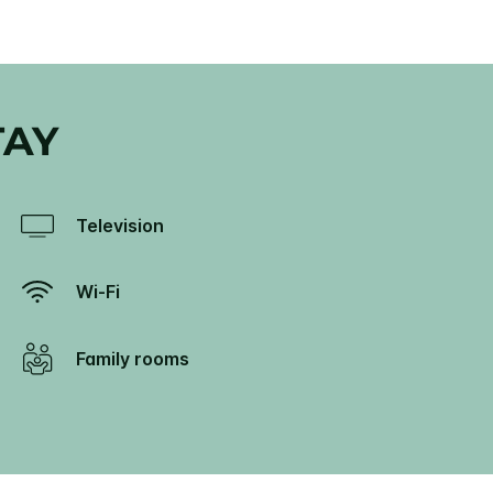
TAY
Television
Wi-Fi
Family rooms