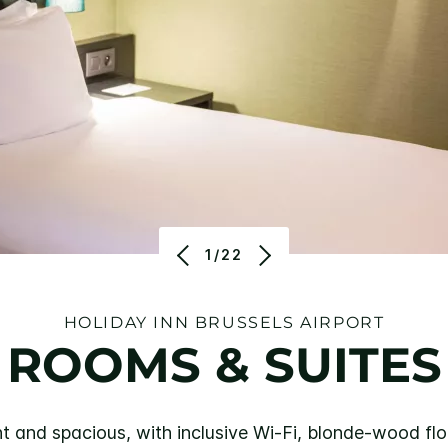
1/22
HOLIDAY INN BRUSSELS AIRPORT
ROOMS & SUITES
t and spacious, with inclusive Wi-Fi, blonde-wood fl