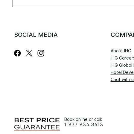
SOCIAL MEDIA
COMPA
About IHG
IHG Career
IHG Global
Hotel Deve
Chat with u
Book online or call:
1 877 834 3613