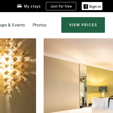
Join for free
My stays
Sign in
ups & Events
Photos
VIEW PRICES