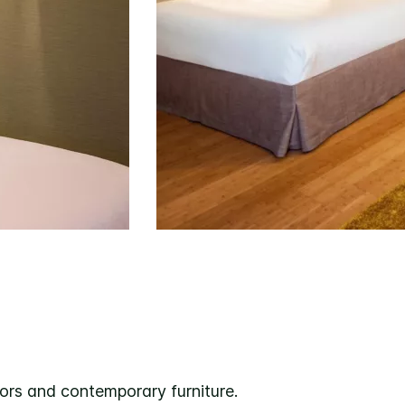
oors and contemporary furniture.