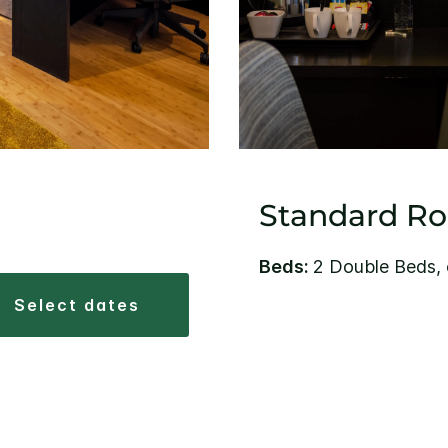
Standard R
Beds:
2 Double Beds, 
select dates