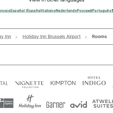
ançais
Español (España)
Italiano
Nederlands
Русский
Português
ay Inn
Holiday Inn Brussels Airport
Rooms