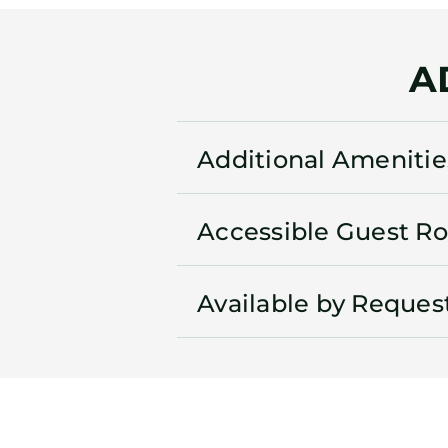
A
Additional Amenitie
Accessible Guest R
Available by Reques