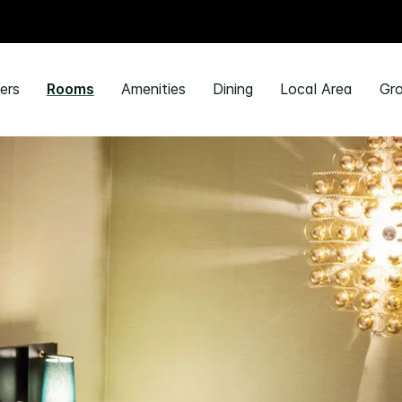
ers
Rooms
Amenities
Dining
Local Area
Gro