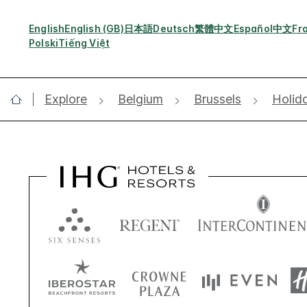
English
English (GB)
日本語
Deutsch
繁體中文
Español
中文
Fr
Polski
Tiếng Việt
Explore
Belgium
Brussels
Holid