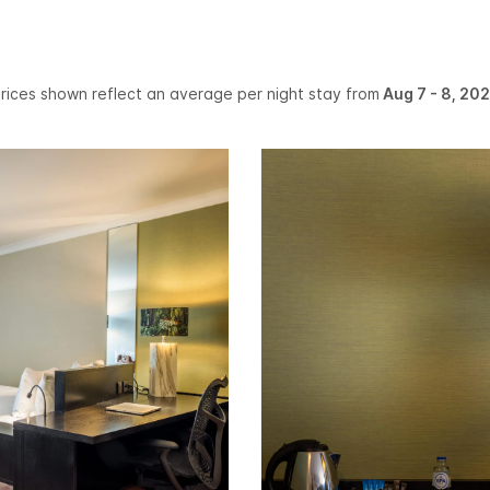
rices shown reflect an average per night stay from
Aug 7 - 8, 20