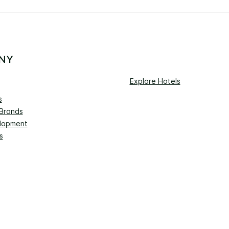
NY
Explore Hotels
s
 Brands
lopment
s