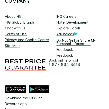
COMPANY
About IHG
IHG Careers
IHG Global Brands
Hotel Development
Chat with us
Explore Hotels
Terms of Use
AdChoices
Privacy and Cookie Center
Do Not Sell or Share My
Personal Information
Site Map
Feedback
Feedback
Book online or call:
1 877 834 3613
Download the IHG One
Rewards app