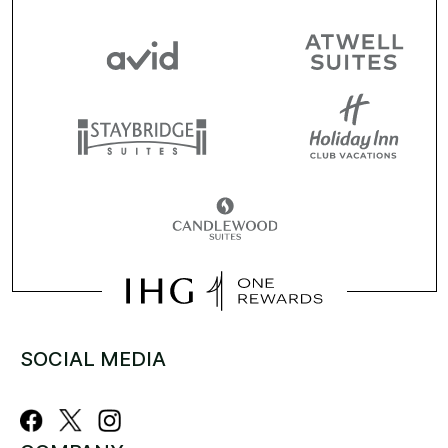
SOCIAL MEDIA