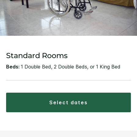
Standard Rooms
Beds:
1 Double Bed, 2 Double Beds, or 1 King Bed
select dates