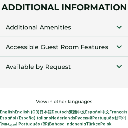
ADDITIONAL INFORMATION
Additional Amenities
Accessible Guest Room Features
Available by Request
View in other languages
English
English (GB)
日本語
Deutsch
繁體中文
Español
中文
Français
Español (España)
Italiano
Nederlands
Русский
Português
한국어
ไทย
العربية
Português (BR)
Bahasa Indonesia
Türkçe
Polski