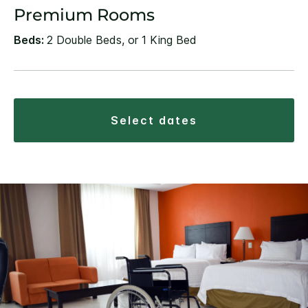
Premium Rooms
Beds:
2 Double Beds, or 1 King Bed
select dates