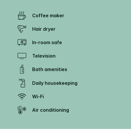
Coffee maker
Hair dryer
In-room safe
Television
Bath amenities
Daily housekeeping
Wi-Fi
Air conditioning