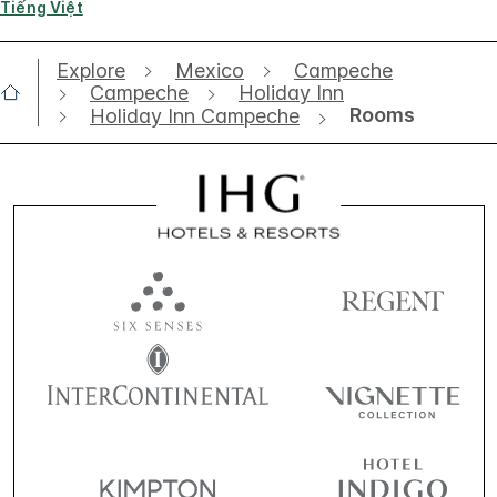
Tiếng Việt
Explore
Mexico
Campeche
Campeche
Holiday Inn
Rooms
Holiday Inn Campeche