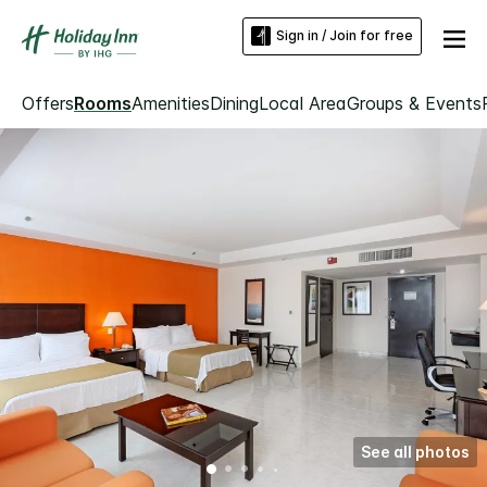
Sign in / Join for free
Offers
Rooms
Amenities
Dining
Local Area
Groups & Events
See all photos