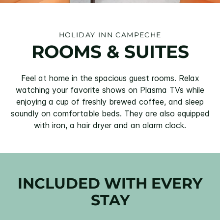
HOLIDAY INN CAMPECHE
ROOMS & SUITES
Feel at home in the spacious guest rooms. Relax
watching your favorite shows on Plasma TVs while
enjoying a cup of freshly brewed coffee, and sleep
soundly on comfortable beds. They are also equipped
with iron, a hair dryer and an alarm clock.
INCLUDED WITH EVERY
STAY