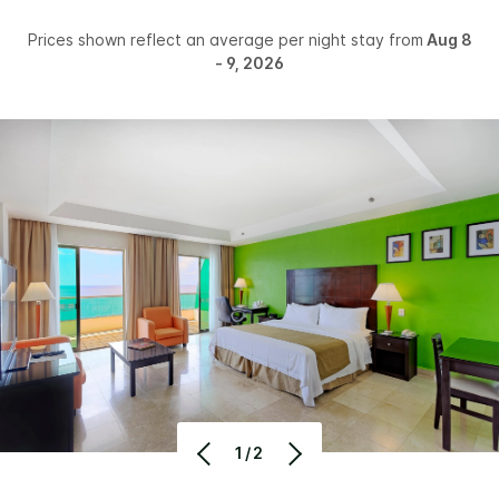
Prices shown reflect an average per night stay from
Aug 8
- 9, 2026
1/2