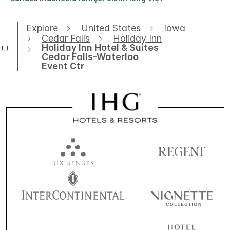
Explore
United States
Iowa
Cedar Falls
Holiday Inn
Holiday Inn Hotel & Suites
Cedar Falls-Waterloo
Event Ctr