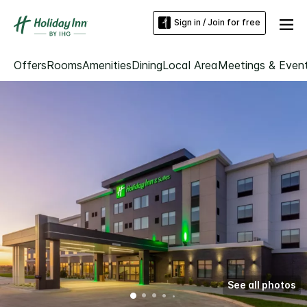
Sign in / Join for free
Offers
Rooms
Amenities
Dining
Local Area
Meetings & Even
See all photos