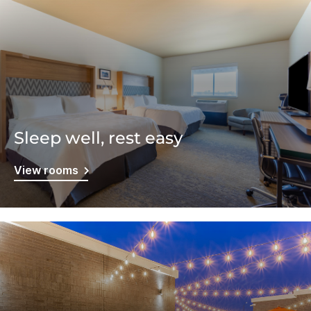
Sleep well, rest easy
View rooms