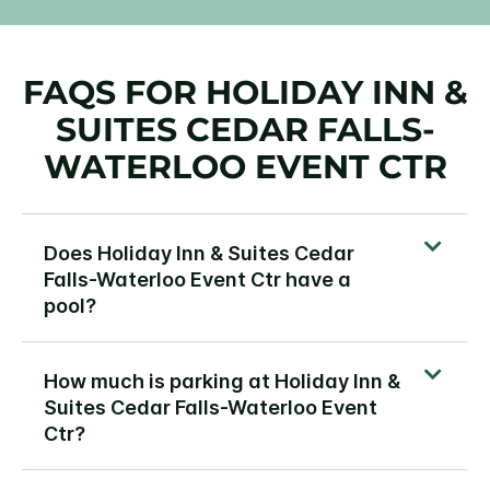
FAQS FOR HOLIDAY INN &
SUITES CEDAR FALLS-
WATERLOO EVENT CTR
Does Holiday Inn & Suites Cedar
Falls-Waterloo Event Ctr have a
pool?
How much is parking at Holiday Inn &
Suites Cedar Falls-Waterloo Event
Ctr?