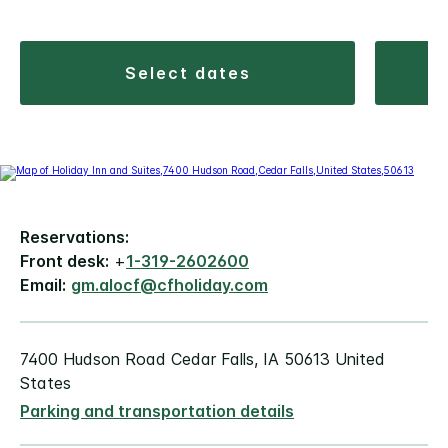
select dates
Reservations:
Front desk:
+
1-319-2602600
Email:
gm.alocf@cfholiday.com
7400 Hudson Road Cedar Falls, IA 50613 United
States
Parking and transportation details