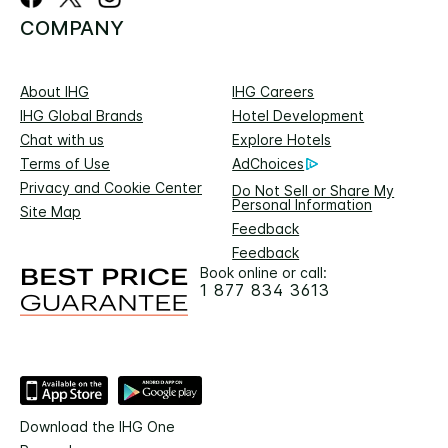
COMPANY
About IHG
IHG Careers
IHG Global Brands
Hotel Development
Chat with us
Explore Hotels
Terms of Use
AdChoices
Privacy and Cookie Center
Do Not Sell or Share My
Personal Information
Site Map
Feedback
Feedback
Book online or call:
1 877 834 3613
Download the IHG One