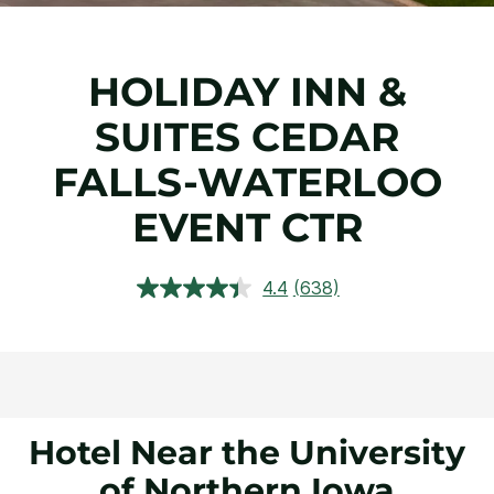
HOLIDAY INN &
SUITES CEDAR
FALLS-WATERLOO
EVENT CTR
4.4
(638)
Read
638
Reviews.
Same
page
link.
Hotel Near the University
of Northern Iowa