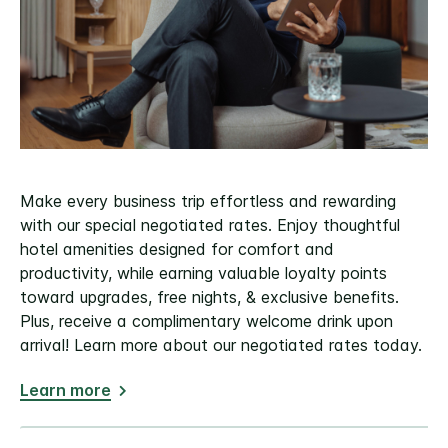
Make every business trip effortless and rewarding
with our special negotiated rates. Enjoy thoughtful
hotel amenities designed for comfort and
productivity, while earning valuable loyalty points
toward upgrades, free nights, & exclusive benefits.
Plus, receive a complimentary welcome drink upon
arrival! Learn more about our negotiated rates today.
Learn more