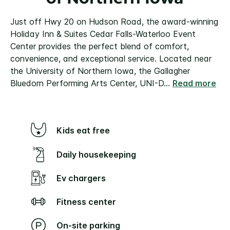
Just off Hwy 20 on Hudson Road, the award-winning
Holiday Inn & Suites Cedar Falls-Waterloo Event
Center provides the perfect blend of comfort,
convenience, and exceptional service. Located near
the University of Northern Iowa, the Gallagher
Bluedorn Performing Arts Center, UNI-D
...
Read more
Kids eat free
Daily housekeeping
Ev chargers
Fitness center
On-site parking