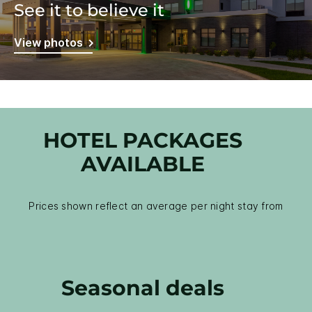
See it to believe it
View photos
HOTEL PACKAGES
AVAILABLE
Prices shown reflect an average per night stay from
Seasonal deals