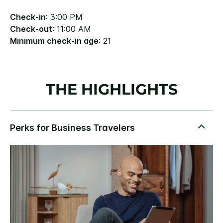
Check-in
: 3:00 PM
Check-out
: 11:00 AM
Minimum check-in age
: 21
THE HIGHLIGHTS