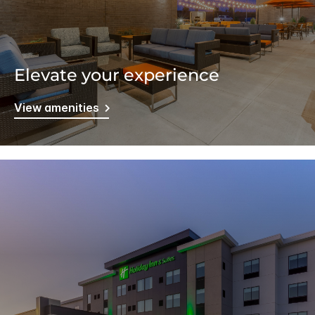
Elevate your experience
View amenities