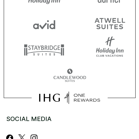
SOCIAL MEDIA