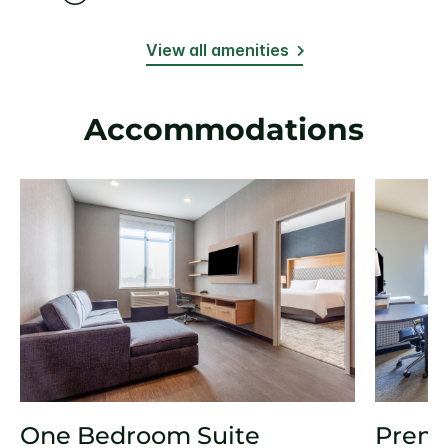
View all amenities
Accommodations
One Bedroom Suite
Prem