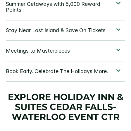
EXPLORE HOLIDAY INN &
SUITES CEDAR FALLS-
WATERLOO EVENT CTR