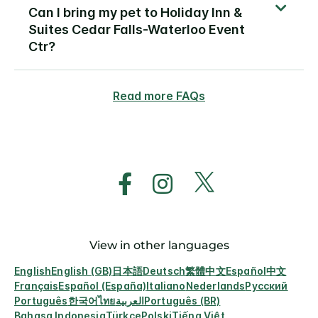
Can I bring my pet to Holiday Inn &
Suites Cedar Falls-Waterloo Event
Ctr?
Read more FAQs
View in other languages
English
English (GB)
日本語
Deutsch
繁體中文
Español
中文
Français
Español (España)
Italiano
Nederlands
Русский
Português
한국어
ไทย
العربية
Português (BR)
Bahasa Indonesia
Türkçe
Polski
Tiếng Việt