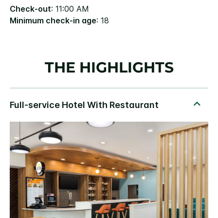
Check-out
: 11:00 AM
Minimum check-in age
: 18
THE HIGHLIGHTS