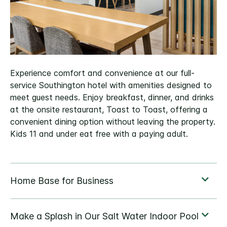
Experience comfort and convenience at our full-
service Southington hotel with amenities designed to
meet guest needs. Enjoy breakfast, dinner, and drinks
at the onsite restaurant, Toast to Toast, offering a
convenient dining option without leaving the property.
Kids 11 and under eat free with a paying adult.