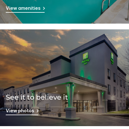
View amenities
See it to believe it
View photos