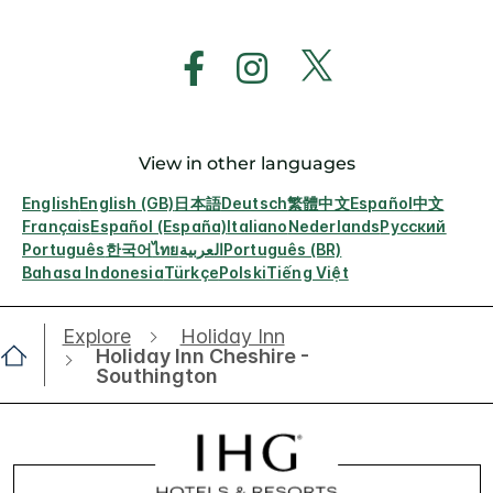
View in other languages
English
English (GB)
日本語
Deutsch
繁體中文
Español
中文
Français
Español (España)
Italiano
Nederlands
Русский
Português
한국어
ไทย
العربية
Português (BR)
Bahasa Indonesia
Türkçe
Polski
Tiếng Việt
Explore
Holiday Inn
Holiday Inn Cheshire -
Southington