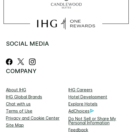
SOCIAL MEDIA
COMPANY
About IHG
IHG Careers
IHG Global Brands
Hotel Development
Chat with us
Explore Hotels
Terms of Use
AdChoices
Privacy and Cookie Center
Do Not Sell or Share My
Personal Information
Site Map
Feedback