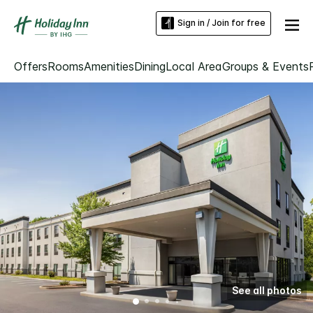
Sign in / Join for free
Offers
Rooms
Amenities
Dining
Local Area
Groups & Events
See all photos