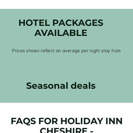
HOTEL PACKAGES
AVAILABLE
Prices shown reflect an average per night stay from
Seasonal deals
FAQS FOR HOLIDAY INN
CHESHIRE -