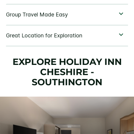
EXPLORE HOLIDAY INN
CHESHIRE -
SOUTHINGTON