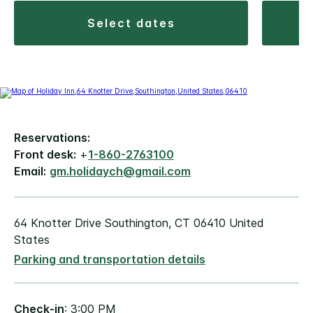
select dates
Reservations:
Front desk:
+
1-860-2763100
Email:
gm.holidaych@gmail.com
64 Knotter Drive Southington, CT 06410 United
States
Parking and transportation details
Check-in
: 3:00 PM