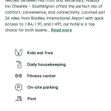
Nestled between Hartford and Waterbury, Holiday
Inn Cheshire – Southington offers the perfect mix of
comfort, convenience, and connectivity. Located just
36 miles from Bradley International Airport with quick
access to I-84, I-91, and I-691, our hotel is a top
choice for both busine
...
Read more
Kids eat free
Daily housekeeping
Fitness center
On-site parking
Pool