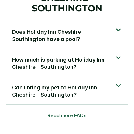
SOUTHINGTON
Does Holiday Inn Cheshire -
Southington have a pool?
How much is parking at Holiday Inn
Cheshire - Southington?
Can I bring my pet to Holiday Inn
Cheshire - Southington?
Read more FAQs