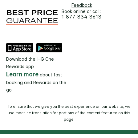
Feedback
Book online or call:
1 877 834 3613
Download the IHG One
Rewards app
Learn more
about fast
booking and Rewards on the
go
To ensure that we give you the best experience on our website, we
use machine translation for portions of the content featured on this
page.
© 2026 IHG. All rights reserved. Most hotels are