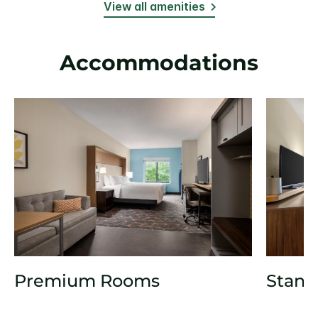
View all amenities
Accommodations
Premium Rooms
Stand