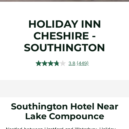
HOLIDAY INN
CHESHIRE -
SOUTHINGTON
3.8
(449)
Read
449
Reviews.
Same
page
link.
Southington Hotel Near
Lake Compounce