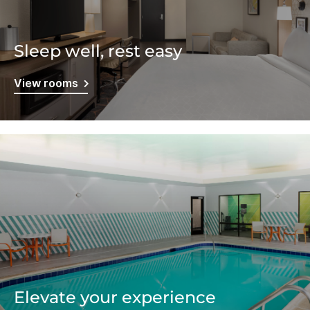
Sleep well, rest easy
View rooms
Elevate your experience