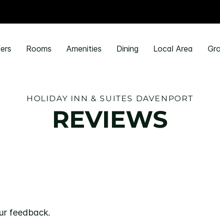
ers
Rooms
Amenities
Dining
Local Area
Gro
HOLIDAY INN & SUITES DAVENPORT
REVIEWS
ur feedback.