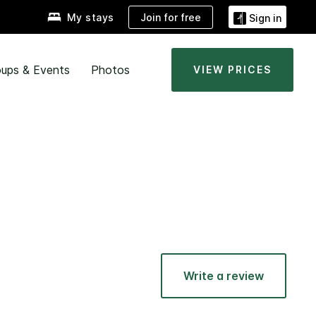
Join for free
My stays
Sign in
ups & Events
Photos
VIEW PRICES
Write a review