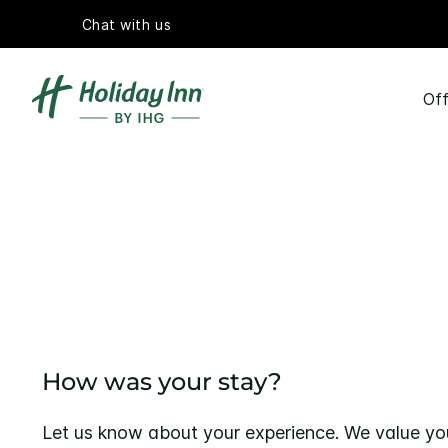
Chat with us
Off
How was your stay?
Let us know about your experience. We value yo