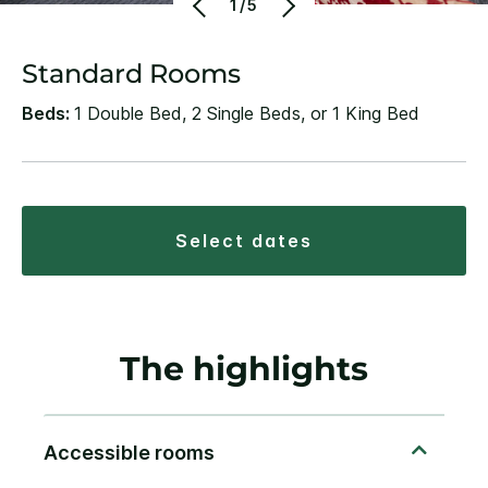
1/5
Standard Rooms
Beds:
1 Double Bed, 2 Single Beds, or 1 King Bed
select dates
The highlights