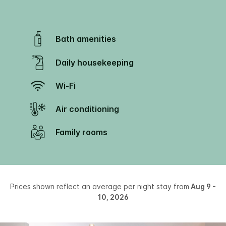
Bath amenities
Daily housekeeping
Wi-Fi
Air conditioning
Family rooms
Prices shown reflect an average per night stay from
Aug 9 -
10, 2026