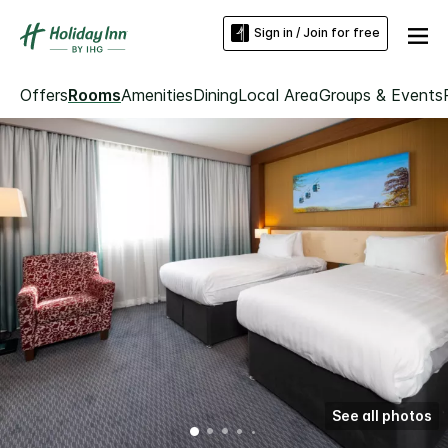
Sign in / Join for free
Offers
Rooms
Amenities
Dining
Local Area
Groups & Events
See all photos