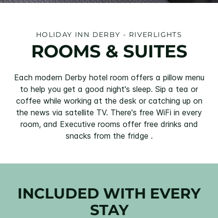
HOLIDAY INN DERBY - RIVERLIGHTS
ROOMS & SUITES
Each modern Derby hotel room offers a pillow menu
to help you get a good night's sleep. Sip a tea or
coffee while working at the desk or catching up on
the news via satellite TV. There's free WiFi in every
room, and Executive rooms offer free drinks and
snacks from the fridge .
INCLUDED WITH EVERY
STAY