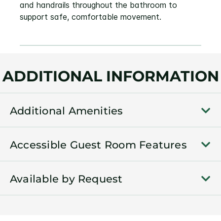
and handrails throughout the bathroom to
support safe, comfortable movement.
ADDITIONAL INFORMATION
Additional Amenities
Accessible Guest Room Features
Available by Request