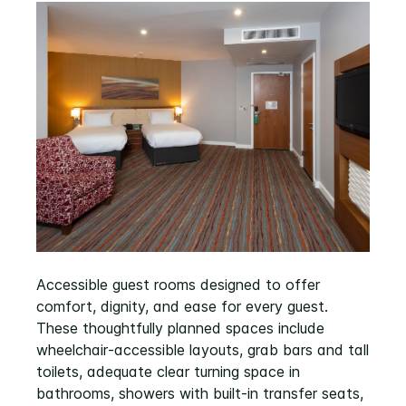
Accessible guest rooms designed to offer
comfort, dignity, and ease for every guest.
These thoughtfully planned spaces include
wheelchair‑accessible layouts, grab bars and tall
toilets, adequate clear turning space in
bathrooms, showers with built‑in transfer seats,