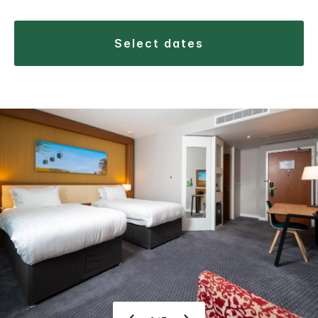
select dates