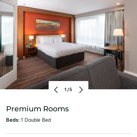
1/5
Premium Rooms
Beds:
1 Double Bed