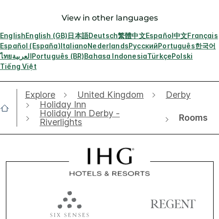
View in other languages
English
English (GB)
日本語
Deutsch
繁體中文
Español
中文
Français
Español (España)
Italiano
Nederlands
Русский
Português
한국어
ไทย
العربية
Português (BR)
Bahasa Indonesia
Türkçe
Polski
Tiếng Việt
Explore
United Kingdom
Derby
Holiday Inn
Holiday Inn Derby -
Rooms
Riverlights