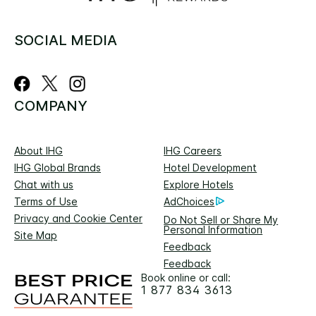
SOCIAL MEDIA
COMPANY
About IHG
IHG Careers
IHG Global Brands
Hotel Development
Chat with us
Explore Hotels
Terms of Use
AdChoices
Privacy and Cookie Center
Do Not Sell or Share My
Personal Information
Site Map
Feedback
Feedback
Book online or call:
1 877 834 3613