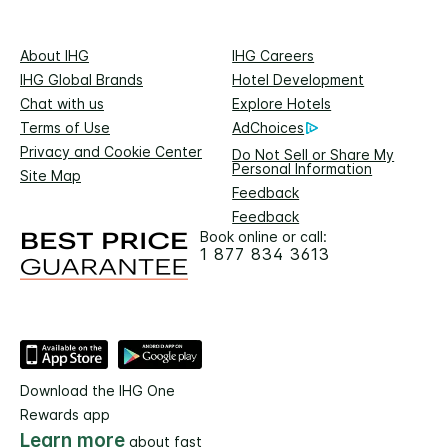
About IHG
IHG Careers
IHG Global Brands
Hotel Development
Chat with us
Explore Hotels
Terms of Use
AdChoices
Privacy and Cookie Center
Do Not Sell or Share My
Personal Information
Site Map
Feedback
Feedback
Book online or call:
1 877 834 3613
Download the IHG One
Rewards app
Learn more
about fast