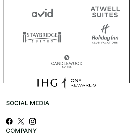
SOCIAL MEDIA
COMPANY