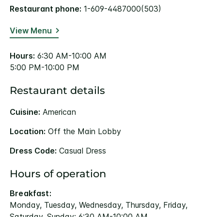
Restaurant phone:
1-609-4487000(503)
View Menu
Hours:
6:30 AM-10:00 AM
5:00 PM-10:00 PM
Restaurant details
Cuisine:
American
Location:
Off the Main Lobby
Dress Code:
Casual Dress
Hours of operation
Breakfast:
Monday, Tuesday, Wednesday, Thursday, Friday,
Saturday, Sunday: 6:30 AM-10:00 AM