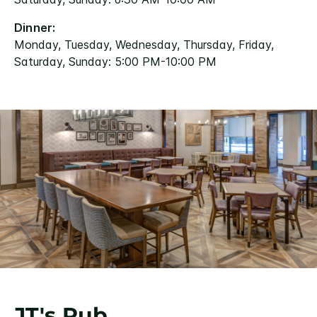
Dinner:
Monday, Tuesday, Wednesday, Thursday, Friday,
Saturday, Sunday: 5:00 PM-10:00 PM
JT's Pub