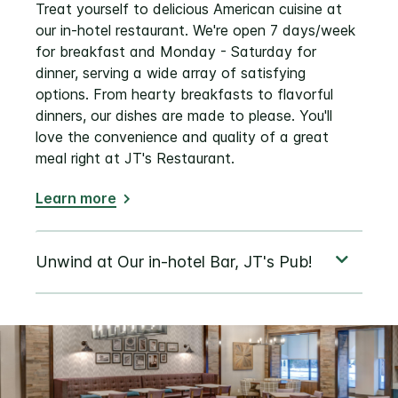
Treat yourself to delicious American cuisine at
our in-hotel restaurant. We're open 7 days/week
for breakfast and Monday - Saturday for
dinner, serving a wide array of satisfying
options. From hearty breakfasts to flavorful
dinners, our dishes are made to please. You'll
love the convenience and quality of a great
meal right at JT's Restaurant.
Learn more