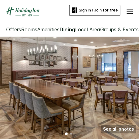
Sign in / Join for free
Offers
Rooms
Amenities
Dining
Local Area
Groups & Events
See all photos