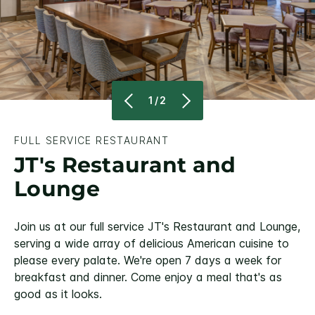
1/2
FULL SERVICE RESTAURANT
JT's Restaurant and
Lounge
Join us at our full service JT's Restaurant and Lounge,
serving a wide array of delicious American cuisine to
please every palate. We're open 7 days a week for
breakfast and dinner. Come enjoy a meal that's as
good as it looks.