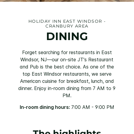
HOLIDAY INN EAST WINDSOR -
CRANBURY AREA
DINING
Forget searching for restaurants in East
Windsor, NJ—our on-site JT's Restaurant
and Pub is the best choice. As one of the
top East Windsor restaurants, we serve
American cuisine for breakfast, lunch, and
dinner. Enjoy in-room dining from 7 AM to 9
PM.
In-room dining hours:
7:00 AM - 9:00 PM
The highlights