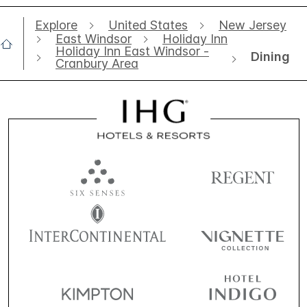
Explore
United States
New Jersey
East Windsor
Holiday Inn
Holiday Inn East Windsor -
Dining
Cranbury Area