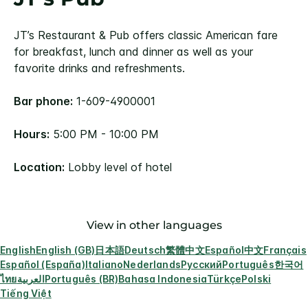
JT’s Restaurant & Pub offers classic American fare
for breakfast, lunch and dinner as well as your
favorite drinks and refreshments.
Bar phone:
1-609-4900001
Hours:
5:00 PM - 10:00 PM
Location:
Lobby level of hotel
View in other languages
English
English (GB)
日本語
Deutsch
繁體中文
Español
中文
Français
Español (España)
Italiano
Nederlands
Русский
Português
한국어
ไทย
العربية
Português (BR)
Bahasa Indonesia
Türkçe
Polski
Tiếng Việt