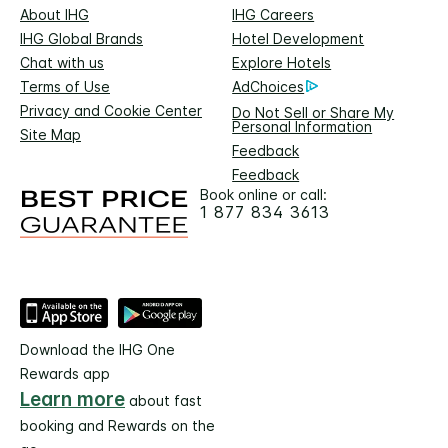
About IHG
IHG Careers
IHG Global Brands
Hotel Development
Chat with us
Explore Hotels
Terms of Use
AdChoices
Privacy and Cookie Center
Do Not Sell or Share My
Personal Information
Site Map
Feedback
Feedback
Book online or call:
1 877 834 3613
Download the IHG One
Rewards app
Learn more
about fast
booking and Rewards on the