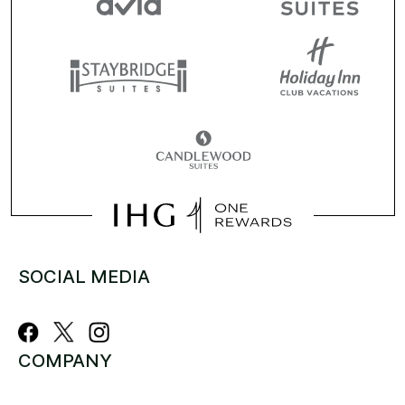
SOCIAL MEDIA
COMPANY