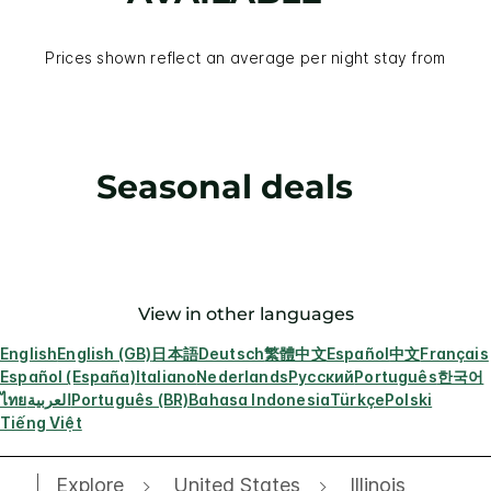
Prices shown reflect an average per night stay from
Seasonal deals
View in other languages
English
English (GB)
日本語
Deutsch
繁體中文
Español
中文
Français
Español (España)
Italiano
Nederlands
Русский
Português
한국어
ไทย
العربية
Português (BR)
Bahasa Indonesia
Türkçe
Polski
Tiếng Việt
Explore
United States
Illinois