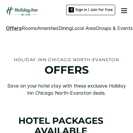
Sign in / Join for free
Offers
Rooms
Amenities
Dining
Local Area
Groups & Events
HOLIDAY INN CHICAGO NORTH-EVANSTON
OFFERS
Save on your hotel stay with these exclusive Holiday
Inn Chicago North-Evanston deals.
HOTEL PACKAGES
AVAILABLE