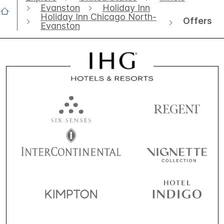
Evanston
Holiday Inn
Holiday Inn Chicago North-
Offers
Evanston