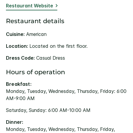
Restaurant Website
Restaurant details
Cuisine:
American
Location:
Located on the first floor.
Dress Code:
Casual Dress
Hours of operation
Breakfast:
Monday, Tuesday, Wednesday, Thursday, Friday: 6:00
AM-9:00 AM
Saturday, Sunday: 6:00 AM-10:00 AM
Dinner:
Monday, Tuesday, Wednesday, Thursday, Friday,