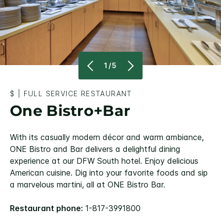
1/5
$
|
FULL SERVICE RESTAURANT
One Bistro+Bar
With its casually modern décor and warm ambiance,
ONE Bistro and Bar delivers a delightful dining
experience at our DFW South hotel. Enjoy delicious
American cuisine. Dig into your favorite foods and sip
a marvelous martini, all at ONE Bistro Bar.
Restaurant phone:
1-817-3991800