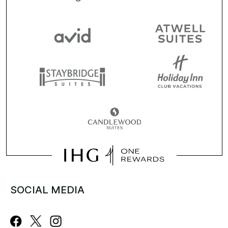
SOCIAL MEDIA