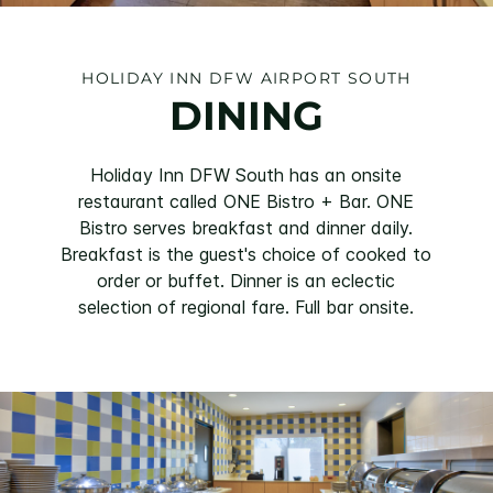
HOLIDAY INN DFW AIRPORT SOUTH
DINING
Holiday Inn DFW South has an onsite
restaurant called ONE Bistro + Bar. ONE
Bistro serves breakfast and dinner daily.
Breakfast is the guest's choice of cooked to
order or buffet. Dinner is an eclectic
selection of regional fare. Full bar onsite.