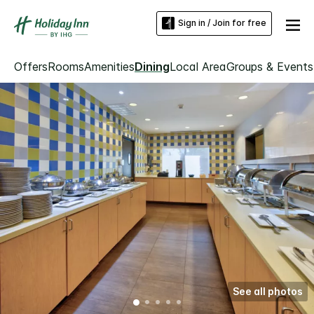
Sign in / Join for free
Offers
Rooms
Amenities
Dining
Local Area
Groups & Events
See all photos