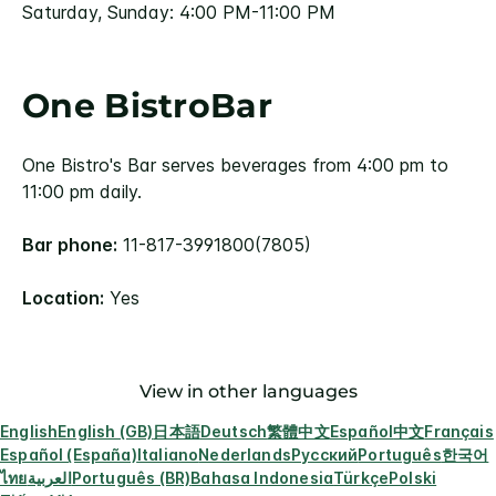
Saturday, Sunday: 4:00 PM-11:00 PM
One BistroBar
One Bistro's Bar serves beverages from 4:00 pm to
11:00 pm daily.
Bar phone:
11-817-3991800(7805)
Location:
Yes
View in other languages
English
English (GB)
日本語
Deutsch
繁體中文
Español
中文
Français
Español (España)
Italiano
Nederlands
Русский
Português
한국어
ไทย
العربية
Português (BR)
Bahasa Indonesia
Türkçe
Polski