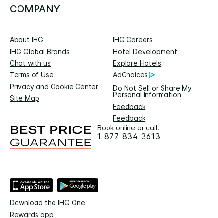
COMPANY
About IHG
IHG Careers
IHG Global Brands
Hotel Development
Chat with us
Explore Hotels
Terms of Use
AdChoices
Privacy and Cookie Center
Do Not Sell or Share My
Personal Information
Site Map
Feedback
Feedback
Book online or call:
1 877 834 3613
Download the IHG One
Rewards app