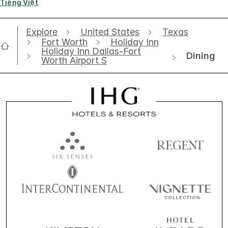
Tiếng Việt
Explore
United States
Texas
Fort Worth
Holiday Inn
Holiday Inn Dallas-Fort
Dining
Worth Airport S