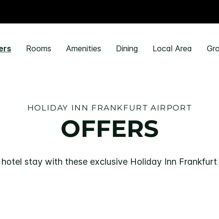
ers
Rooms
Amenities
Dining
Local Area
Gro
HOLIDAY INN FRANKFURT AIRPORT
OFFERS
hotel stay with these exclusive Holiday Inn Frankfurt 