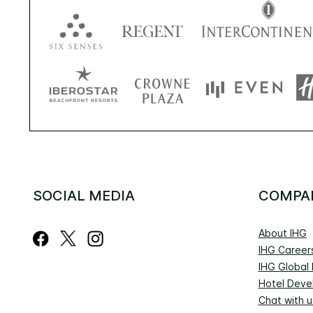
SOCIAL MEDIA
COMPA
About IHG
IHG Career
IHG Global
Hotel Deve
Chat with u