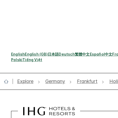
English
English (GB)
日本語
Deutsch
繁體中文
Español
中文
Fr
Polski
Tiếng Việt
Explore
Germany
Frankfurt
Hol