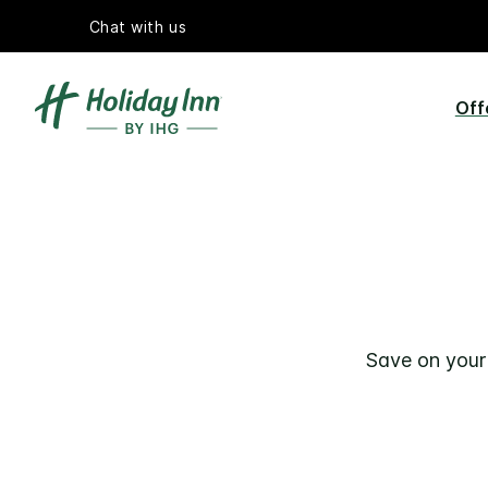
Chat with us
Off
Save on your 