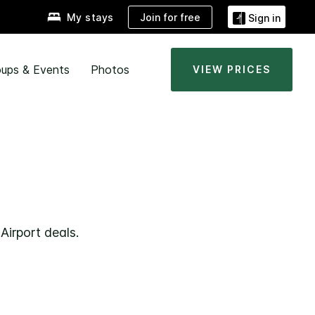
Join for free
My stays
Sign in
ups & Events
Photos
VIEW PRICES
Airport deals.