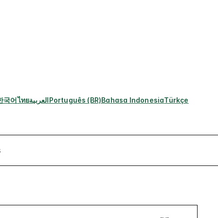
한국어
ไทย
العربية
Português (BR)
Bahasa Indonesia
Türkçe
s