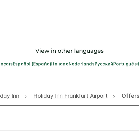
View in other languages
ançais
Español (España)
Italiano
Nederlands
Русский
Português
iday Inn
Holiday Inn Frankfurt Airport
Offer