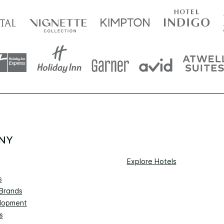
NY
Explore Hotels
s
 Brands
lopment
s