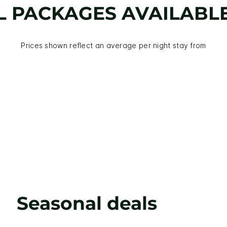
L PACKAGES AVAILABL
Prices shown reflect an average per night stay from
Seasonal deals