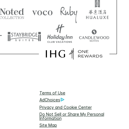
Terms of Use
AdChoices
Privacy and Cookie Center
Do Not Sell or Share My Personal
Information
Site Map