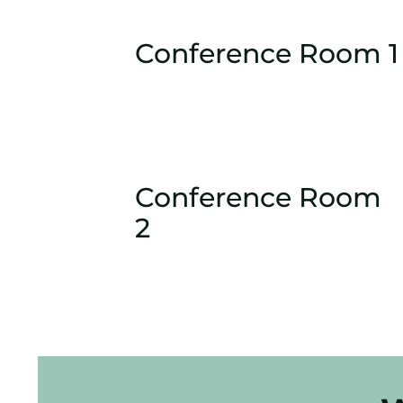
Conference Room 1
Conference Room
2