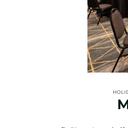
HOLI
M