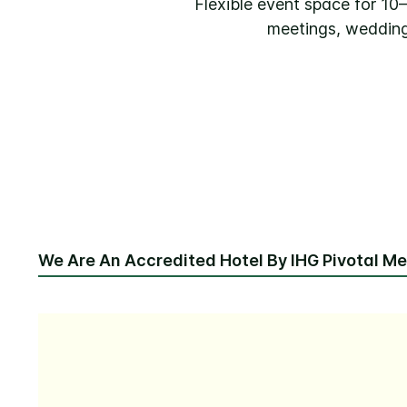
Flexible event space for 1
meetings, wedding
We Are An Accredited Hotel By IHG Pivotal M