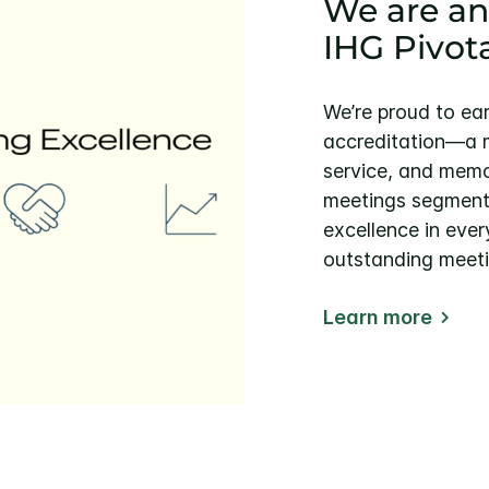
We are an
IHG Pivot
We’re proud to ea
accreditation—a m
service, and memo
meetings segment. 
excellence in ever
outstanding meeti
Learn more