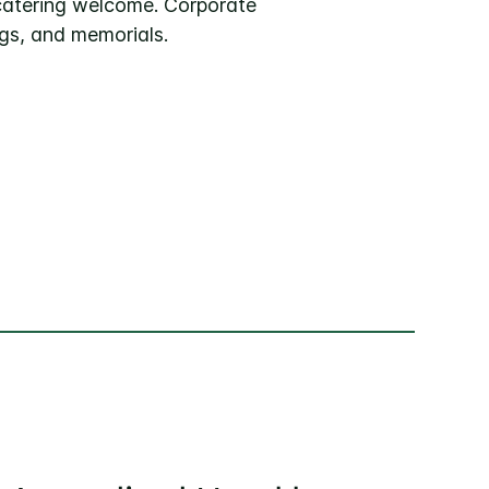
catering welcome. Corporate
gs, and memorials.