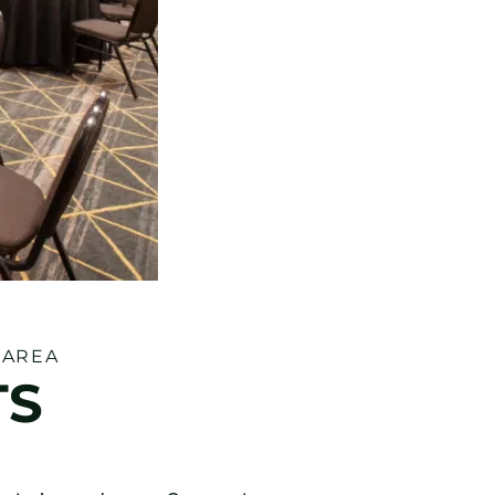
 AREA
TS