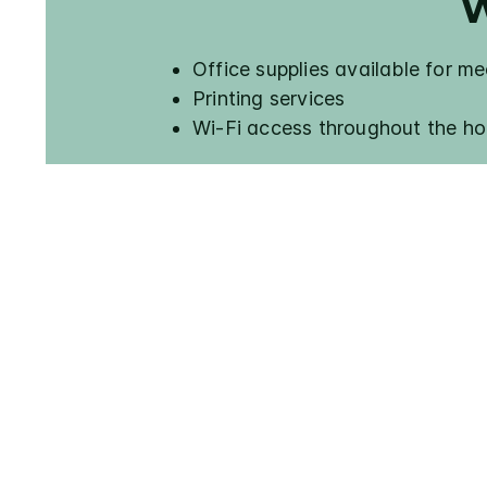
W
Office supplies available for m
Printing services
Wi-Fi access throughout the ho