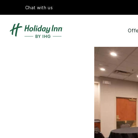
Chat with us
Offe