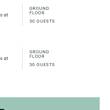
GROUND
FLOOR
s at
30 GUESTS
GROUND
FLOOR
s at
30 GUESTS