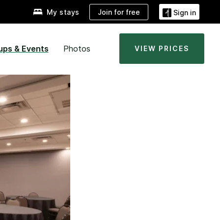
Join for free
My stays
Sign in
ups & Events
Photos
VIEW PRICES