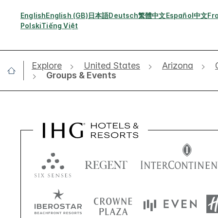
English
English (GB)
日本語
Deutsch
繁體中文
Español
中文
Fr
Polski
Tiếng Việt
Explore
United States
Arizona
Groups & Events