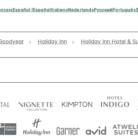
ançais
Español (España)
Italiano
Nederlands
Русский
Português
Goodyear
Holiday Inn
Holiday Inn Hotel & S