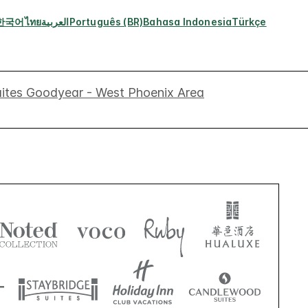
한국어
ไทย
العربية
Português (BR)
Bahasa Indonesia
Türkçe
uites Goodyear - West Phoenix Area