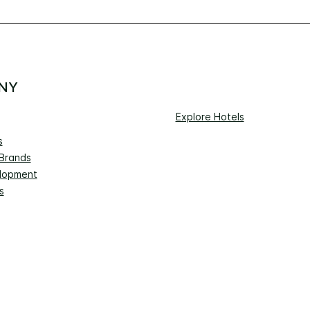
NY
Explore Hotels
s
 Brands
lopment
s