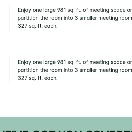
Enjoy one large 981 sq. ft. of meeting space or
partition the room into 3 smaller meeting room
327 sq. ft. each.
Enjoy one large 981 sq. ft. of meeting space or
partition the room into 3 smaller meeting room
327 sq. ft. each.