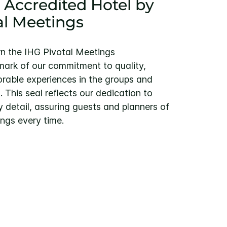
 Accredited Hotel by
al Meetings
rn the IHG Pivotal Meetings
ark of our commitment to quality,
rable experiences in the groups and
This seal reflects our dedication to
y detail, assuring guests and planners of
ngs every time.