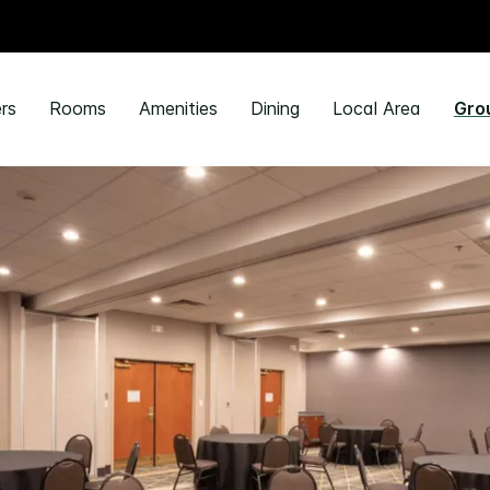
rs
Rooms
Amenities
Dining
Local Area
Gro