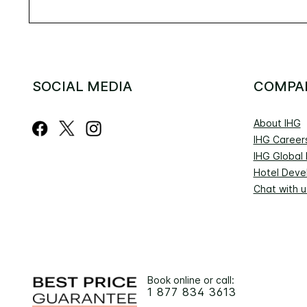
SOCIAL MEDIA
COMPA
About IHG
IHG Career
IHG Global
Hotel Deve
Chat with u
Book online or call:
1 877 834 3613