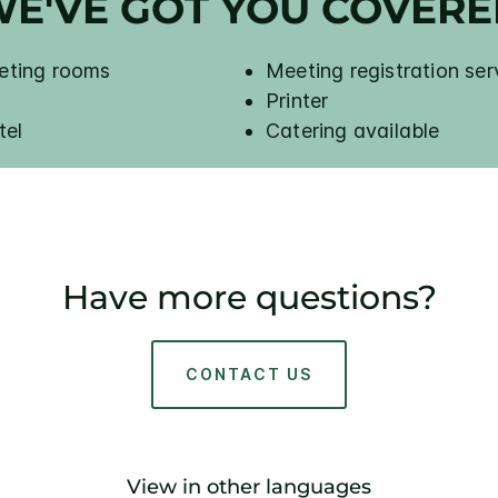
E'VE GOT YOU COVER
eeting rooms
Meeting registration ser
Printer
tel
Catering available
Have more questions?
CONTACT US
View in other languages