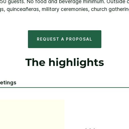
0–50 guests. No food and beverage minimum. Outside 
s, quinceañeras, military ceremonies, church gatherin
REQUEST A PROPOSAL
The highlights
eetings