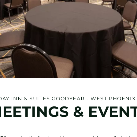
DAY INN & SUITES GOODYEAR - WEST PHOENIX
EETINGS & EVEN