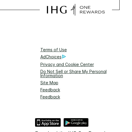
Terms of Use
AdChoices
Privacy and Cookie Center
Do Not Sell or Share My Personal
Information
Site Map
Feedback
Feedback