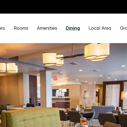
ers
Rooms
Amenities
Dining
Local Area
Gro