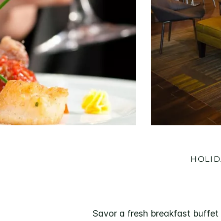
HOLID
Savor a fresh breakfast buffet