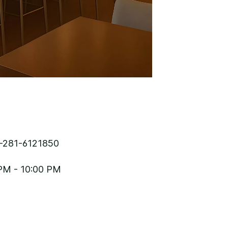
-281-6121850
PM - 10:00 PM