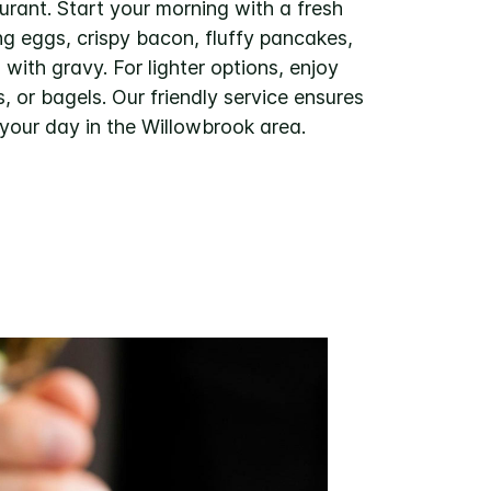
urant. Start your morning with a fresh
ng eggs, crispy bacon, fluffy pancakes,
with gravy. For lighter options, enjoy
es, or bagels. Our friendly service ensures
 your day in the Willowbrook area.