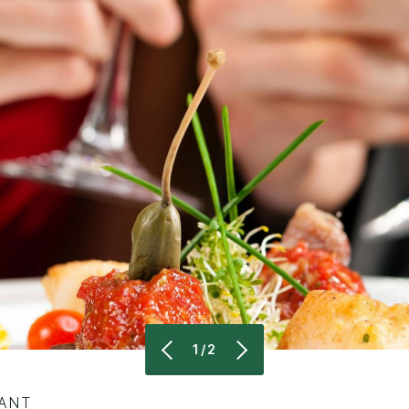
1/2
RANT