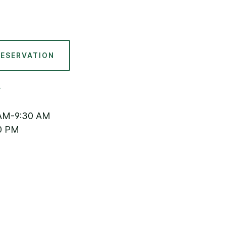
RESERVATION
AM-9:30 AM
0 PM