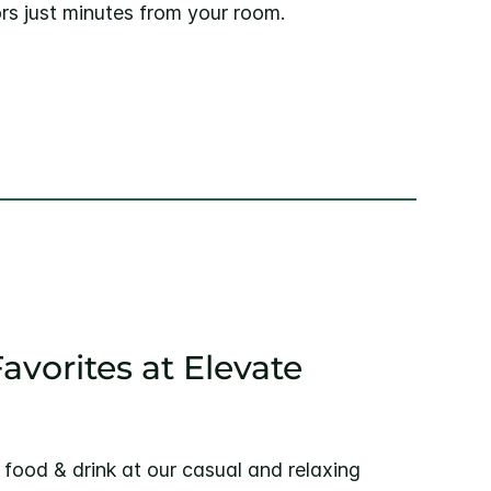
rs just minutes from your room.
avorites at Elevate
g food & drink at our casual and relaxing