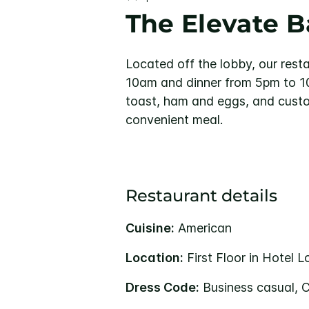
The Elevate Ba
Located off the lobby, our rest
10am and dinner from 5pm to 10
toast, ham and eggs, and custom
convenient meal.
Restaurant details
Cuisine:
American
Location:
First Floor in Hotel 
Dress Code:
Business casual, 