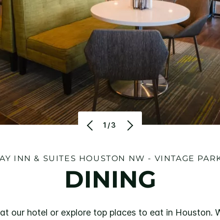
1/3
AY INN & SUITES HOUSTON NW - VINTAGE PAR
DINING
 at our hotel or explore top places to eat in Houston.