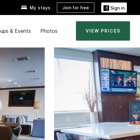
Join for free
My stays
Sign in
ups & Events
Photos
VIEW PRICES