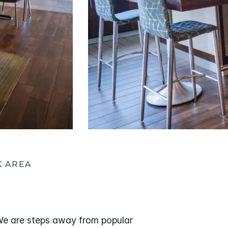
K AREA
 We are steps away from popular