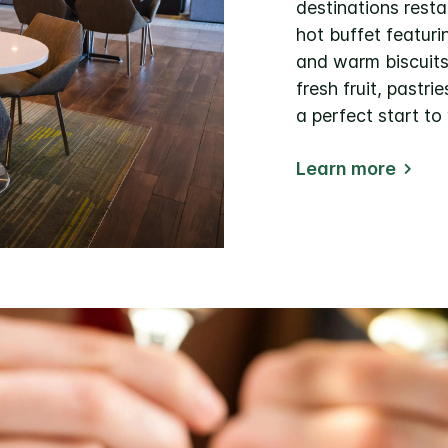
destinations resta
hot buffet featuri
and warm biscuits 
fresh fruit, pastri
a perfect start to
Learn more