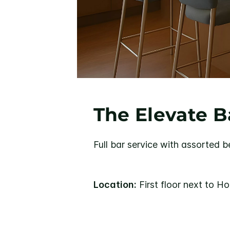
The Elevate B
Full bar service with assorted b
Location:
First floor next to H