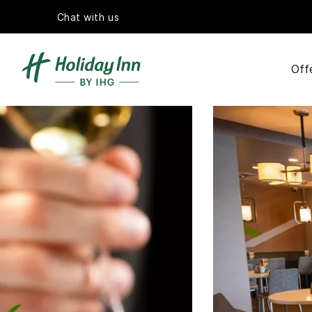
Chat with us
Off