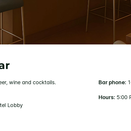
ar
eer, wine and cocktails.
Bar phone:
1
Hours:
5:00 
otel Lobby