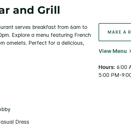
r and Grill
aurant serves breakfast from 6am to
MAKE A 
pm. Explore a menu featuring French
 omelets. Perfect for a delicious,
View Menu
Hours:
6:00 
5:00 PM-9:0
Lobby
Casual Dress