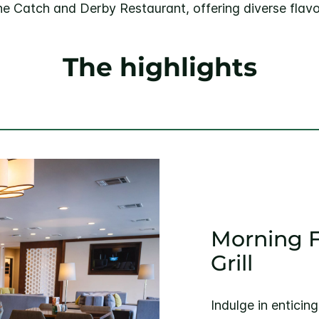
he Catch and Derby Restaurant, offering diverse flavo
The highlights
Morning F
Grill
Indulge in enticin