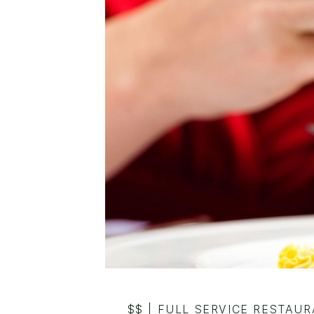
$$
|
FULL SERVICE RESTAU