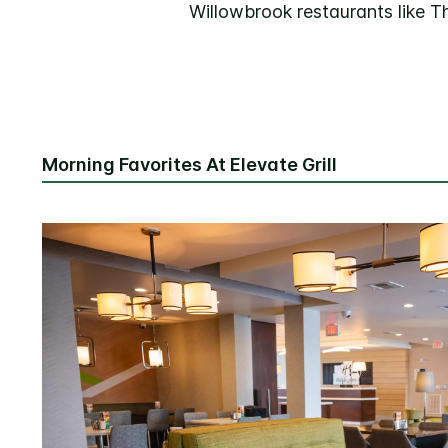
Willowbrook restaurants like T
Morning Favorites At Elevate Grill