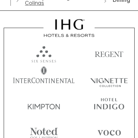
Colinas