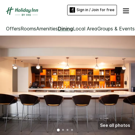
Sign in / Join for free
Offers
Rooms
Amenities
Dining
Local Area
Groups & Events
See all photos