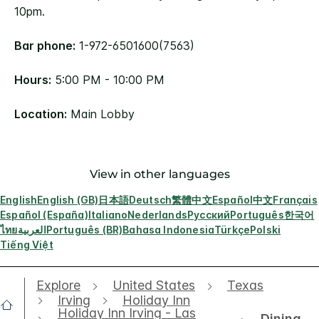
10pm.
Bar phone:
1-972-6501600(7563)
Hours:
5:00 PM - 10:00 PM
Location:
Main Lobby
View in other languages
English
English (GB)
日本語
Deutsch
繁體中文
Español
中文
Français
Español (España)
Italiano
Nederlands
Русский
Português
한국어
ไทย
العربية
Português (BR)
Bahasa Indonesia
Türkçe
Polski
Tiếng Việt
Explore
United States
Texas
Irving
Holiday Inn
Holiday Inn Irving - Las
Dining