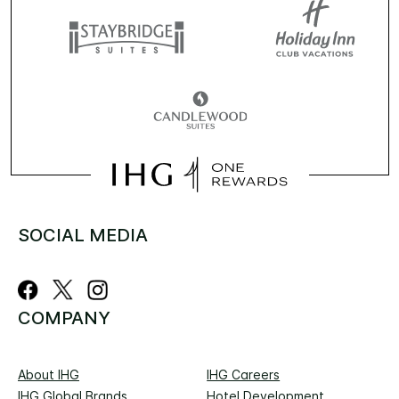
SOCIAL MEDIA
COMPANY
About IHG
IHG Careers
IHG Global Brands
Hotel Development