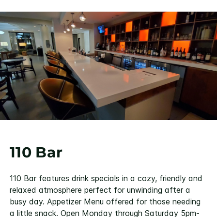
110 Bar
110 Bar features drink specials in a cozy, friendly and
relaxed atmosphere perfect for unwinding after a
busy day. Appetizer Menu offered for those needing
a little snack. Open Monday through Saturday 5pm-