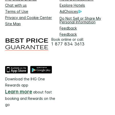
Chat with us
Explore Hotels
Terms of Use
AdChoices
Privacy and Cookie Center
Do Not Sell or Share My
Personal Information
Site Map
Feedback
Feedback
Book online or call:
1 877 834 3613
Download the IHG One
Rewards app
Learn more
about fast
booking and Rewards on the
go