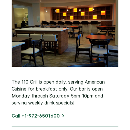
The 110 Grill is open daily, serving American
Cuisine for breakfast only. Our bar is open
Monday through Saturday 5pm-10pm and
serving weekly drink specials!
Call +1-972-6501600