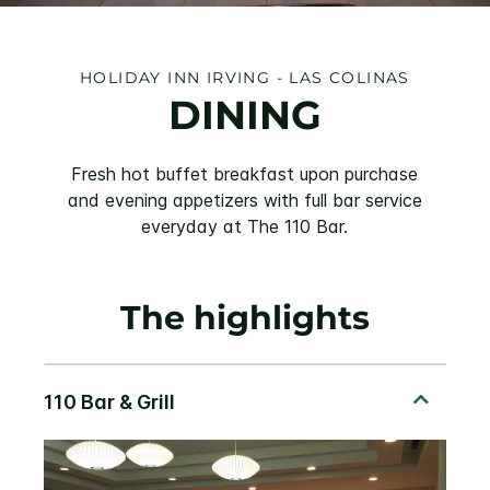
HOLIDAY INN IRVING - LAS COLINAS
DINING
Fresh hot buffet breakfast upon purchase
and evening appetizers with full bar service
everyday at The 110 Bar.
The highlights