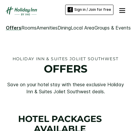
Sign in / Join for free
Offers
Rooms
Amenities
Dining
Local Area
Groups & Events
HOLIDAY INN & SUITES JOLIET SOUTHWEST
OFFERS
Save on your hotel stay with these exclusive Holiday
Inn & Suites Joliet Southwest deals.
HOTEL PACKAGES
AVAILABLE