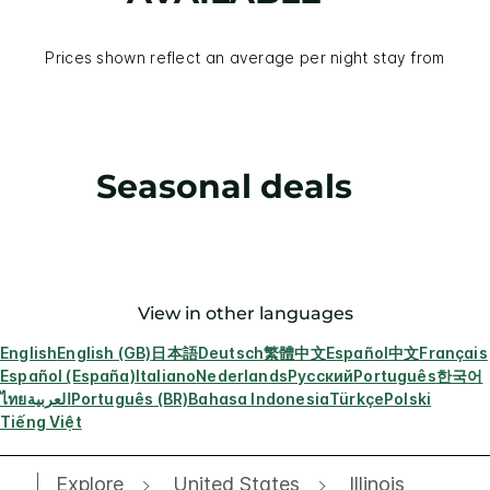
Prices shown reflect an average per night stay from
Seasonal deals
View in other languages
English
English (GB)
日本語
Deutsch
繁體中文
Español
中文
Français
Español (España)
Italiano
Nederlands
Русский
Português
한국어
ไทย
العربية
Português (BR)
Bahasa Indonesia
Türkçe
Polski
Tiếng Việt
Explore
United States
Illinois