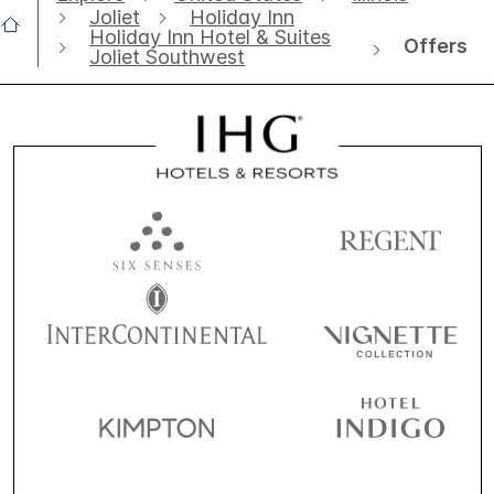
Joliet
Holiday Inn
Holiday Inn Hotel & Suites
Offers
Joliet Southwest