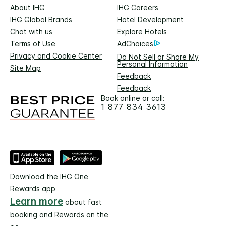
About IHG
IHG Careers
IHG Global Brands
Hotel Development
Chat with us
Explore Hotels
Terms of Use
AdChoices
Privacy and Cookie Center
Do Not Sell or Share My
Personal Information
Site Map
Feedback
Feedback
Book online or call:
1 877 834 3613
Download the IHG One
Rewards app
Learn more
about fast
booking and Rewards on the