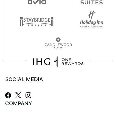
SOCIAL MEDIA
COMPANY