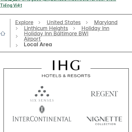
Tiếng Việt
Explore
United States
Maryland
Linthicum Heights
Holiday Inn
Holiday Inn Baltimore BWI
Airport
Local Area