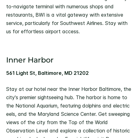
to-navigate terminal with numerous shops and
restaurants, BWI is a vital gateway with extensive
service, particularly for Southwest Airlines. Stay with
us for effortless airport access.
Inner Harbor
561 Light St, Baltimore, MD 21202
Stay at our hotel near the Inner Harbor Baltimore, the
city's premier sightseeing hub. The harbor is home to
the National Aquarium, featuring dolphins and electric
eels, and the Maryland Science Center. Get sweeping
views of the city from the Top of the World
Observation Level and explore a collection of historic