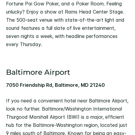
Fortune Pai Gow Poker, and a Poker Room. Feeling
unlucky? Enjoy a show at Rams Head Center Stage.
The 500-seat venue with state-of-the-art light and
sound features a full slate of live entertainment,
seven nights a week, with headline performances
every Thursday.
Baltimore Airport
7050 Friendship Rd, Baltimore, MD 21240
If you need a convenient hotel near Baltimore Airport,
look no further. Baltimore/Washington International
Thurgood Marshall Airport (BWI) is a major, efficient
hub for the Baltimore-Washington region, located just
9 miles south of Baltimore. Known for being an easy-