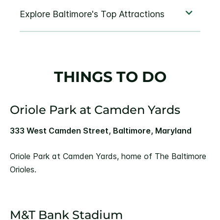
THINGS TO DO
Oriole Park at Camden Yards
333 West Camden Street, Baltimore, Maryland
Oriole Park at Camden Yards, home of The Baltimore
Orioles.
M&T Bank Stadium