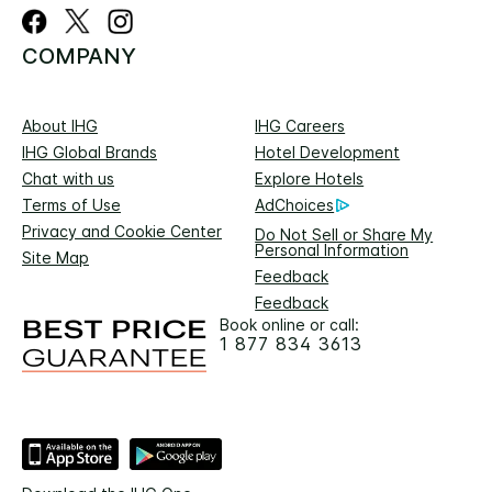
COMPANY
About IHG
IHG Careers
IHG Global Brands
Hotel Development
Chat with us
Explore Hotels
Terms of Use
AdChoices
Privacy and Cookie Center
Do Not Sell or Share My
Personal Information
Site Map
Feedback
Feedback
Book online or call:
1 877 834 3613