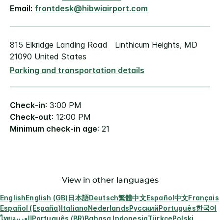
Email:
frontdesk@hibwiairport.com
815 Elkridge Landing Road Linthicum Heights, MD
21090 United States
Parking and transportation details
Check-in
: 3:00 PM
Check-out
: 12:00 PM
Minimum check-in age
: 21
View in other languages
English
English (GB)
日本語
Deutsch
繁體中文
Español
中文
Français
Español (España)
Italiano
Nederlands
Русский
Português
한국어
ไทย
العربية
Português (BR)
Bahasa Indonesia
Türkçe
Polski