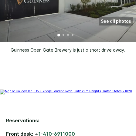
See all photos
Guinness Open Gate Brewery is just a short drive away.
Reservations:
Front desk:
+
1-410-6911000