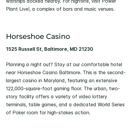
warships docked nearby. For nightlife, visit Power
Plant Live!, a complex of bars and music venues.
Horseshoe Casino
1525 Russell St, Baltimore, MD 21230
Planning a night out? Stay at our comfortable hotel
near Horseshoe Casino Baltimore. This is the second-
largest casino in Maryland, featuring an extensive
122,000-square-foot gaming floor. The urban, two-
story facility offers a variety of video lottery
terminals, table games, and a dedicated World Series
of Poker room for high-stakes action.