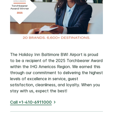
The Holiday Inn Baltimore BWI Airport is proud
to be a recipient of the 2025 Torchbearer Award
within the IHG Americas Region. We earned this
through our commitment to delivering the highest
levels of excellence in service, guest
satisfaction, cleanliness, and loyalty. When you
stay with us, expect the best!
Call +1-410-6911000