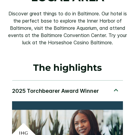
Discover great things to do in Baltimore. Our hotel is
the perfect base to explore the Inner Harbor of
Baltimore, visit the Baltimore Aquarium, and attend
events at the Baltimore Convention Center. Try your
luck at the Horseshoe Casino Baltimore.
The highlights