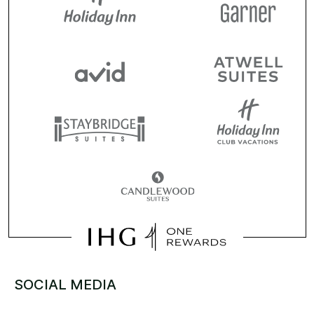
SOCIAL MEDIA