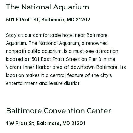
The National Aquarium
501 E Pratt St, Baltimore, MD 21202
Stay at our comfortable hotel near Baltimore
Aquarium. The National Aquarium, a renowned
nonprofit public aquarium, is a must-see attraction
located at 501 East Pratt Street on Pier 3 in the
vibrant Inner Harbor area of downtown Baltimore. Its
location makes it a central feature of the city's
entertainment and leisure district.
Baltimore Convention Center
1 W Pratt St, Baltimore, MD 21201