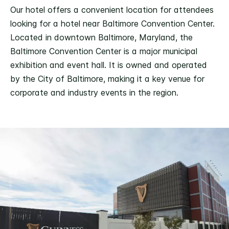
Our hotel offers a convenient location for attendees
looking for a hotel near Baltimore Convention Center.
Located in downtown Baltimore, Maryland, the
Baltimore Convention Center is a major municipal
exhibition and event hall. It is owned and operated
by the City of Baltimore, making it a key venue for
corporate and industry events in the region.