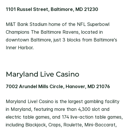
1101 Russel Street, Baltimore, MD 21230
M&T Bank Stadium home of the NFL Superbowl
Champions The Baltimore Ravens, located in
downtown Baltimore, just 3 blocks from Baltimore's
Inner Harbor.
Maryland Live Casino
7002 Arundel Mills Circle, Hanover, MD 21076
Maryland Live! Casino is the largest gambling facility
in Maryland, featuring more than 4,300 slot and
electric table games, and 174 live-action table games,
including Blackjack, Craps, Roulette, Mini-Baccarat,