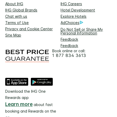
About IHG
IHG Careers
IHG Global Brands
Hotel Development
Chat with us
Explore Hotels
Terms of Use
AdChoices
Privacy and Cookie Center
Do Not Sell or Share My
Personal Information
Site Map
Feedback
Feedback
Book online or call:
1 877 834 3613
Download the IHG One
Rewards app
Learn more
about fast
booking and Rewards on the