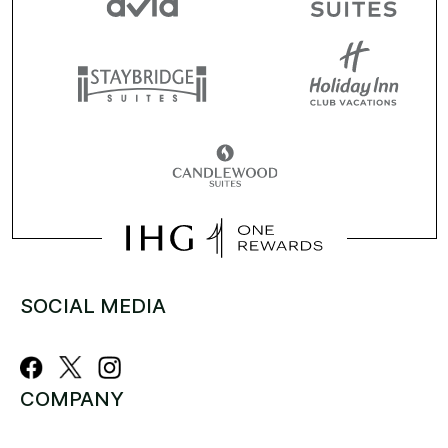
SOCIAL MEDIA
COMPANY