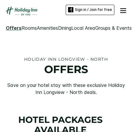
Sign in / Join for free
Offers
Rooms
Amenities
Dining
Local Area
Groups & Events
HOLIDAY INN LONGVIEW - NORTH
OFFERS
Save on your hotel stay with these exclusive Holiday
Inn Longview - North deals.
HOTEL PACKAGES
AVAILABLE