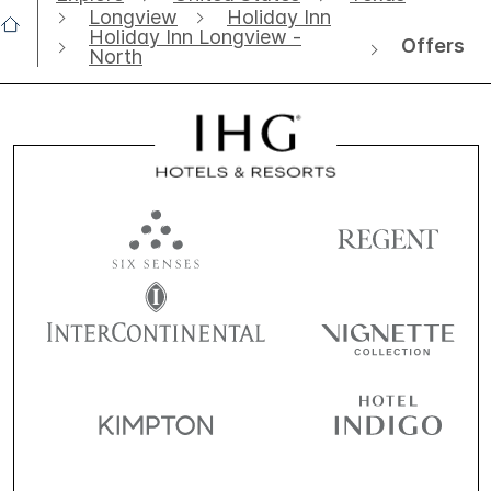
Longview
Holiday Inn
Holiday Inn Longview -
Offers
North