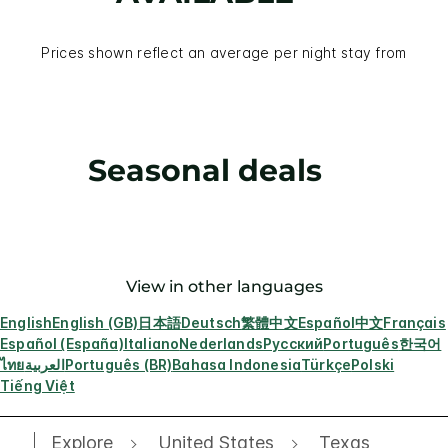
Prices shown reflect an average per night stay from
Seasonal deals
View in other languages
English
English (GB)
日本語
Deutsch
繁體中文
Español
中文
Français
Español (España)
Italiano
Nederlands
Русский
Português
한국어
ไทย
العربية
Português (BR)
Bahasa Indonesia
Türkçe
Polski
Tiếng Việt
Explore
United States
Texas