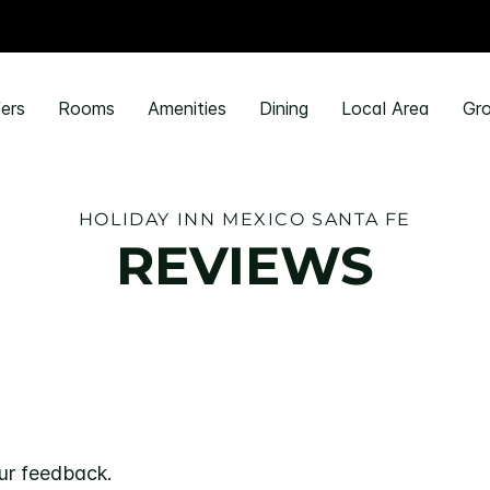
ers
Rooms
Amenities
Dining
Local Area
Gro
HOLIDAY INN MEXICO SANTA FE
REVIEWS
ur feedback.