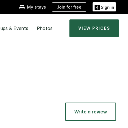
Join for free
My stays
Sign in
ups & Events
Photos
VIEW PRICES
Write a review