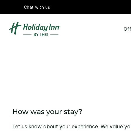
Chat with us
Off
How was your stay?
Let us know about your experience. We value yo