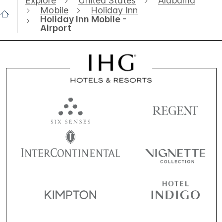
Explore
United States
Alabama
Mobile
Holiday Inn
Holiday Inn Mobile -
Airport