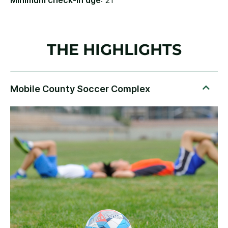
Minimum check-in age
: 21
THE HIGHLIGHTS