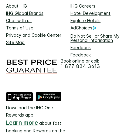
About IHG
IHG Careers
IHG Global Brands
Hotel Development
Chat with us
Explore Hotels
Terms of Use
AdChoices
Privacy and Cookie Center
Do Not Sell or Share My
Personal Information
Site Map
Feedback
Feedback
Book online or call:
1 877 834 3613
Download the IHG One
Rewards app
Learn more
about fast
booking and Rewards on the