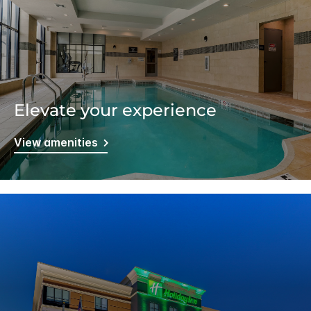
Elevate your experience
View amenities