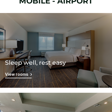
MOBILE - AIRPORT
Sleep well, rest easy
View rooms