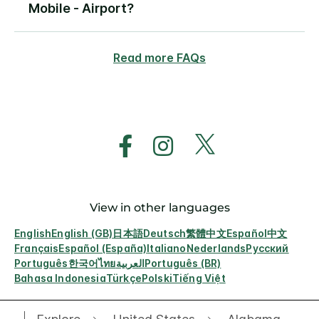
Mobile - Airport?
Read more FAQs
View in other languages
English
English (GB)
日本語
Deutsch
繁體中文
Español
中文
Français
Español (España)
Italiano
Nederlands
Русский
Português
한국어
ไทย
العربية
Português (BR)
Bahasa Indonesia
Türkçe
Polski
Tiếng Việt