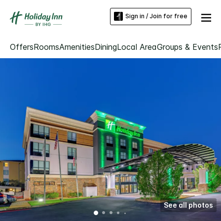
Sign in / Join for free
Offers
Rooms
Amenities
Dining
Local Area
Groups & Events
See all photos