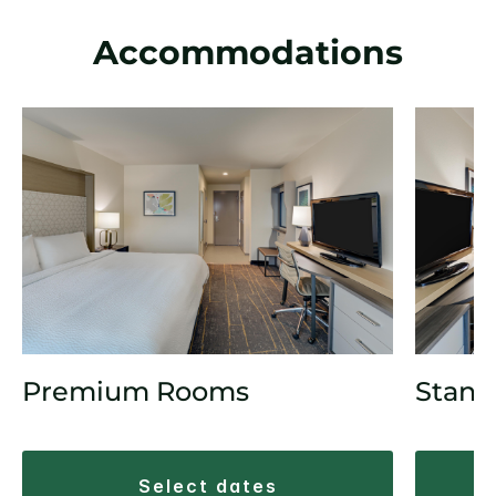
Accommodations
Premium Rooms
Stand
select dates