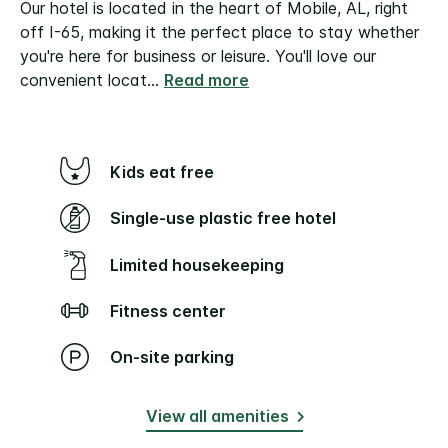
Our hotel is located in the heart of Mobile, AL, right
off I-65, making it the perfect place to stay whether
you're here for business or leisure. You'll love our
convenient locat
...
Read more
Kids eat free
Single-use plastic free hotel
Limited housekeeping
Fitness center
On-site parking
View all amenities