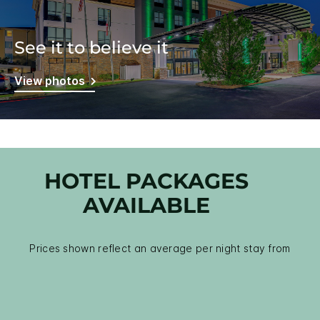
See it to believe it
View photos
HOTEL PACKAGES
AVAILABLE
Prices shown reflect an average per night stay from