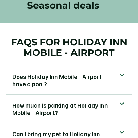
Seasonal deals
FAQS FOR HOLIDAY INN
MOBILE - AIRPORT
Does Holiday Inn Mobile - Airport
have a pool?
How much is parking at Holiday Inn
Mobile - Airport?
Can I bring my pet to Holiday Inn