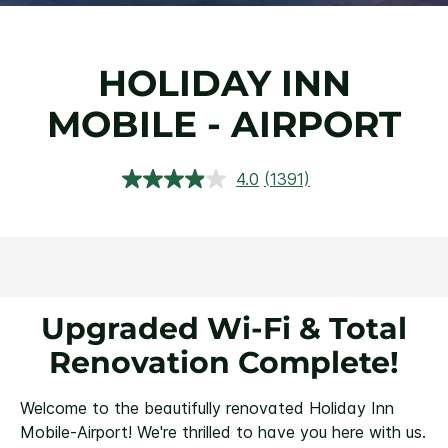
HOLIDAY INN
MOBILE - AIRPORT
4.0
(1391)
Read
1391
Reviews.
Same
page
link.
Upgraded Wi-Fi & Total
Renovation Complete!
Welcome to the beautifully renovated Holiday Inn
Mobile-Airport! We're thrilled to have you here with us.