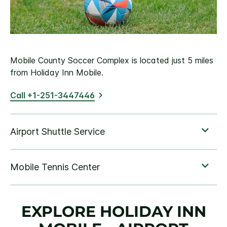
Mobile County Soccer Complex is located just 5 miles
from Holiday Inn Mobile.
Call +1-251-3447446
EXPLORE HOLIDAY INN