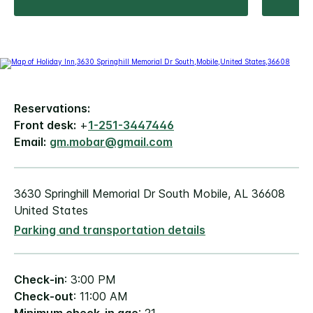
Reservations:
Front desk:
+
1-251-3447446
Email:
gm.mobar@gmail.com
3630 Springhill Memorial Dr South Mobile, AL 36608
United States
Parking and transportation details
Check-in
: 3:00 PM
Check-out
: 11:00 AM