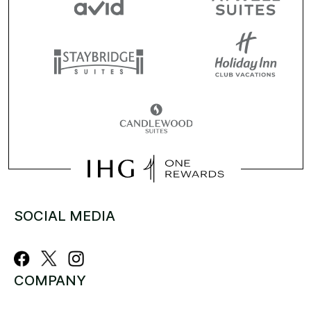
SOCIAL MEDIA
COMPANY