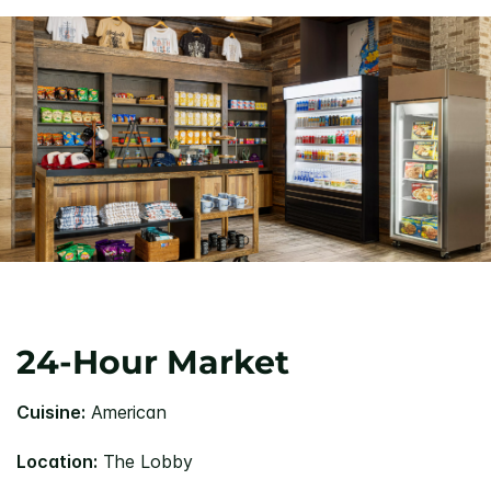
24-Hour Market
Cuisine:
American
Location:
The Lobby