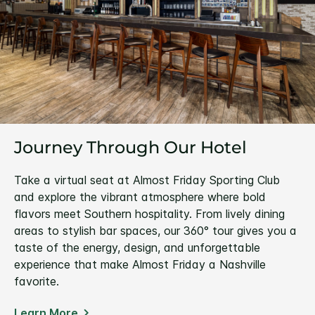
Journey Through Our Hotel
Take a virtual seat at Almost Friday Sporting Club
and explore the vibrant atmosphere where bold
flavors meet Southern hospitality. From lively dining
areas to stylish bar spaces, our 360° tour gives you a
taste of the energy, design, and unforgettable
experience that make Almost Friday a Nashville
favorite.
Learn More