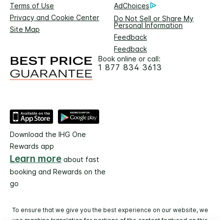
Terms of Use
AdChoices
Privacy and Cookie Center
Do Not Sell or Share My
Personal Information
Site Map
Feedback
Feedback
Book online or call:
1 877 834 3613
Download the IHG One
Rewards app
Learn more
about fast
booking and Rewards on the
go
To ensure that we give you the best experience on our website, we