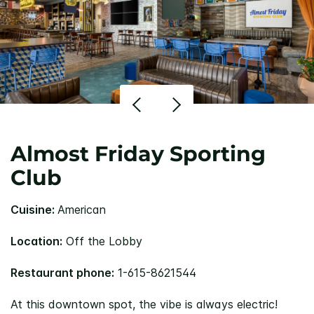
Almost Friday Sporting
Club
Cuisine:
American
Location:
Off the Lobby
Restaurant phone:
1-615-8621544
At this downtown spot, the vibe is always electric!