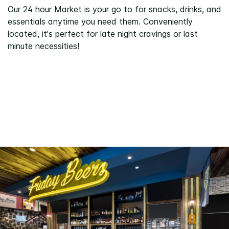
Our 24 hour Market is your go to for snacks, drinks, and
essentials anytime you need them. Conveniently
located, it's perfect for late night cravings or last
minute necessities!