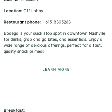
Location:
Off Lobby
Restaurant phone:
1-615-8305263
Bodega is your quick stop spot in downtown Nashville
for drinks, grab and go bites, and essentials. Enjoy a
wide range of delicious offerings, perfect for a fast,
quality snack or meal!
LEARN MORE
Breakfast: