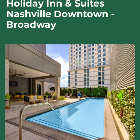
Holiday Inn & Suites
Nashville Downtown -
Broadway