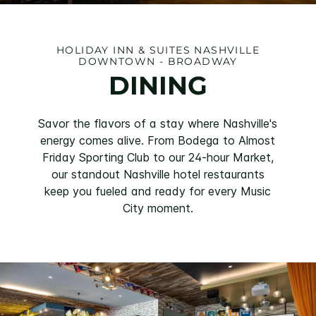
HOLIDAY INN & SUITES NASHVILLE
DOWNTOWN - BROADWAY
DINING
Savor the flavors of a stay where Nashville's
energy comes alive. From Bodega to Almost
Friday Sporting Club to our 24-hour Market,
our standout Nashville hotel restaurants
keep you fueled and ready for every Music
City moment.