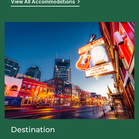
View All Accommodations
Destination