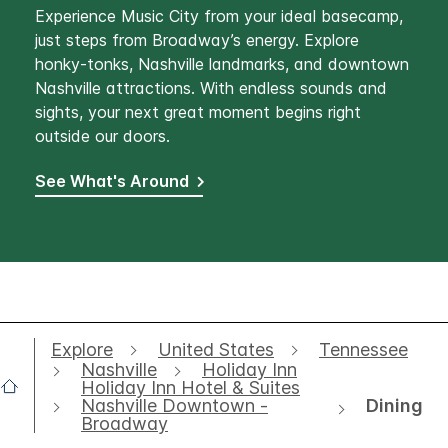
Experience Music City from your ideal basecamp,
just steps from Broadway’s energy. Explore
honky-tonks, Nashville landmarks, and downtown
Nashville attractions. With endless sounds and
sights, your next great moment begins right
outside our doors.
See What's Around
Explore
United States
Tennessee
Nashville
Holiday Inn
Holiday Inn Hotel & Suites
Dining
Nashville Downtown -
Broadway