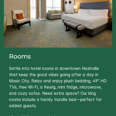
Rooms
Settle into hotel rooms in downtown Nashville
that keep the good vibes going after a day in
Music City. Relax and enjoy plush bedding, 49" HD
TVs, free Wi‑Fi, a Keurig, mini fridge, microwave,
and cozy sofas. Need extra space? Our king
rooms include a handy trundle bed—perfect for
added guests.