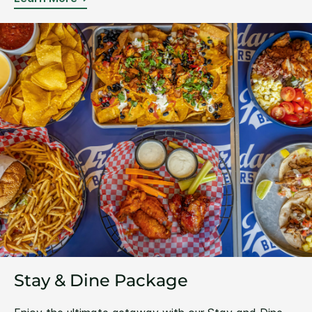
Stay & Dine Package