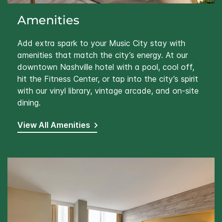
Amenities
Add extra spark to your Music City stay with
amenities that match the city’s energy. At our
downtown Nashville hotel with a pool, cool off,
hit the Fitness Center, or tap into the city’s spirit
with our vinyl library, vintage arcade, and on-site
dining.
View All Amenities