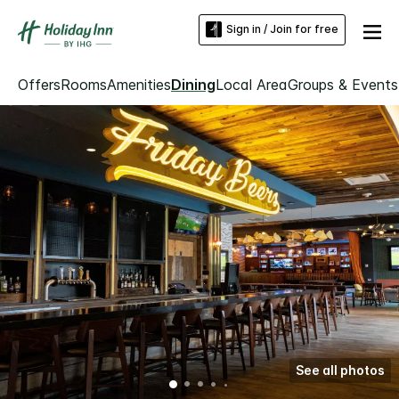
Sign in / Join for free
Offers
Rooms
Amenities
Dining
Local Area
Groups & Events
See all photos