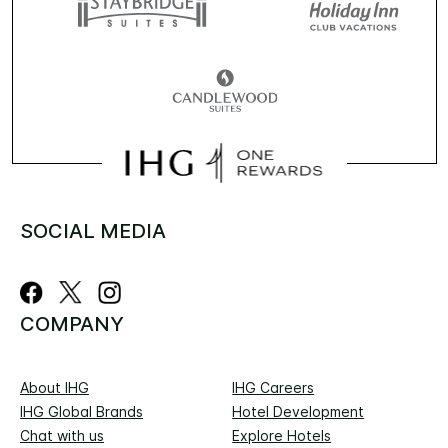
SOCIAL MEDIA
COMPANY
About IHG
IHG Careers
IHG Global Brands
Hotel Development
Chat with us
Explore Hotels