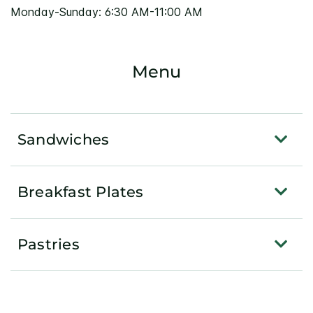
Monday-Sunday: 6:30 AM-11:00 AM
Menu
Sandwiches
Breakfast Plates
Pastries