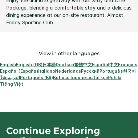
Enjoy the ultimate getaway with our Stay and Dine
Package, blending a comfortable stay and a delicious
dining experience at our on-site restaurant, Almost
Friday Sporting Club.
View in other languages
English
English (GB)
日本語
Deutsch
繁體中文
Español
中文
Français
Español (España)
Italiano
Nederlands
Русский
Português
한국어
ไทย
العربية
Português (BR)
Bahasa Indonesia
Türkçe
Polski
Tiếng Việt
Continue Exploring