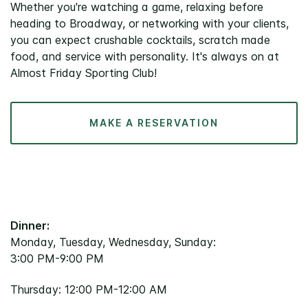
Whether you're watching a game, relaxing before
heading to Broadway, or networking with your clients,
you can expect crushable cocktails, scratch made
food, and service with personality. It's always on at
Almost Friday Sporting Club!
MAKE A RESERVATION
Dinner:
Monday, Tuesday, Wednesday, Sunday:
3:00 PM-9:00 PM
Thursday: 12:00 PM-12:00 AM