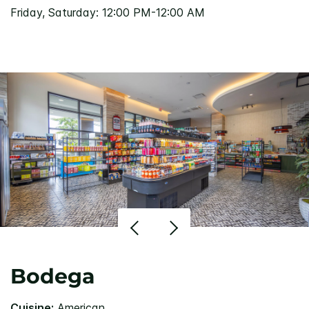
Friday, Saturday: 12:00 PM-12:00 AM
Bodega
Cuisine:
American