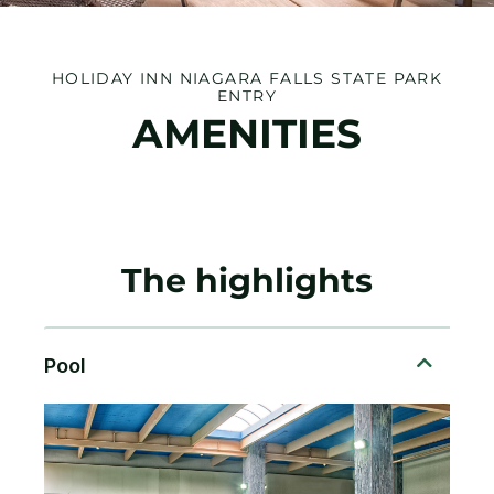
HOLIDAY INN NIAGARA FALLS STATE PARK
ENTRY
AMENITIES
The highlights