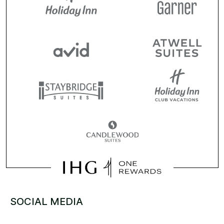
SOCIAL MEDIA