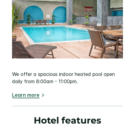
We offer a spacious indoor heated pool open
daily from 8:00am - 11:00pm.
Learn more
Hotel features