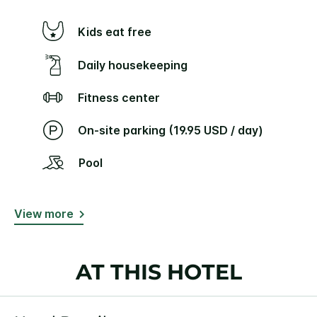
Kids eat free
Daily housekeeping
Fitness center
On-site parking (19.95 USD / day)
Pool
View more
AT THIS HOTEL