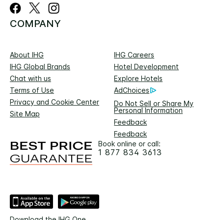
COMPANY
About IHG
IHG Careers
IHG Global Brands
Hotel Development
Chat with us
Explore Hotels
Terms of Use
AdChoices
Privacy and Cookie Center
Do Not Sell or Share My
Personal Information
Site Map
Feedback
Feedback
Book online or call:
1 877 834 3613
Download the IHG One