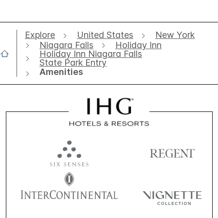
Explore
United States
New York
Niagara Falls
Holiday Inn
Holiday Inn Niagara Falls
State Park Entry
Amenities