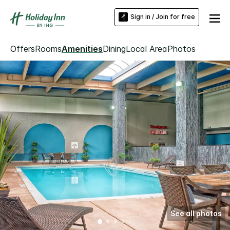
Sign in / Join for free
Offers
Rooms
Amenities
Dining
Local Area
Photos
See all photos