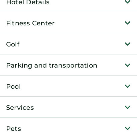
Hotel Details
Fitness Center
Golf
Parking and transportation
Pool
Services
Pets